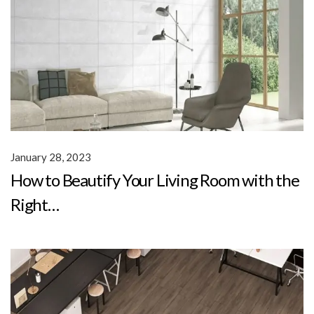
January 28, 2023
How to Beautify Your Living Room with the
Right…