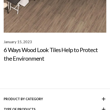
January 15, 2023
6 Ways Wood Look Tiles Help to Protect
the Environment
PRODUCT BY CATEGORY
TYPE OF PRODUCTS