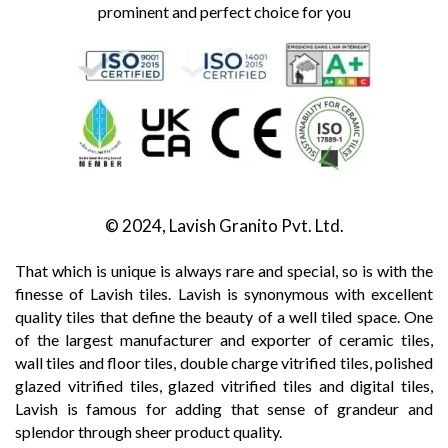
prominent and perfect choice for you
© 2024, Lavish Granito Pvt. Ltd.
That which is unique is always rare and special, so is with the
finesse of Lavish tiles. Lavish is synonymous with excellent
quality tiles that define the beauty of a well tiled space. One
of the largest manufacturer and exporter of ceramic tiles,
wall tiles and floor tiles, double charge vitrified tiles, polished
glazed vitrified tiles, glazed vitrified tiles and digital tiles,
Lavish is famous for adding that sense of grandeur and
splendor through sheer product quality.