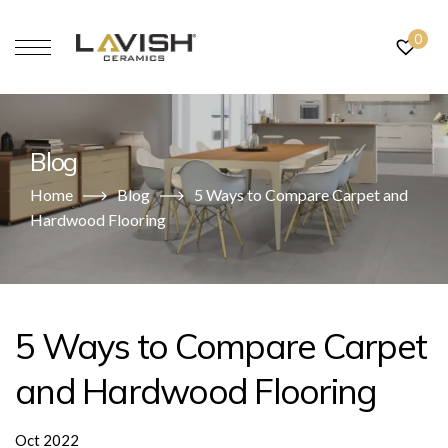
0
Blog
Home
Blog
5 Ways to Compare Carpet and
Hardwood Flooring
5 Ways to Compare Carpet
and Hardwood Flooring
Oct 2022