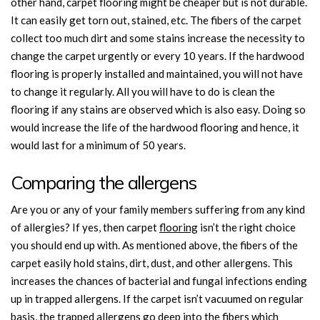
other hand, carpet flooring might be cheaper but is not durable.
It can easily get torn out, stained, etc. The fibers of the carpet
collect too much dirt and some stains increase the necessity to
change the carpet urgently or every 10 years. If the hardwood
flooring is properly installed and maintained, you will not have
to change it regularly. All you will have to do is clean the
flooring if any stains are observed which is also easy. Doing so
would increase the life of the hardwood flooring and hence, it
would last for a minimum of 50 years.
Comparing the allergens
Are you or any of your family members suffering from any kind
of allergies? If yes, then carpet
flooring
isn’t the right choice
you should end up with. As mentioned above, the fibers of the
carpet easily hold stains, dirt, dust, and other allergens. This
increases the chances of bacterial and fungal infections ending
up in trapped allergens. If the carpet isn’t vacuumed on regular
basis, the trapped allergens go deep into the fibers which