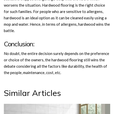
worsens the situation. Hardwood flooring is the right choice
for such families. For people who are sensitive to allergens,
hardwood is an ideal option as it can be cleaned easily using a
mop and water. Hence, in terms of allergens, hardwood wins the
battle.
Conclusion:
No doubt, the entire decision surely depends on the preference
or choice of the owners, the hardwood flooring still wins the
debate considering all the factors like durability, the health of
the people, maintenance, cost, etc.
Similar Articles