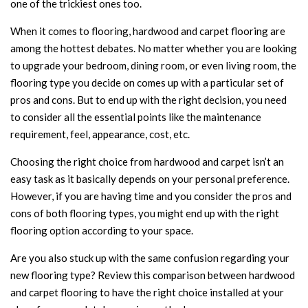
one of the trickiest ones too.
When it comes to flooring, hardwood and carpet flooring are
among the hottest debates. No matter whether you are looking
to upgrade your bedroom, dining room, or even living room, the
flooring type you decide on comes up with a particular set of
pros and cons. But to end up with the right decision, you need
to consider all the essential points like the maintenance
requirement, feel, appearance, cost, etc.
Choosing the right choice from hardwood and carpet isn’t an
easy task as it basically depends on your personal preference.
However, if you are having time and you consider the pros and
cons of both flooring types, you might end up with the right
flooring option according to your space.
Are you also stuck up with the same confusion regarding your
new flooring type? Review this comparison between hardwood
and carpet flooring to have the right choice installed at your