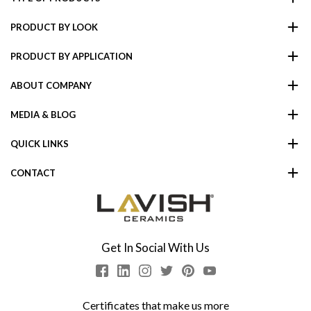
PRODUCT BY LOOK
PRODUCT BY APPLICATION
ABOUT COMPANY
MEDIA & BLOG
QUICK LINKS
CONTACT
Get In Social With Us
Certificates that make us more