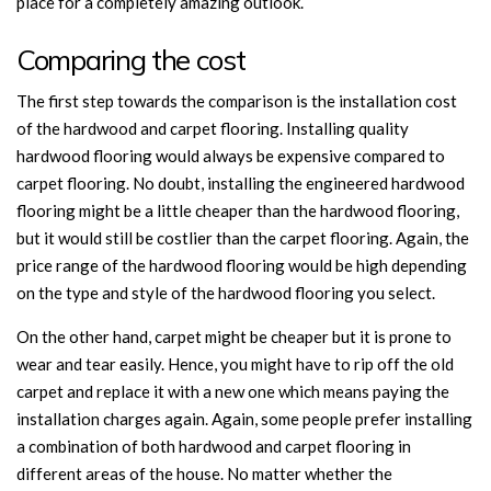
place for a completely amazing outlook.
Comparing the cost
The first step towards the comparison is the installation cost
of the hardwood and carpet flooring. Installing quality
hardwood flooring would always be expensive compared to
carpet flooring. No doubt, installing the engineered hardwood
flooring might be a little cheaper than the hardwood flooring,
but it would still be costlier than the carpet flooring. Again, the
price range of the hardwood flooring would be high depending
on the type and style of the hardwood flooring you select.
On the other hand, carpet might be cheaper but it is prone to
wear and tear easily. Hence, you might have to rip off the old
carpet and replace it with a new one which means paying the
installation charges again. Again, some people prefer installing
a combination of both hardwood and carpet flooring in
different areas of the house. No matter whether the