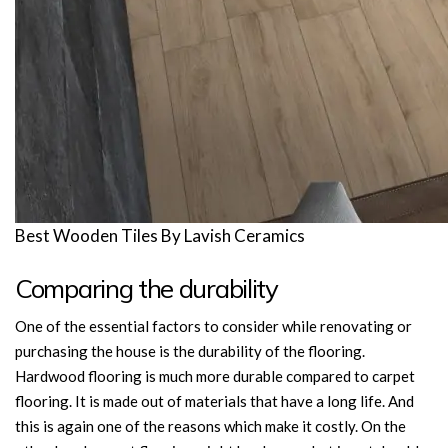
Best Wooden Tiles By Lavish Ceramics
Comparing the durability
One of the essential factors to consider while renovating or
purchasing the house is the durability of the flooring.
Hardwood flooring is much more durable compared to carpet
flooring. It is made out of materials that have a long life. And
this is again one of the reasons which make it costly. On the