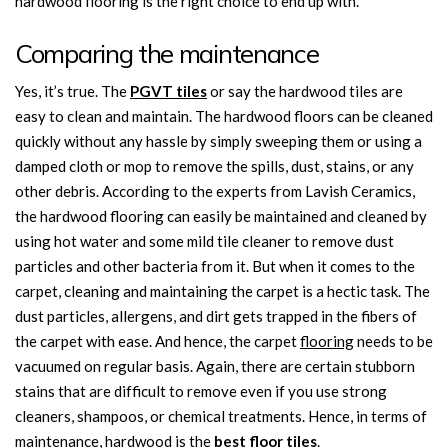
hardwood flooring is the right choice to end up with.
Comparing the maintenance
Yes, it’s true. The
PGVT tiles
or say the hardwood tiles are
easy to clean and maintain. The hardwood floors can be cleaned
quickly without any hassle by simply sweeping them or using a
damped cloth or mop to remove the spills, dust, stains, or any
other debris. According to the experts from Lavish Ceramics,
the hardwood flooring can easily be maintained and cleaned by
using hot water and some mild tile cleaner to remove dust
particles and other bacteria from it. But when it comes to the
carpet, cleaning and maintaining the carpet is a hectic task. The
dust particles, allergens, and dirt gets trapped in the fibers of
the carpet with ease. And hence, the carpet
flooring
needs to be
vacuumed on regular basis. Again, there are certain stubborn
stains that are difficult to remove even if you use strong
cleaners, shampoos, or chemical treatments. Hence, in terms of
maintenance, hardwood is the
best floor tiles
.