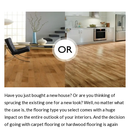
Have you just bought a new house? Or are you thinking of
sprucing the existing one for a new look? Well, no matter what
the case is, the flooring type you select comes with a huge
impact on the entire outlook of your interiors. And the decision
of going with carpet flooring or hardwood flooring is again