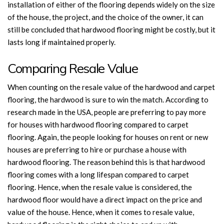
installation of either of the flooring depends widely on the size
of the house, the project, and the choice of the owner, it can
still be concluded that hardwood flooring might be costly, but it
lasts long if maintained properly.
Comparing Resale Value
When counting on the resale value of the hardwood and carpet
flooring, the hardwood is sure to win the match. According to
research made in the USA, people are preferring to pay more
for houses with hardwood flooring compared to carpet
flooring. Again, the people looking for houses on rent or new
houses are preferring to hire or purchase a house with
hardwood flooring. The reason behind this is that hardwood
flooring comes with a long lifespan compared to carpet
flooring. Hence, when the resale value is considered, the
hardwood floor would have a direct impact on the price and
value of the house. Hence, when it comes to resale value,