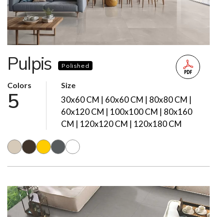
Pulpis
Polished
Colors
Size
5
30x60 CM | 60x60 CM | 80x80 CM |
60x120 CM | 100x100 CM | 80x160
CM | 120x120 CM | 120x180 CM