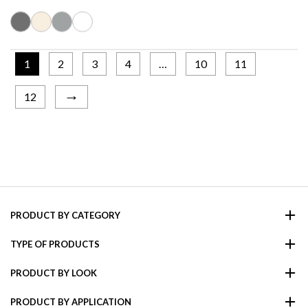
1
2
3
4
…
10
11
→
12
PRODUCT BY CATEGORY
TYPE OF PRODUCTS
PRODUCT BY LOOK
PRODUCT BY APPLICATION