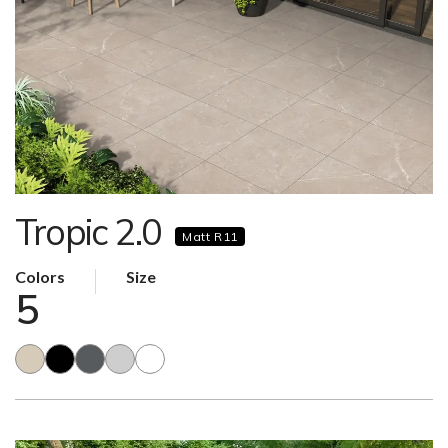
Tropic 2.0
Matt R11
Colors
Size
5