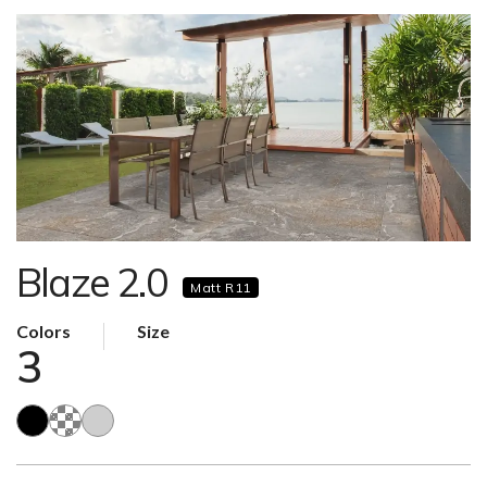
Blaze 2.0
Matt R11
Colors
Size
3