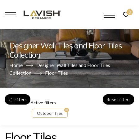
0
Designer Wall Tiles and Floor Tiles
Collection
Home
Designer Wall Tiles and Floor Tiles
Collection
Floor Tiles
Filters
Reset filters
Active filters
Outdoor Tiles
Floor Tiles