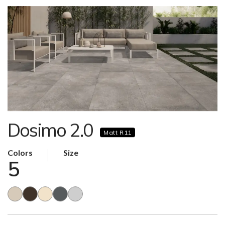
Dosimo 2.0
Matt R11
Colors
Size
5