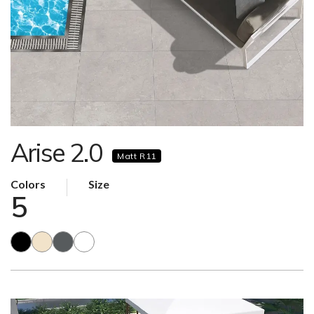
Arise 2.0
Matt R11
Colors
Size
5