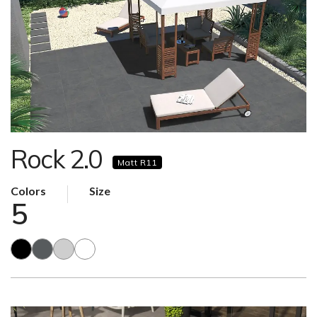
Rock 2.0
Matt R11
Colors
Size
5