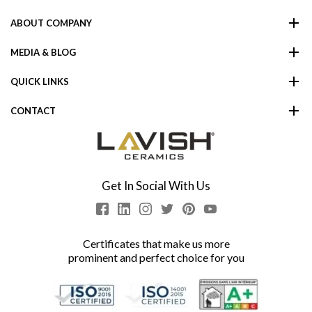
ABOUT COMPANY
MEDIA & BLOG
QUICK LINKS
CONTACT
Get In Social With Us
Certificates that make us more
prominent and perfect choice for you