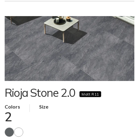
Rioja Stone 2.0
Matt R11
Colors
Size
2