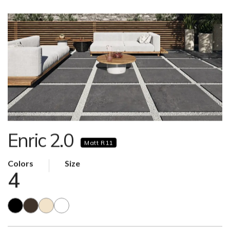
Enric 2.0
Matt R11
Colors
Size
4