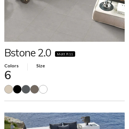
Bstone 2.0
Matt R11
Colors
Size
6