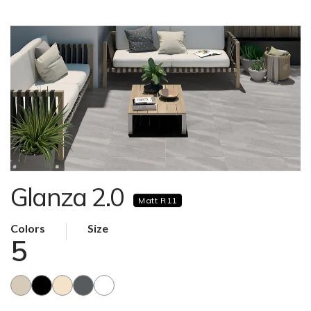
Glanza 2.0
Matt R11
Colors
Size
5