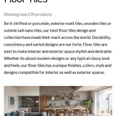
Showing now 235 products
Be it vitrified or porcelain, exterior matt tiles, wooden tiles or
soluble salt nano tiles, our best floor tiles design and
collection have made their mark across the world. Durability,
consistency and varied designs are our forte. Floor tiles are
best to make interior and exterior space stylish and desirable.
Whether its about modern designs or any typical classy look
and feels, our floor tiles has a unique finishes, colors, style and
designs compatible for interior as well as exterior spaces.