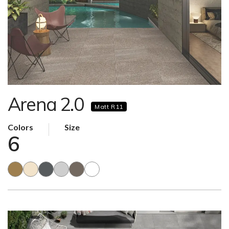
Arena 2.0
Matt R11
Colors
Size
6