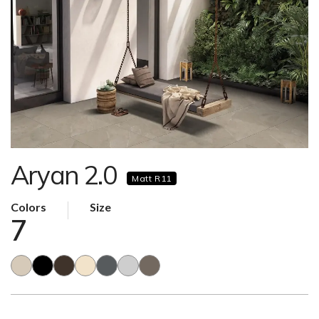
Aryan 2.0
Matt R11
Colors
Size
7