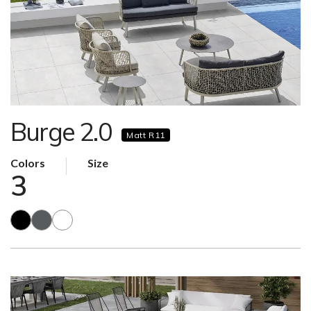
Burge 2.0
Matt R11
Colors
Size
3