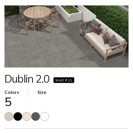
Dublin 2.0
Matt R11
Colors
Size
5