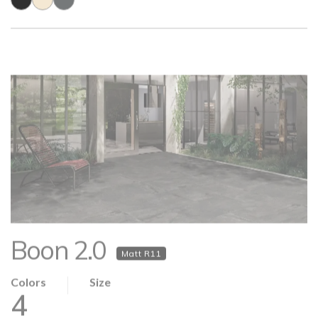
Boon 2.0
Matt R11
Colors
Size
4