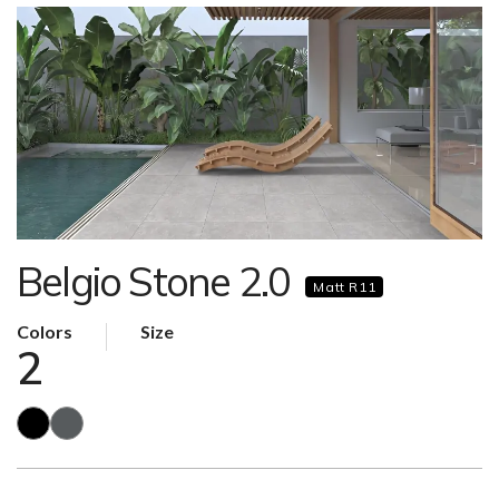
Belgio Stone 2.0
Matt R11
Colors
Size
2