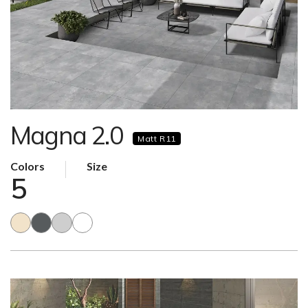
Magna 2.0
Matt R11
Colors
Size
5