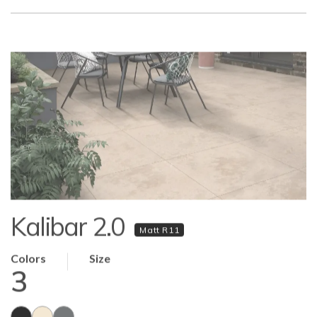
Kalibar 2.0
Matt R11
Colors
Size
3