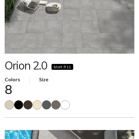
Orion 2.0
Matt R11
Colors
Size
8