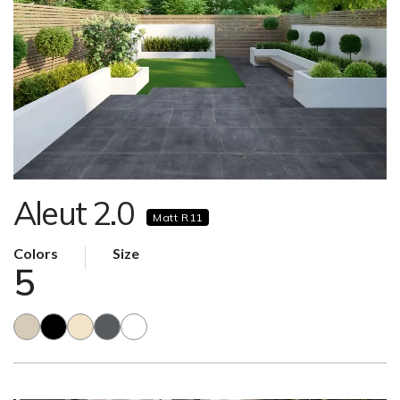
Aleut 2.0
Matt R11
Colors
Size
5