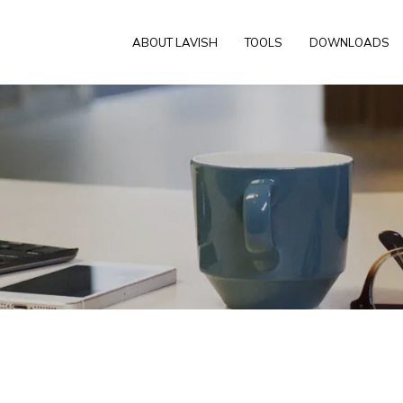
ABOUT LAVISH
TOOLS
DOWNLOADS