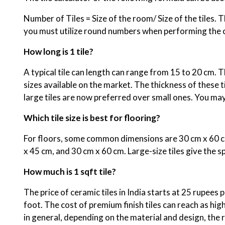
Number of Tiles = Size of the room/ Size of the tiles. Th
you must utilize round numbers when performing the cal
How long is 1 tile?
A typical tile can length can range from 15 to 20 cm.
sizes available on the market. The thickness of these 
large tiles are now preferred over small ones. You may
Which tile size is best for flooring?
For floors, some common dimensions are 30 cm x 60 cm,
x 45 cm, and 30 cm x 60 cm. Large-size tiles give the s
How much is 1 sqft tile?
The price of ceramic tiles in India starts at 25 rupees 
foot. The cost of premium finish tiles can reach as hig
in general, depending on the material and design, the 