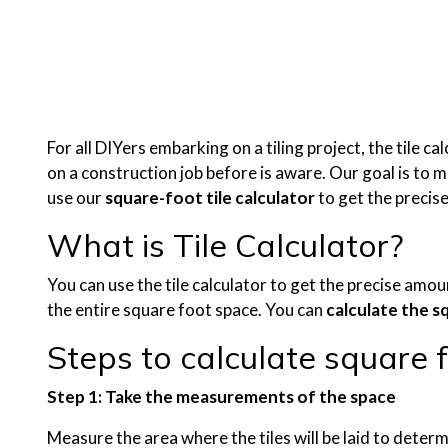
For all DIYers embarking on a tiling project, the tile c
on a construction job before is aware. Our goal is to ma
use our
square-foot tile calculator
to get the precis
What is Tile Calculator?
You can use the tile calculator to get the precise amou
the entire square foot space. You can
calculate the s
Steps to calculate square fe
Step 1: Take the measurements of the space
Measure the area where the tiles will be laid to determ