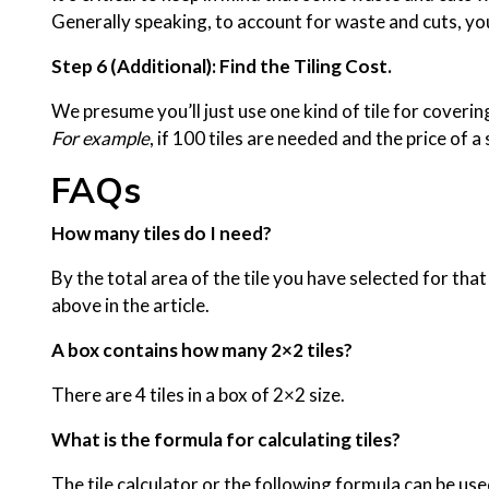
Generally speaking, to account for waste and cuts, you
Step 6 (Additional): Find the Tiling Cost.
We presume you’ll just use one kind of tile for covering 
For example
, if 100 tiles are needed and the price of a
FAQs
How many tiles do I need?
By the total area of the tile you have selected for th
above in the article.
A box contains how many 2×2 tiles?
There are 4 tiles in a box of 2×2 size.
What is the formula for calculating tiles?
The tile calculator or the following formula can be use