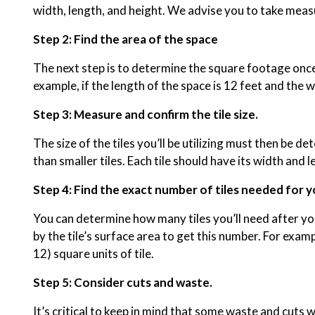
width, length, and height. We advise you to take measu
Step 2: Find the area of the space
The next step is to determine the square footage once y
example, if the length of the space is 12 feet and the w
Step 3: Measure and confirm the tile size.
The size of the tiles you’ll be utilizing must then be d
than smaller tiles. Each tile should have its width a
Step 4: Find the exact number of tiles needed for y
You can determine how many tiles you’ll need after you
by the tile’s surface area to get this number. For exam
12) square units of tile.
Step 5: Consider cuts and waste.
It’s critical to keep in mind that some waste and cuts wi