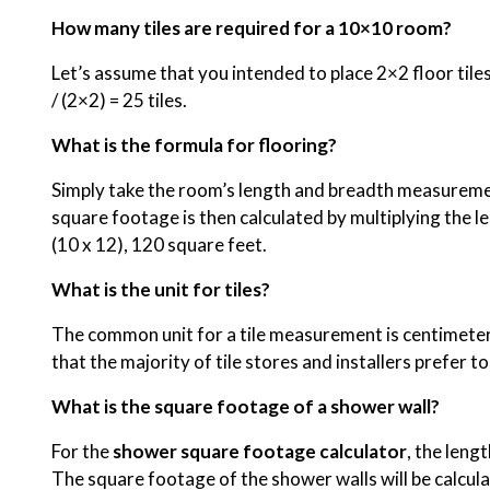
How many tiles are required for a 10×10 room?
Let’s assume that you intended to place 2×2 floor tiles
/ (2×2) = 25 tiles.
What is the formula for flooring?
Simply take the room’s length and breadth measuremen
square footage is then calculated by multiplying the le
(10 x 12), 120 square feet.
What is the unit for tiles?
The common unit for a tile measurement is centimeters.
that the majority of tile stores and installers prefer 
What is the square footage of a shower wall?
For the
shower square footage calculator
, the leng
The square footage of the shower walls will be calcula