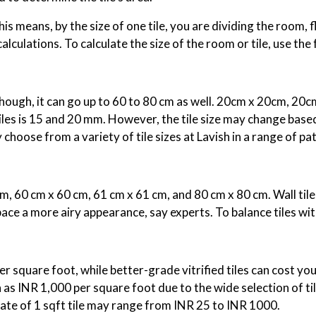
is means, by the size of one tile, you are dividing the room, fl
culations. To calculate the size of the room or tile, use the
 Though, it can go up to 60 to 80 cm as well. 20cm x 20cm, 20
tiles is 15 and 20 mm. However, the tile size may change based
 choose from a variety of tile sizes at Lavish in a range of p
 60 cm x 60 cm, 61 cm x 61 cm, and 80 cm x 80 cm. Wall tile
pace a more airy appearance, say experts. To balance tiles wit
per square foot, while better-grade vitrified tiles can cost yo
h as INR 1,000 per square foot due to the wide selection of til
rate of 1 sqft tile may range from INR 25 to INR 1000.