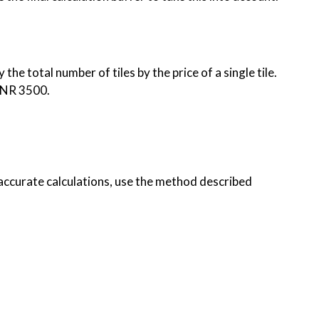
the total number of tiles by the price of a single tile.
, INR 3500.
 accurate calculations, use the method described