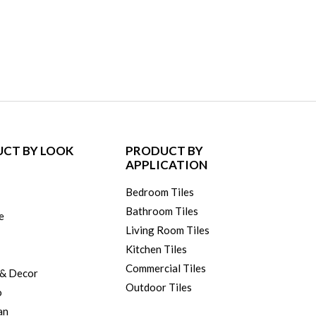
CT BY LOOK
PRODUCT BY
APPLICATION
Bedroom Tiles
Bathroom Tiles
e
Living Room Tiles
Kitchen Tiles
Commercial Tiles
 & Decor
Outdoor Tiles
o
an