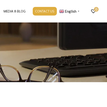
0
English
MEDIA & BLOG
CONTACT US
▼