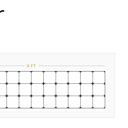
r
X FT