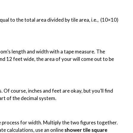
al to the total area divided by tile area, i.e., (10×10)
oom’s length and width with a tape measure. The
nd 12 feet wide, the area of your will come out to be
 Of course, inches and feet are okay, but you’ll find
part of the decimal system.
e process for width. Multiply the two figures together.
te calculations, use an online
shower tile square