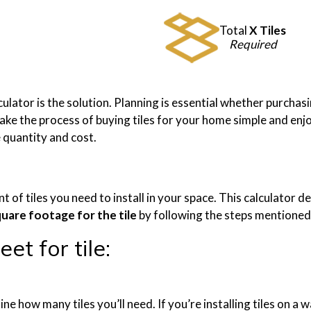
Total
X Tiles
Required
alculator is the solution. Planning is essential whether purcha
ke the process of buying tiles for your home simple and enjoya
e quantity and cost.
nt of tiles you need to install in your space. This calculato
quare footage for the tile
by following the steps mentioned a
et for tile:
ine how many tiles you’ll need. If you’re installing tiles on a