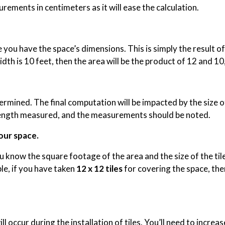
rements in centimeters as it will ease the calculation.
ou have the space’s dimensions. This is simply the result of 
idth is 10 feet, then the area will be the product of 12 and 10
etermined. The final computation will be impacted by the size 
nd length measured, and the measurements should be noted.
our space.
 know the square footage of the area and the size of the til
ple, if you have taken
12 x 12 tiles
for covering the space, then
ll occur during the installation of tiles. You’ll need to increas