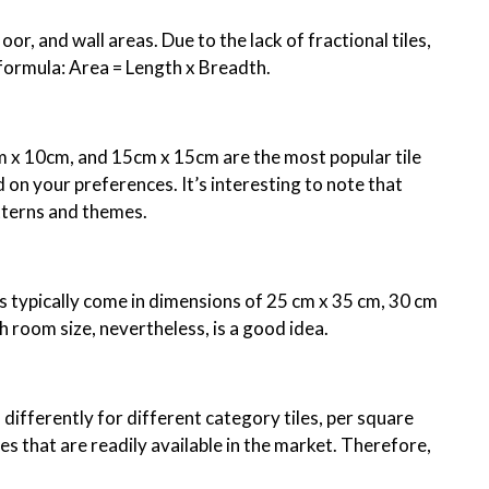
oor, and wall areas. Due to the lack of fractional tiles,
 formula: Area = Length x Breadth.
cm x 10cm, and 15cm x 15cm are the most popular tile
 on your preferences. It’s interesting to note that
atterns and themes.
s typically come in dimensions of 25 cm x 35 cm, 30 cm
h room size, nevertheless, is a good idea.
u differently for different category tiles, per square
es that are readily available in the market. Therefore,