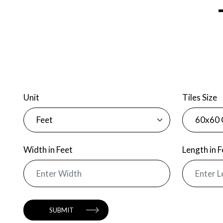
Unit
Tiles Size
Width
in Feet
Length
in 
SUBMIT