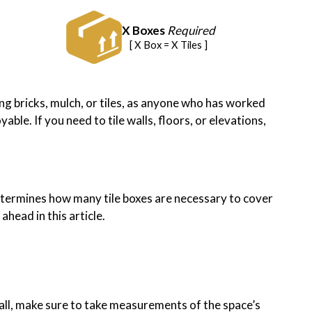
X Boxes
Required
[ X Box = X Tiles ]
sing bricks, mulch, or tiles, as anyone who has worked
ble. If you need to tile walls, floors, or elevations,
r determines how many tile boxes are necessary to cover
head in this article.
 wall, make sure to take measurements of the space’s