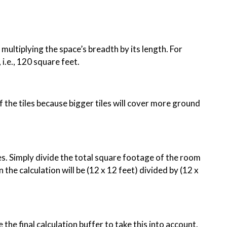
multiplying the space’s breadth by its length. For
, i.e., 120 square feet.
of the tiles because bigger tiles will cover more ground
es. Simply divide the total square footage of the room
 the calculation will be (12 x 12 feet) divided by (12 x
e the final calculation buffer to take this into account.