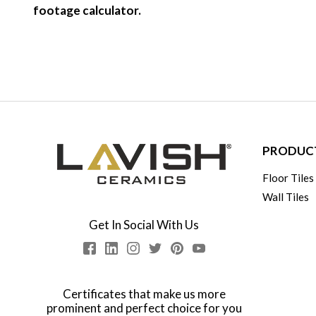
footage calculator.
PRODUC
Floor Tiles
Wall Tiles
Get In Social With Us
Certificates that make us more
prominent and perfect choice for you