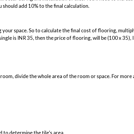
 should add 10% to the final calculation.
your space. So to calculate the final cost of flooring, multiply 
 single is INR 35, then the price of flooring, will be (100 x 35)
at room, divide the whole area of the room or space. For more
d to determine the tile’s area.