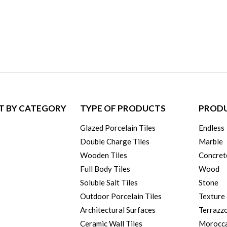
T BY CATEGORY
TYPE OF PRODUCTS
PRODU
Glazed Porcelain Tiles
Endless
Double Charge Tiles
Marble
Wooden Tiles
Concret
Full Body Tiles
Wood
Soluble Salt Tiles
Stone
Outdoor Porcelain Tiles
Texture
Architectural Surfaces
Terrazz
Ceramic Wall Tiles
Morocc