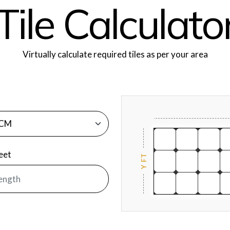
T
i
l
e
C
a
l
c
u
l
a
t
o
Virtually calculate required tiles as per your area
Feet
Y FT