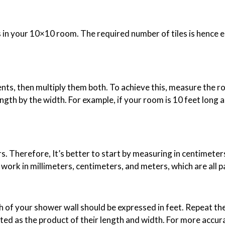
 in your 10×10 room. The required number of tiles is hence equ
ts, then multiply them both. To achieve this, measure the r
ngth by the width. For example, if your room is 10 feet long a
 Therefore, It’s better to start by measuring in centimeters.
to work in millimeters, centimeters, and meters, which are all 
th of your shower wall should be expressed in feet. Repeat th
ted as the product of their length and width. For more accura