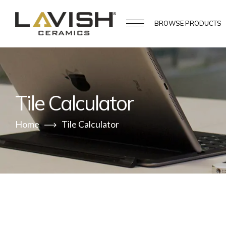
BROWSE
PRODUCTS
Tile Calculator
Home
Tile Calculator