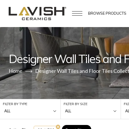
BROWSE
PRODUCTS
Designer Wall Tiles and Fl
Home
Designer Wall Tiles and Floor Tiles Collec
FILTER BY TYPE
FILTER BY SIZE
FI
ALL
ALL
A