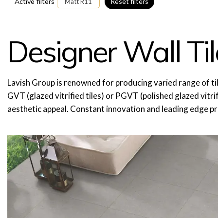
Active filters
Reset filters
Matt R11
Designer Wall Til
Lavish Group is renowned for producing varied range of tiles, wh
GVT (glazed vitrified tiles) or PGVT (polished glazed vitrifi
aesthetic appeal. Constant innovation and leading edge p