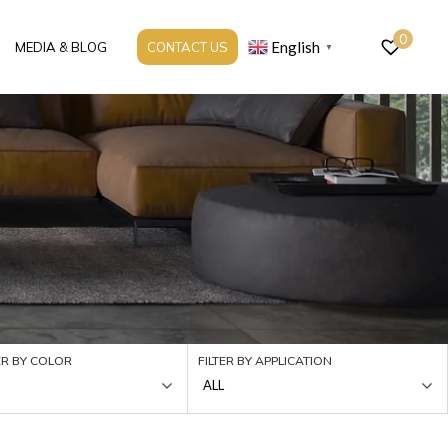
0
English
MEDIA & BLOG
CONTACT US
▼
ER BY COLOR
FILTER BY APPLICATION
ALL