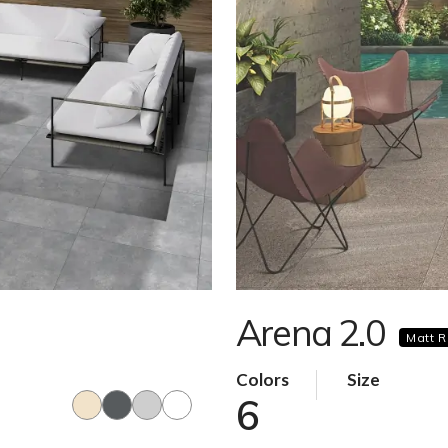
Arena 2.0
Matt R
Colors
Size
6