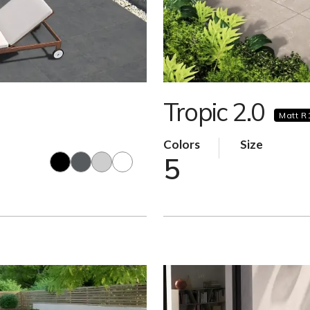
Tropic 2.0
Matt R
Colors
Size
5