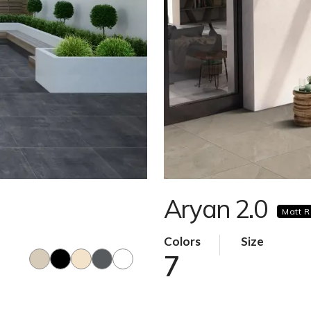
Aryan 2.0
Matt R
Colors
Size
7