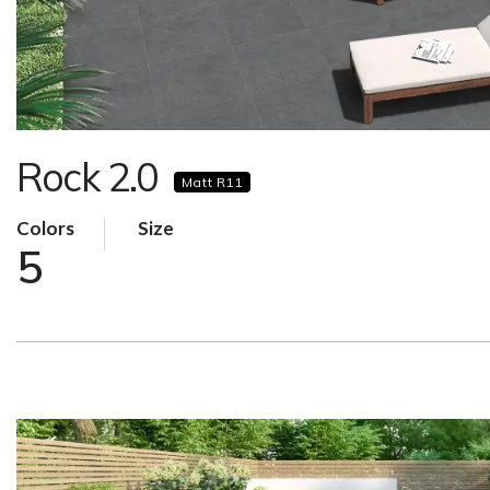
Rock 2.0
Matt R11
Colors
Size
5