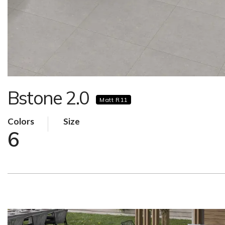
Bstone 2.0
Matt R11
Colors
Size
6