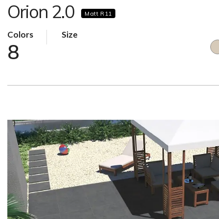
Orion 2.0
Matt R11
Colors
Size
8