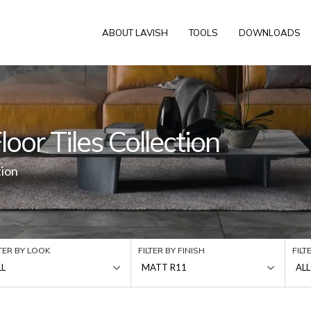
ABOUT LAVISH
TOOLS
DOWNLOADS
oor Tiles Collection
tion
LTER BY LOOK
FILTER BY FINISH
FILT
LL
MATT R11
ALL