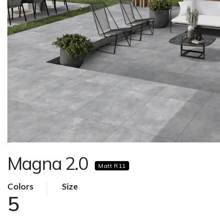
Magna 2.0
Matt R11
Colors
Size
5