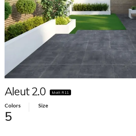
Aleut 2.0
Matt R11
Colors
Size
5