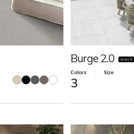
Burge 2.0
Matt R
Colors
Size
3