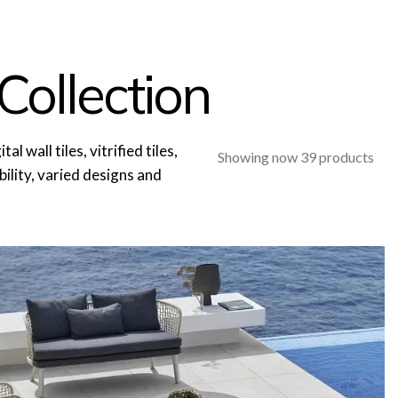
Collection
l wall tiles, vitrified tiles,
Showing now 39 products
ability, varied designs and