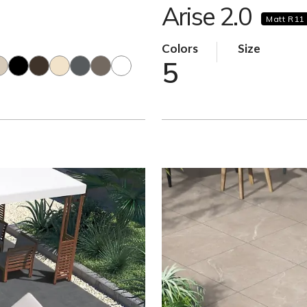
Arise 2.0
Matt R11
Colors
Size
5