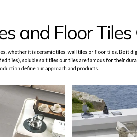
es and Floor Tiles 
ether it is ceramic tiles, wall tiles or floor tiles. Be it digita
ed tiles), soluble salt tiles our tiles are famous for their dur
roduction define our approach and products.