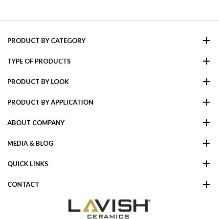
PRODUCT BY CATEGORY
TYPE OF PRODUCTS
PRODUCT BY LOOK
PRODUCT BY APPLICATION
ABOUT COMPANY
MEDIA & BLOG
QUICK LINKS
CONTACT