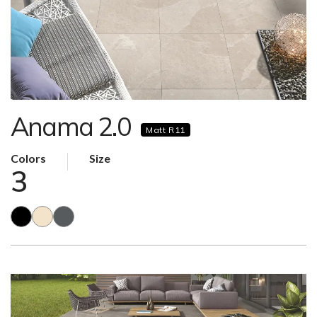
Anama 2.0
Matt R11
Colors
Size
3