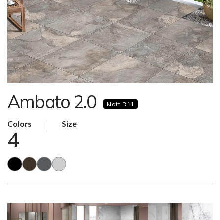
Ambato 2.0
Matt R11
Colors
Size
4