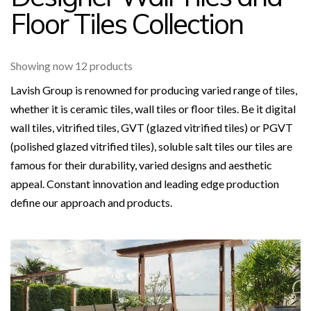
Floor Tiles Collection
Showing now 12 products
Lavish Group is renowned for producing varied range of tiles,
whether it is ceramic tiles, wall tiles or floor tiles. Be it digital
wall tiles, vitrified tiles, GVT (glazed vitrified tiles) or PGVT
(polished glazed vitrified tiles), soluble salt tiles our tiles are
famous for their durability, varied designs and aesthetic
appeal. Constant innovation and leading edge production
define our approach and products.