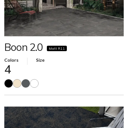
Boon 2.0
Matt R11
Colors
Size
4