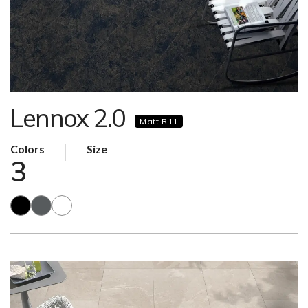
Lennox 2.0
Matt R11
Colors
Size
3