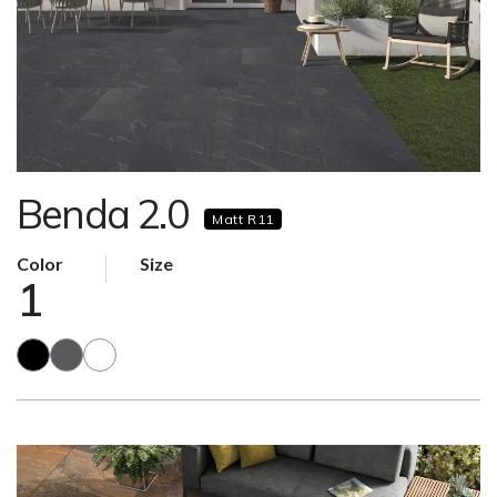
Benda 2.0
Matt R11
Color
Size
1