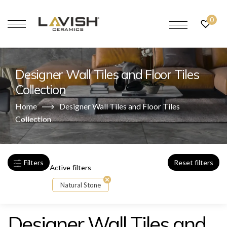
0
Designer Wall Tiles and Floor Tiles
Collection
Home
Designer Wall Tiles and Floor Tiles
Collection
Filters
Reset filters
Active filters
Natural Stone
Designer Wall Tiles and