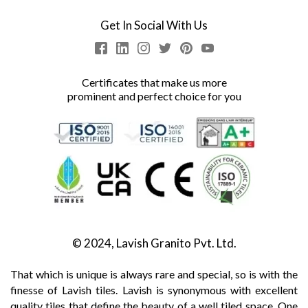
Get In Social With Us
Certificates that make us more
prominent and perfect choice for you
© 2024, Lavish Granito Pvt. Ltd.
That which is unique is always rare and special, so is with the
finesse of Lavish tiles. Lavish is synonymous with excellent
quality tiles that define the beauty of a well tiled space. One