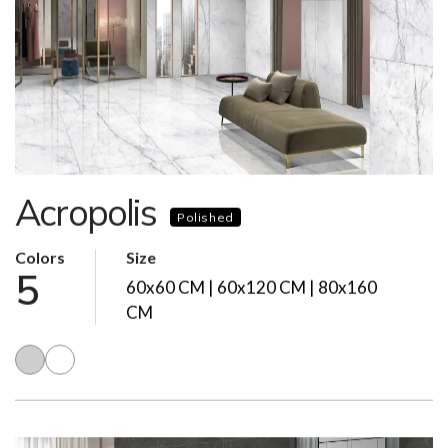
Acropolis
Polished
Colors
Size
5
60x60 CM | 60x120 CM | 80x160
CM