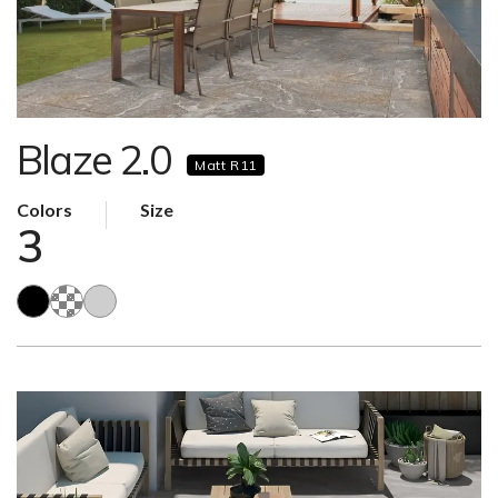
Blaze 2.0
Matt R11
Colors
Size
3