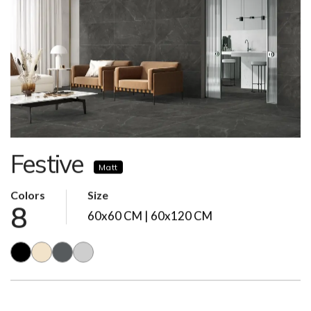
Festive
Matt
Colors
Size
8
60x60 CM | 60x120 CM