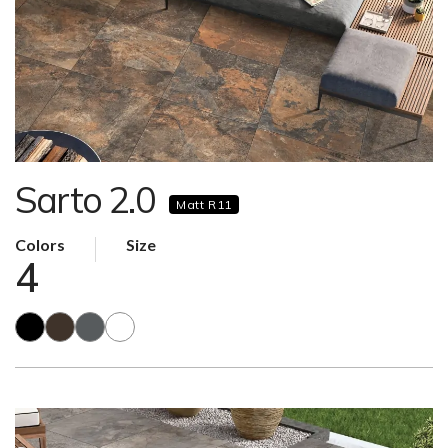
Sarto 2.0
Matt R11
Colors
Size
4