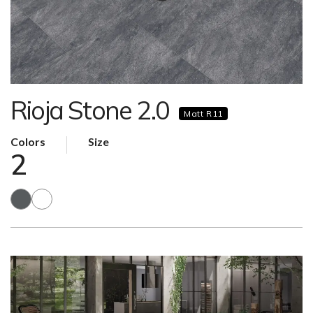
Rioja Stone 2.0
Matt R11
Colors
Size
2