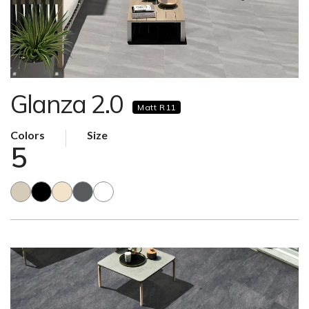
Glanza 2.0
Matt R11
Colors
Size
5