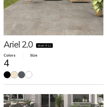
Ariel 2.0
Matt R11
Colors
Size
4