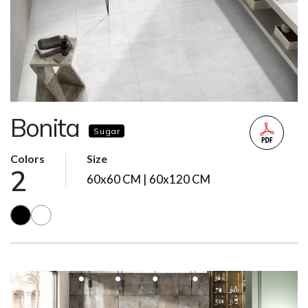
Bonita
Sugar
Colors
Size
2
60x60 CM | 60x120 CM