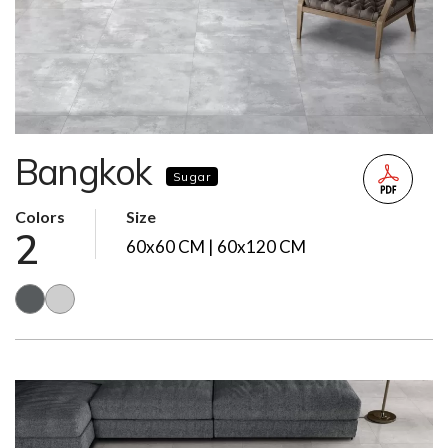
Bangkok
Sugar
Colors
Size
2
60x60 CM | 60x120 CM