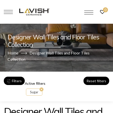
0
Designer Wall Tiles and Floor Tiles
Collection
Home
Designer Wall Tiles and Floor Tiles
Collection
Filters
Reset filters
Active filters
Sugar
Designer Wall Tiles and