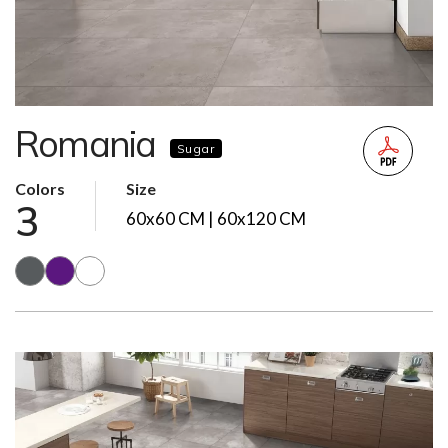
Romania
Sugar
Colors
Size
3
60x60 CM | 60x120 CM