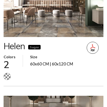
Helen
Sugar
Colors
Size
2
60x60 CM | 60x120 CM