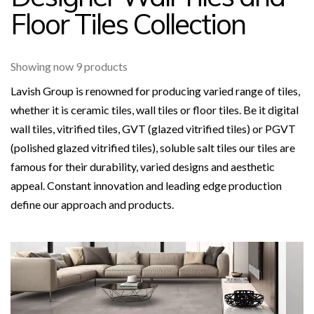
Floor Tiles Collection
Showing now 9 products
Lavish Group is renowned for producing varied range of tiles,
whether it is ceramic tiles, wall tiles or floor tiles. Be it digital
wall tiles, vitrified tiles, GVT (glazed vitrified tiles) or PGVT
(polished glazed vitrified tiles), soluble salt tiles our tiles are
famous for their durability, varied designs and aesthetic
appeal. Constant innovation and leading edge production
define our approach and products.