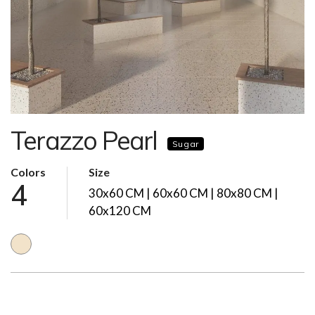
Terazzo Pearl
Sugar
Colors
Size
4
30x60 CM | 60x60 CM | 80x80 CM |
60x120 CM