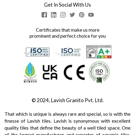
Get In Social With Us
Certificates that make us more
prominent and perfect choice for you
© 2024, Lavish Granito Pvt. Ltd.
That which is unique is always rare and special, so is with the
finesse of Lavish tiles. Lavish is synonymous with excellent
quality tiles that define the beauty of a well tiled space. One
of the largest manufacturer and exporter of ceramic tiles,