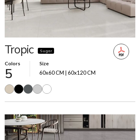
Tropic
Sugar
Colors
Size
5
60x60 CM | 60x120 CM