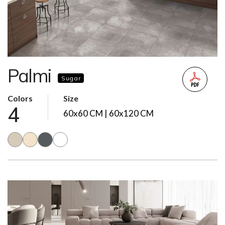
Palmi
Sugar
Colors
Size
4
60x60 CM | 60x120 CM