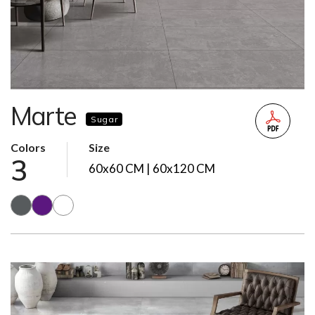
Marte
Sugar
Colors
Size
3
60x60 CM | 60x120 CM