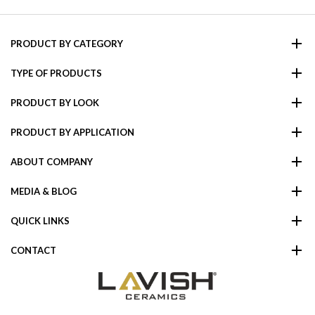
PRODUCT BY CATEGORY
TYPE OF PRODUCTS
PRODUCT BY LOOK
PRODUCT BY APPLICATION
ABOUT COMPANY
MEDIA & BLOG
QUICK LINKS
CONTACT