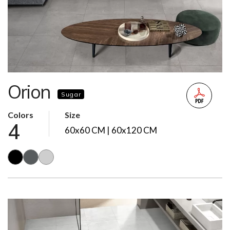
Orion
Sugar
Colors
Size
4
60x60 CM | 60x120 CM