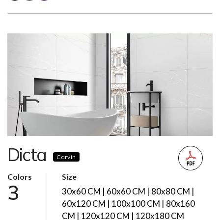
Dicta
Carvin
Colors
Size
3
30x60 CM | 60x60 CM | 80x80 CM |
60x120 CM | 100x100 CM | 80x160
CM | 120x120 CM | 120x180 CM