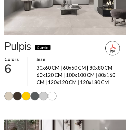
Pulpis
Carvin
Colors
Size
6
30x60 CM | 60x60 CM | 80x80 CM |
60x120 CM | 100x100 CM | 80x160
CM | 120x120 CM | 120x180 CM