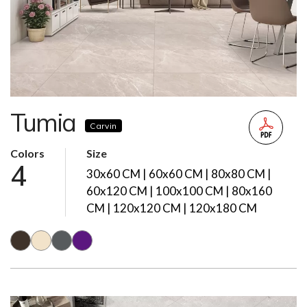
Tumia
Carvin
Colors
Size
4
30x60 CM | 60x60 CM | 80x80 CM |
60x120 CM | 100x100 CM | 80x160
CM | 120x120 CM | 120x180 CM