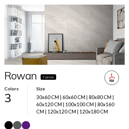
Rowan
Carvin
Colors
Size
3
30x60 CM | 60x60 CM | 80x80 CM |
60x120 CM | 100x100 CM | 80x160
CM | 120x120 CM | 120x180 CM