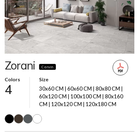
Zorani
Carvin
Colors
Size
4
30x60 CM | 60x60 CM | 80x80 CM |
60x120 CM | 100x100 CM | 80x160
CM | 120x120 CM | 120x180 CM