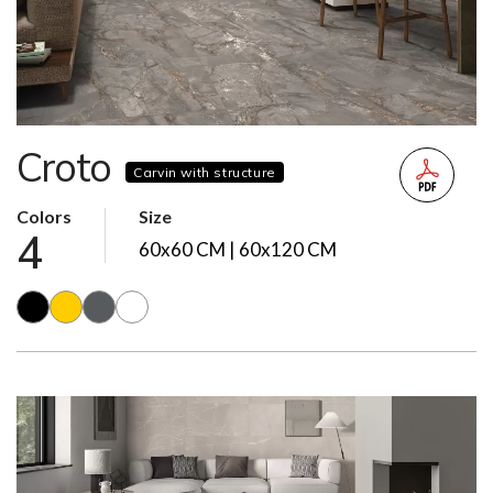
Croto
Carvin with structure
Colors
Size
4
60x60 CM | 60x120 CM