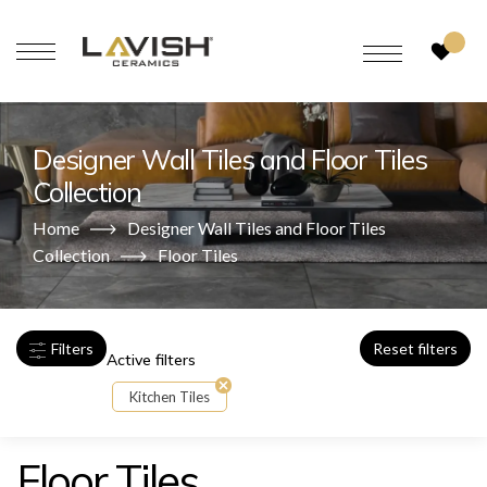
Designer Wall Tiles and Floor Tiles
Collection
Home
Designer Wall Tiles and Floor Tiles
Collection
Floor Tiles
Filters
Reset filters
Active filters
Kitchen Tiles
Floor Tiles