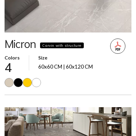
Micron
Carvin with structure
Colors
Size
4
60x60 CM | 60x120 CM