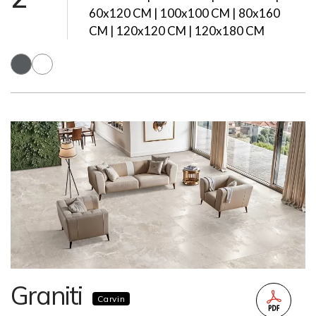
60x120 CM | 100x100 CM | 80x160
CM | 120x120 CM | 120x180 CM
Graniti
Carvin