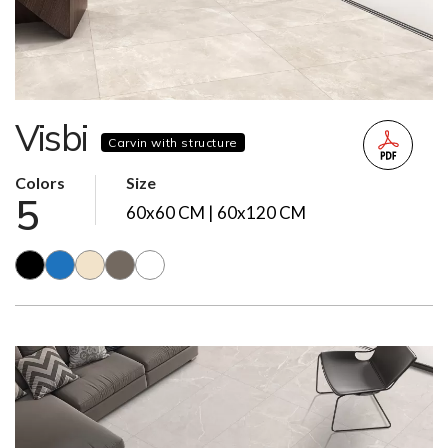
Visbi
Carvin with structure
Colors
Size
5
60x60 CM | 60x120 CM