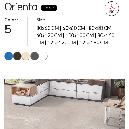
Orienta
Carvin
Colors
Size
5
30x60 CM | 60x60 CM | 80x80 CM |
60x120 CM | 100x100 CM | 80x160
CM | 120x120 CM | 120x180 CM