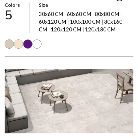
Colors
Size
5
30x60 CM | 60x60 CM | 80x80 CM |
60x120 CM | 100x100 CM | 80x160
CM | 120x120 CM | 120x180 CM