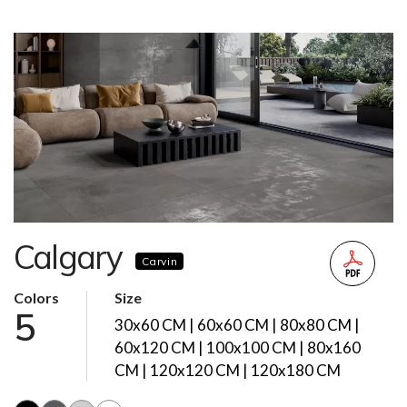
Calgary
Carvin
Colors
Size
5
30x60 CM | 60x60 CM | 80x80 CM |
60x120 CM | 100x100 CM | 80x160
CM | 120x120 CM | 120x180 CM