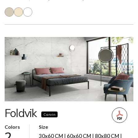
Foldvik
Carvin
Colors
Size
2
30x60 CM | 60x60 CM | 80x80 CM |