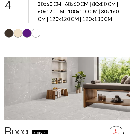
4
30x60 CM | 60x60 CM | 80x80 CM |
60x120 CM | 100x100 CM | 80x160
CM | 120x120 CM | 120x180 CM
Boca
Carvin