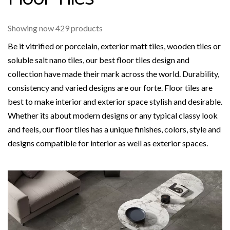
Showing now 429 products
Be it vitrified or porcelain, exterior matt tiles, wooden tiles or
soluble salt nano tiles, our best floor tiles design and
collection have made their mark across the world. Durability,
consistency and varied designs are our forte. Floor tiles are
best to make interior and exterior space stylish and desirable.
Whether its about modern designs or any typical classy look
and feels, our floor tiles has a unique finishes, colors, style and
designs compatible for interior as well as exterior spaces.