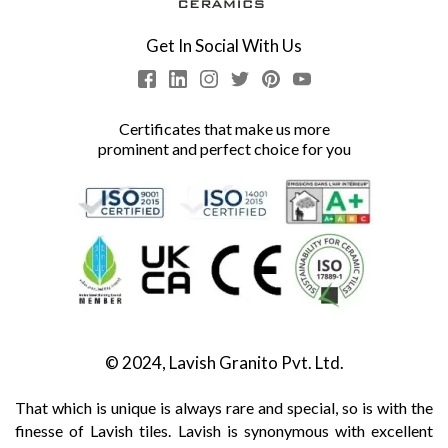
Get In Social With Us
Certificates that make us more
prominent and perfect choice for you
© 2024, Lavish Granito Pvt. Ltd.
That which is unique is always rare and special, so is with the
finesse of Lavish tiles. Lavish is synonymous with excellent