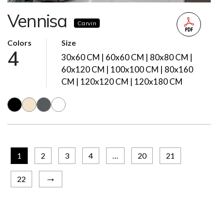
Vennisa
Carvin
Colors
Size
4
30x60 CM | 60x60 CM | 80x80 CM |
60x120 CM | 100x100 CM | 80x160
CM | 120x120 CM | 120x180 CM
1
2
3
4
…
20
21
→
22