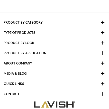
PRODUCT BY CATEGORY
TYPE OF PRODUCTS
PRODUCT BY LOOK
PRODUCT BY APPLICATION
ABOUT COMPANY
MEDIA & BLOG
QUICK LINKS
CONTACT