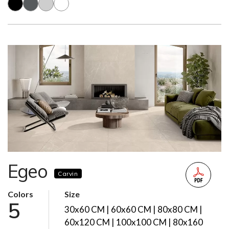
Egeo
Carvin
Colors
Size
5
30x60 CM | 60x60 CM | 80x80 CM |
60x120 CM | 100x100 CM | 80x160