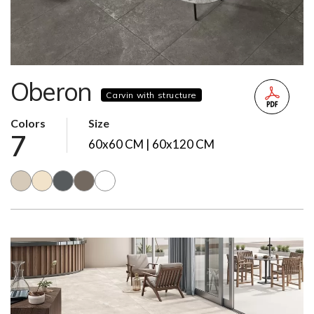
Oberon
Carvin with structure
Colors
Size
7
60x60 CM | 60x120 CM