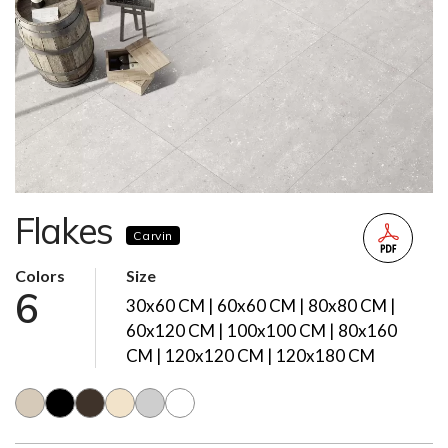
Flakes
Carvin
Colors
Size
6
30x60 CM | 60x60 CM | 80x80 CM |
60x120 CM | 100x100 CM | 80x160
CM | 120x120 CM | 120x180 CM