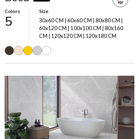
Colors
Size
5
30x60 CM | 60x60 CM | 80x80 CM |
60x120 CM | 100x100 CM | 80x160
CM | 120x120 CM | 120x180 CM