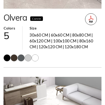
Olvera
Carvin
Colors
Size
5
30x60 CM | 60x60 CM | 80x80 CM |
60x120 CM | 100x100 CM | 80x160
CM | 120x120 CM | 120x180 CM