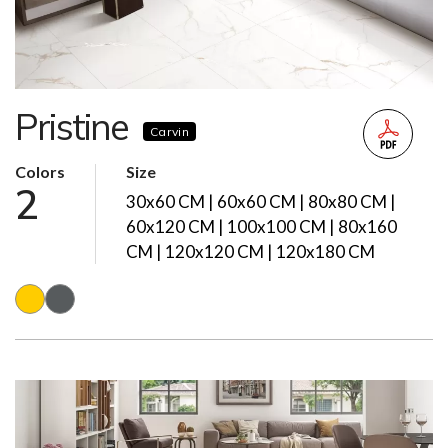
Pristine
Carvin
Colors
Size
2
30x60 CM | 60x60 CM | 80x80 CM |
60x120 CM | 100x100 CM | 80x160
CM | 120x120 CM | 120x180 CM