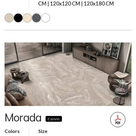
CM | 120x120 CM | 120x180 CM
Morada
Carvin
Colors
Size