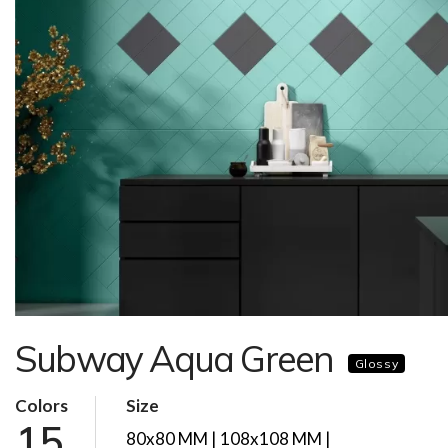
Subway Aqua Green
Glossy
Colors
Size
15
80x80 MM | 108x108 MM |