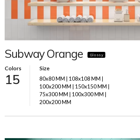
Subway Orange
Glossy
Colors
Size
15
80x80 MM | 108x108 MM |
100x200 MM | 150x150 MM |
75x300 MM | 100x300 MM |
200x200 MM