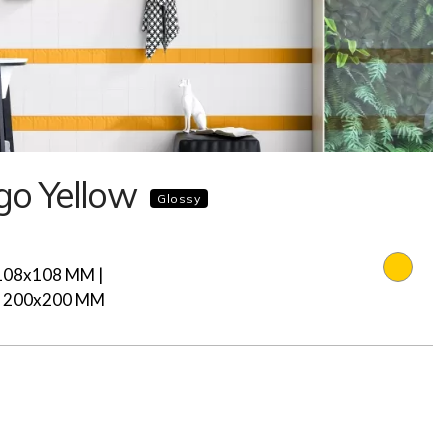
o Yellow
Glossy
108x108 MM |
| 200x200 MM