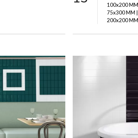
100x200 MM 
75x300 MM |
200x200 M