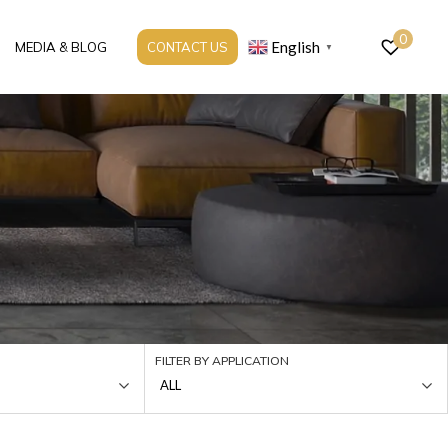
0
English
MEDIA & BLOG
CONTACT US
▼
FILTER BY APPLICATION
ALL