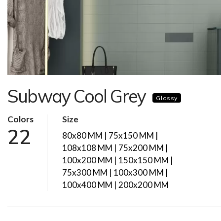
Subway Cool Grey
Glossy
Colors
Size
22
80x80 MM | 75x150 MM |
108x108 MM | 75x200 MM |
100x200 MM | 150x150 MM |
75x300 MM | 100x300 MM |
100x400 MM | 200x200 MM