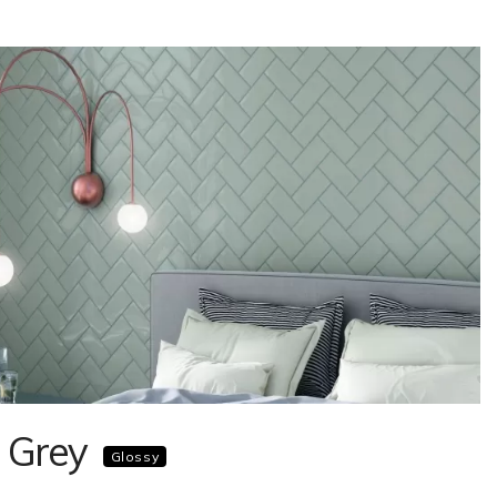
 Grey
Glossy