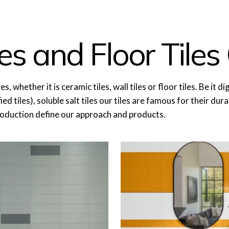
es and Floor Tiles 
ether it is ceramic tiles, wall tiles or floor tiles. Be it digita
ed tiles), soluble salt tiles our tiles are famous for their dur
roduction define our approach and products.