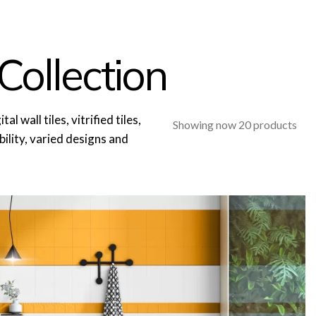
Collection
l wall tiles, vitrified tiles,
Showing now 20 products
ability, varied designs and