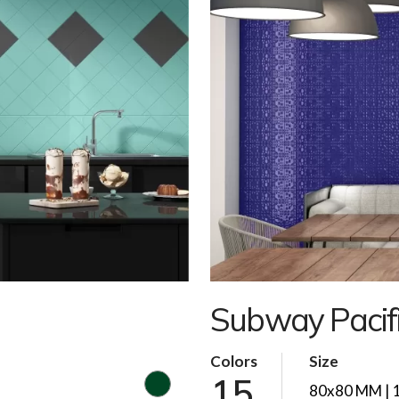
Subway Pacif
Colors
Size
15
80x80 MM | 