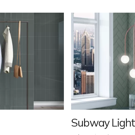
Subway Light