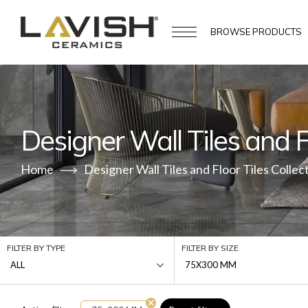
BROWSE
PRODUCTS
Designer Wall Tiles and Fl
Home
Designer Wall Tiles and Floor Tiles Collec
FILTER BY TYPE
FILTER BY SIZE
ALL
75X300 MM