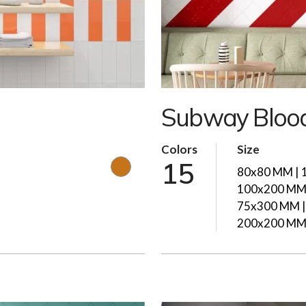
Subway Bloo
Colors
Size
15
80x80 MM | 
100x200 MM 
75x300 MM |
200x200 M