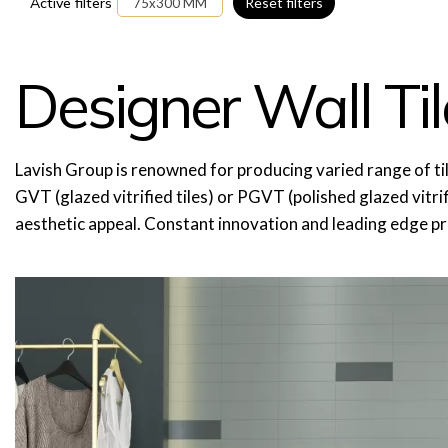
Active filters
Reset filters
75x300 MM
Designer Wall Til
Lavish Group is renowned for producing varied range of tiles, wh
GVT (glazed vitrified tiles) or PGVT (polished glazed vitrifi
aesthetic appeal. Constant innovation and leading edge p