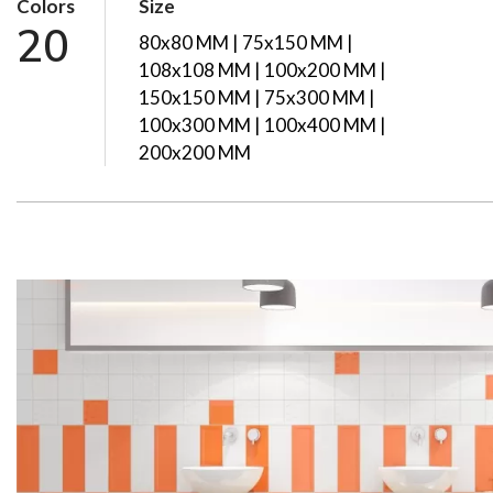
Colors
Size
20
80x80 MM | 75x150 MM |
108x108 MM | 100x200 MM |
150x150 MM | 75x300 MM |
100x300 MM | 100x400 MM |
200x200 MM