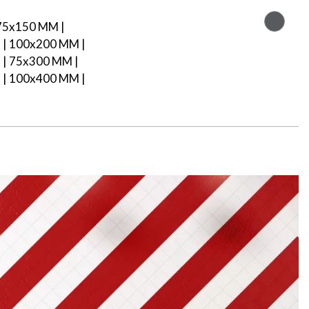
75x150 MM |
| 100x200 MM |
| 75x300 MM |
| 100x400 MM |
M