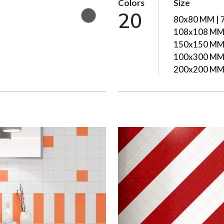
Colors
Size
20
80x80 MM | 
108x108 MM 
150x150 MM 
100x300 MM 
200x200 M