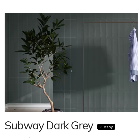
Subway Dark Grey
Glossy