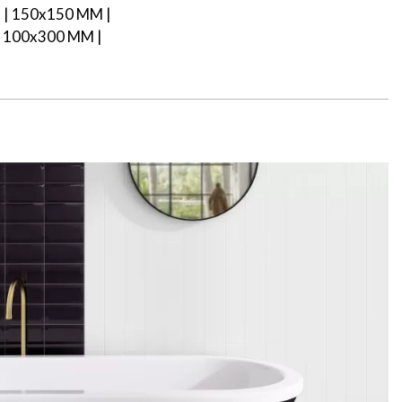
| 150x150 MM |
 100x300 MM |
M