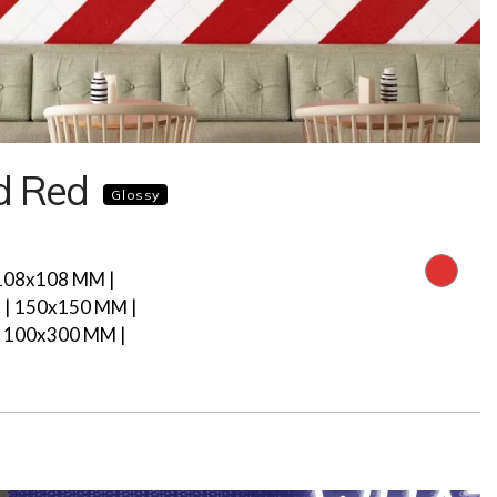
d Red
Glossy
108x108 MM |
| 150x150 MM |
 100x300 MM |
M