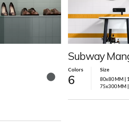
Subway Mang
Colors
Size
6
80x80 MM | 
75x300 MM 