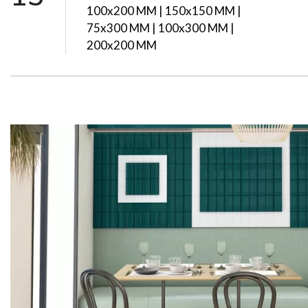
100x200 MM | 150x150 MM |
75x300 MM | 100x300 MM |
200x200 MM