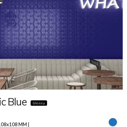
ic Blue
Glossy
108x108 MM |