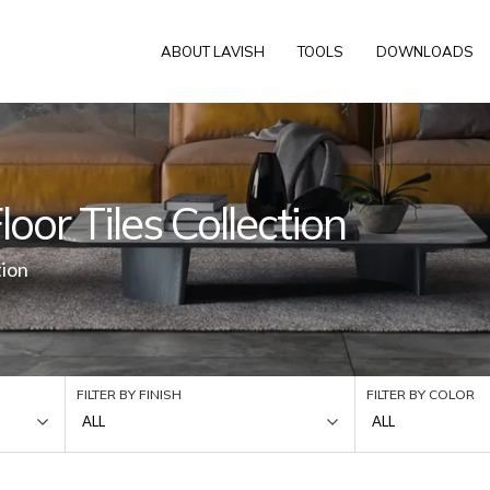
ABOUT LAVISH
TOOLS
DOWNLOADS
oor Tiles Collection
tion
FILTER BY FINISH
FILTER BY COLOR
ALL
ALL