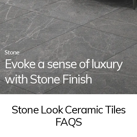
Stone
Evoke a sense of luxury
with Stone Finish
Stone Look Ceramic Tiles
FAQS