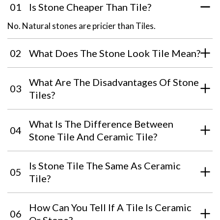
01
Is Stone Cheaper Than Tile?
No. Natural stones are pricier than Tiles.
02
What Does The Stone Look Tile Mean?
What Are The Disadvantages Of Stone
03
Tiles?
What Is The Difference Between
04
Stone Tile And Ceramic Tile?
Is Stone Tile The Same As Ceramic
05
Tile?
How Can You Tell If A Tile Is Ceramic
06