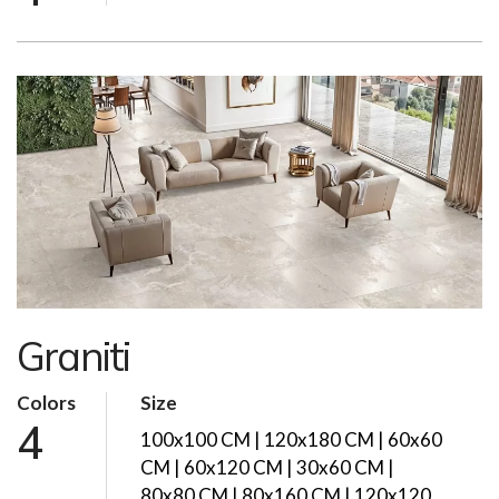
Graniti
Colors
Size
4
100x100 CM | 120x180 CM | 60x60
CM | 60x120 CM | 30x60 CM |
80x80 CM | 80x160 CM | 120x120