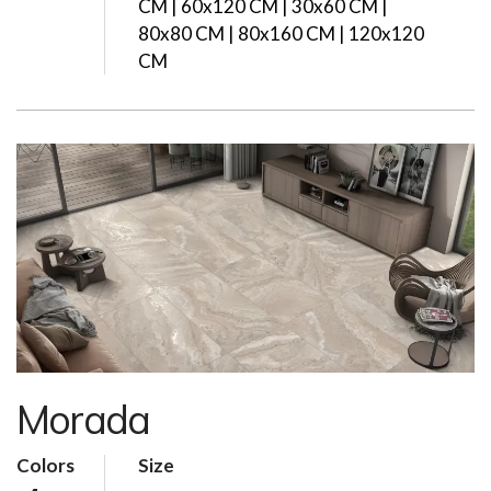
CM | 60x120 CM | 30x60 CM |
80x80 CM | 80x160 CM | 120x120
CM
Morada
Colors
Size