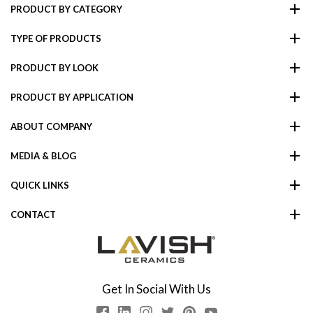
PRODUCT BY CATEGORY
TYPE OF PRODUCTS
PRODUCT BY LOOK
PRODUCT BY APPLICATION
ABOUT COMPANY
MEDIA & BLOG
QUICK LINKS
CONTACT
Get In Social With Us