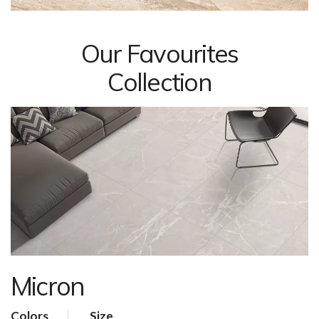
Our Favourites
Collection
Micron
Colors
Size