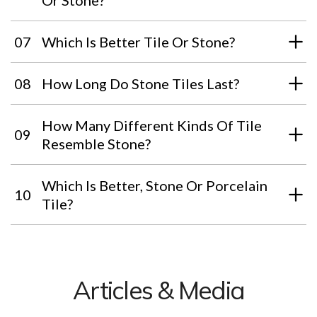
Or Stone?
07
Which Is Better Tile Or Stone?
08
How Long Do Stone Tiles Last?
How Many Different Kinds Of Tile
09
Resemble Stone?
Which Is Better, Stone Or Porcelain
10
Tile?
Articles & Media