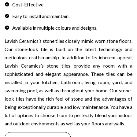
Cost-Effective.
Easy to install and maintain.
Available in multiple colours and designs.
Lavish Ceramics’s stone tiles closely mimic worn stone floors.
Our stone-look tile is built on the latest technology and
meticulous craftsmanship. In addition to its inherent appeal,
Lavish Ceramics’s stone tiles provide any room with a
sophisticated and elegant appearance. These tiles can be
installed in your kitchen, bathroom, living room, yard, and
swimming pool, as well as throughout your home. Our stone-
look tiles have the rich feel of stone and the advantages of
being exceptionally durable and low maintenance. You have a
lot of options to choose from to perfectly blend your indoor
and outdoor environments as well as your floors and walls.