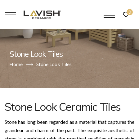
0
Stone Look Tiles
Home
Stone Look Tiles
Stone Look Ceramic Tiles
Stone has long been regarded as a material that captures the
grandeur and charm of the past. The exquisite aesthetic of
stone is combined with the practical qualities of porcelain