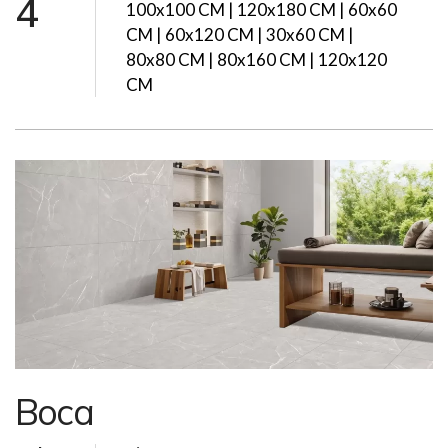
4
100x100 CM | 120x180 CM | 60x60
CM | 60x120 CM | 30x60 CM |
80x80 CM | 80x160 CM | 120x120
CM
Boca