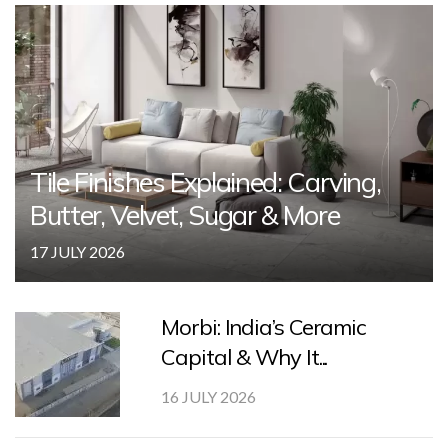
Tile Finishes Explained: Carving,
Butter, Velvet, Sugar & More
17 JULY 2026
Morbi: India’s Ceramic
Capital & Why It...
16 JULY 2026