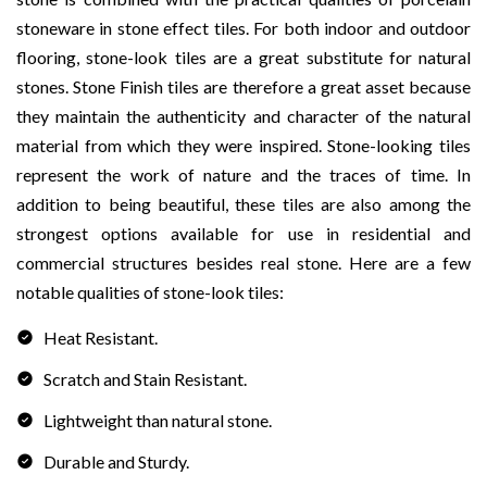
stoneware in stone effect tiles. For both indoor and outdoor
flooring, stone-look tiles are a great substitute for natural
stones. Stone Finish tiles are therefore a great asset because
they maintain the authenticity and character of the natural
material from which they were inspired. Stone-looking tiles
represent the work of nature and the traces of time. In
addition to being beautiful, these tiles are also among the
strongest options available for use in residential and
commercial structures besides real stone. Here are a few
notable qualities of stone-look tiles:
Heat Resistant.
Scratch and Stain Resistant.
Lightweight than natural stone.
Durable and Sturdy.