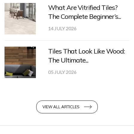
What Are Vitrified Tiles?
The Complete Beginner’s...
14 JULY 2026
Tiles That Look Like Wood:
The Ultimate...
05 JULY 2026
VIEW ALL ARTICLES