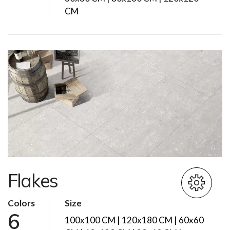
CM
Flakes
Colors
Size
6
100x100 CM | 120x180 CM | 60x60