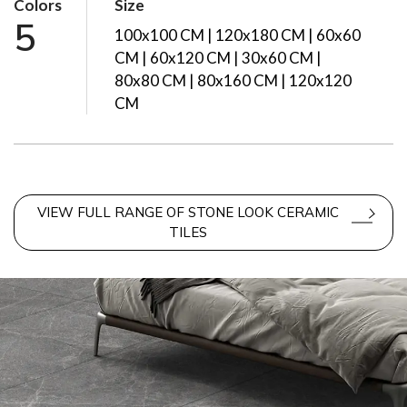
Colors
Size
5
100x100 CM | 120x180 CM | 60x60
CM | 60x120 CM | 30x60 CM |
80x80 CM | 80x160 CM | 120x120
CM
VIEW FULL RANGE OF STONE LOOK CERAMIC
TILES