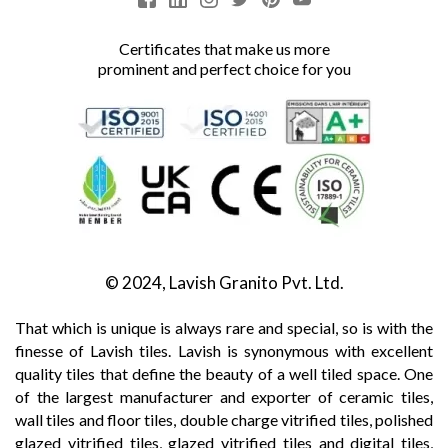
Certificates that make us more
prominent and perfect choice for you
© 2024, Lavish Granito Pvt. Ltd.
That which is unique is always rare and special, so is with the
finesse of Lavish tiles. Lavish is synonymous with excellent
quality tiles that define the beauty of a well tiled space. One
of the largest manufacturer and exporter of ceramic tiles,
wall tiles and floor tiles, double charge vitrified tiles, polished
glazed vitrified tiles, glazed vitrified tiles and digital tiles,