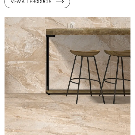
VIEW ALL PRODUCTS