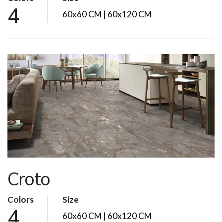
4
60x60 CM | 60x120 CM
Croto
Colors
Size
4
60x60 CM | 60x120 CM