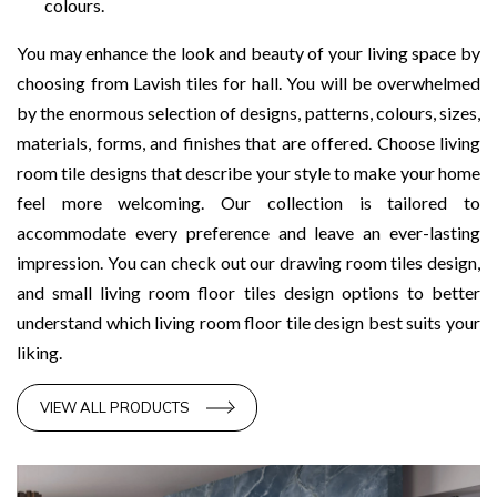
colours.
You may enhance the look and beauty of your living space by
choosing from Lavish tiles for hall. You will be overwhelmed
by the enormous selection of designs, patterns, colours, sizes,
materials, forms, and finishes that are offered. Choose living
room tile designs that describe your style to make your home
feel more welcoming. Our collection is tailored to
accommodate every preference and leave an ever-lasting
impression. You can check out our drawing room tiles design,
and small living room floor tiles design options to better
understand which living room floor tile design best suits your
liking.
VIEW ALL PRODUCTS