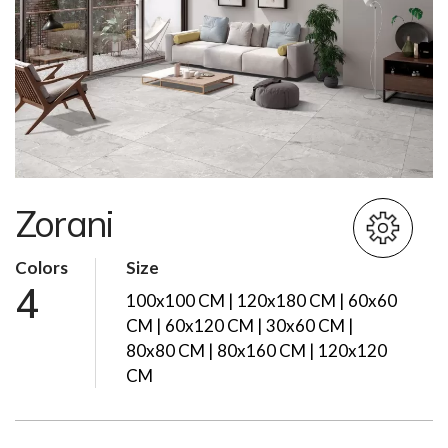
Zorani
Colors
Size
4
100x100 CM | 120x180 CM | 60x60
CM | 60x120 CM | 30x60 CM |
80x80 CM | 80x160 CM | 120x120
CM