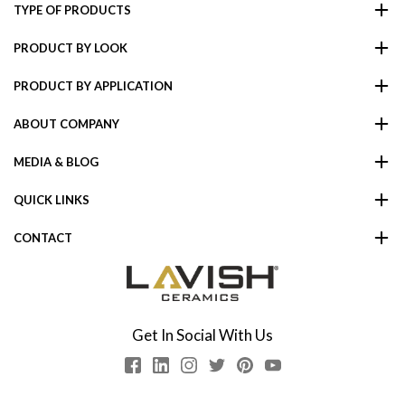
TYPE OF PRODUCTS
PRODUCT BY LOOK
PRODUCT BY APPLICATION
ABOUT COMPANY
MEDIA & BLOG
QUICK LINKS
CONTACT
Get In Social With Us