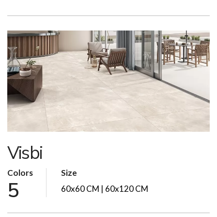
Visbi
Colors
Size
5
60x60 CM | 60x120 CM