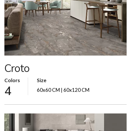
Croto
Colors
Size
4
60x60 CM | 60x120 CM