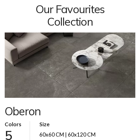
Our Favourites
Collection
Oberon
Colors
Size
5
60x60 CM | 60x120 CM