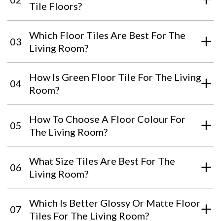
Tile Floors?
Which Floor Tiles Are Best For The
03
Living Room?
How Is Green Floor Tile For The Living
04
Room?
How To Choose A Floor Colour For
05
The Living Room?
What Size Tiles Are Best For The
06
Living Room?
Which Is Better Glossy Or Matte Floor
07
Tiles For The Living Room?