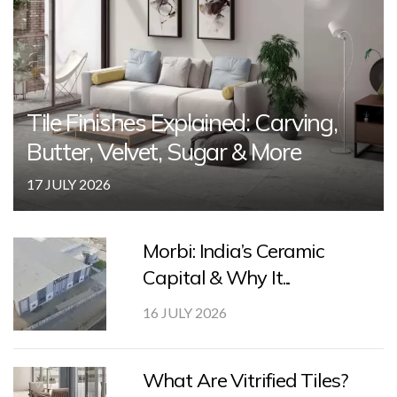
Tile Finishes Explained: Carving,
Butter, Velvet, Sugar & More
17 JULY 2026
Morbi: India’s Ceramic
Capital & Why It...
16 JULY 2026
What Are Vitrified Tiles?