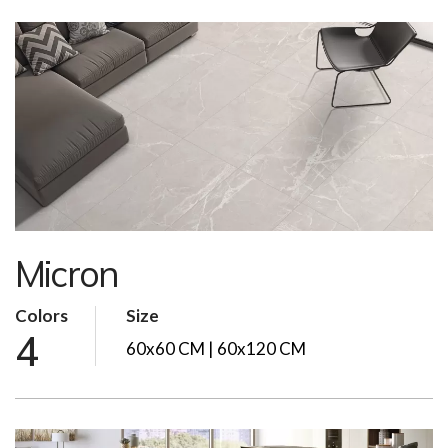
Micron
Colors
Size
4
60x60 CM | 60x120 CM