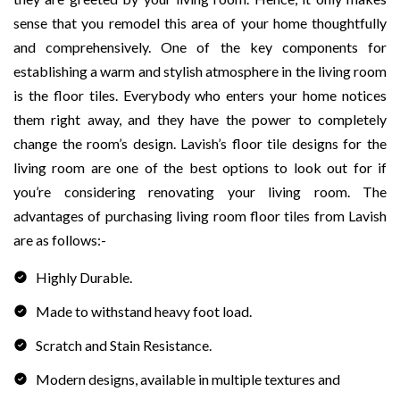
sense that you remodel this area of your home thoughtfully
and comprehensively. One of the key components for
establishing a warm and stylish atmosphere in the living room
is the floor tiles. Everybody who enters your home notices
them right away, and they have the power to completely
change the room’s design. Lavish’s floor tile designs for the
living room are one of the best options to look out for if
you’re considering renovating your living room. The
advantages of purchasing living room floor tiles from Lavish
are as follows:-
Highly Durable.
Made to withstand heavy foot load.
Scratch and Stain Resistance.
Modern designs, available in multiple textures and