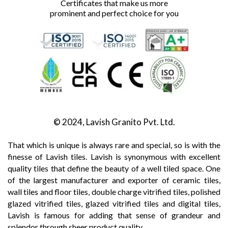
Certificates that make us more
prominent and perfect choice for you
© 2024, Lavish Granito Pvt. Ltd.
That which is unique is always rare and special, so is with the
finesse of Lavish tiles. Lavish is synonymous with excellent
quality tiles that define the beauty of a well tiled space. One
of the largest manufacturer and exporter of ceramic tiles,
wall tiles and floor tiles, double charge vitrified tiles, polished
glazed vitrified tiles, glazed vitrified tiles and digital tiles,
Lavish is famous for adding that sense of grandeur and
splendor through sheer product quality.