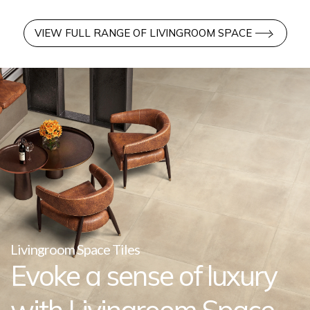
VIEW FULL RANGE OF LIVINGROOM SPACE
Livingroom Space Tiles
Evoke a sense of luxury