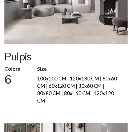
Pulpis
Colors
Size
6
100x100 CM | 120x180 CM | 60x60
CM | 60x120 CM | 30x60 CM |
80x80 CM | 80x160 CM | 120x120
CM