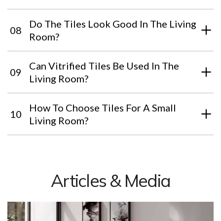
Do The Tiles Look Good In The Living
08
Room?
Can Vitrified Tiles Be Used In The
09
Living Room?
How To Choose Tiles For A Small
10
Living Room?
Articles & Media