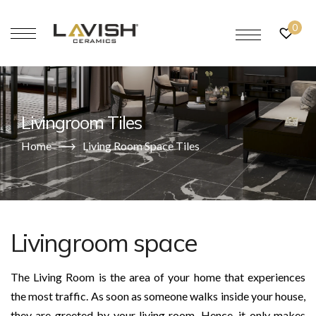
0
Livingroom Tiles
Home
Living Room Space Tiles
Livingroom space
The Living Room is the area of your home that experiences
the most traffic. As soon as someone walks inside your house,
they are greeted by your living room. Hence, it only makes