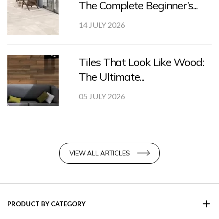
The Complete Beginner’s...
14 JULY 2026
Tiles That Look Like Wood:
The Ultimate...
05 JULY 2026
VIEW ALL ARTICLES
PRODUCT BY CATEGORY