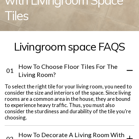
with Livingroom Space
Tiles
Livingroom space FAQS
How To Choose Floor Tiles For The
01
Living Room?
To select the right tile for your living room, you need to
consider the size and interiors of the space. Since living
rooms are a common area in the house, they are bound
to experience heavy traffic. Thus, you must also
consider the sturdiness and durability of the tile you’re
choosing.
How To Decorate A Living Room With
02