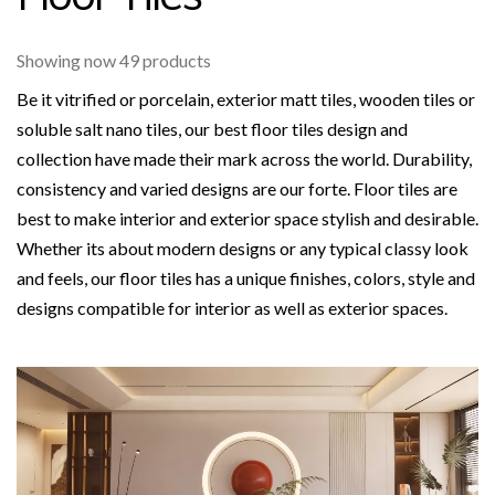
Showing now 49 products
Be it vitrified or porcelain, exterior matt tiles, wooden tiles or
soluble salt nano tiles, our best floor tiles design and
collection have made their mark across the world. Durability,
consistency and varied designs are our forte. Floor tiles are
best to make interior and exterior space stylish and desirable.
Whether its about modern designs or any typical classy look
and feels, our floor tiles has a unique finishes, colors, style and
designs compatible for interior as well as exterior spaces.