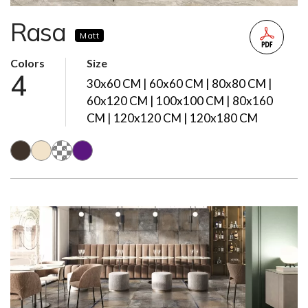
Rasa
Matt
Colors
Size
4
30x60 CM | 60x60 CM | 80x80 CM |
60x120 CM | 100x100 CM | 80x160
CM | 120x120 CM | 120x180 CM