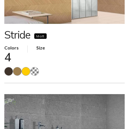
Stride
Matt
Colors
Size
4