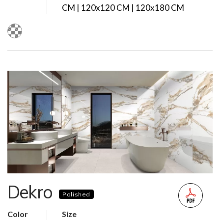
CM | 120x120 CM | 120x180 CM
Dekro
Polished
Color
Size