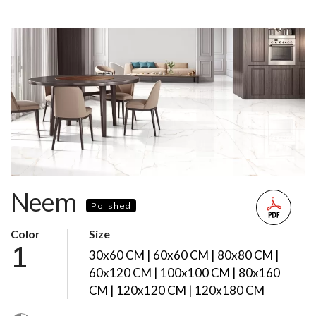
Neem
Polished
Color
Size
1
30x60 CM | 60x60 CM | 80x80 CM |
60x120 CM | 100x100 CM | 80x160
CM | 120x120 CM | 120x180 CM