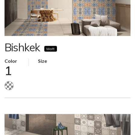
Bishkek
Matt
Color
Size
1