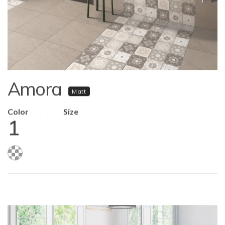
Amora
Matt
Color
Size
1