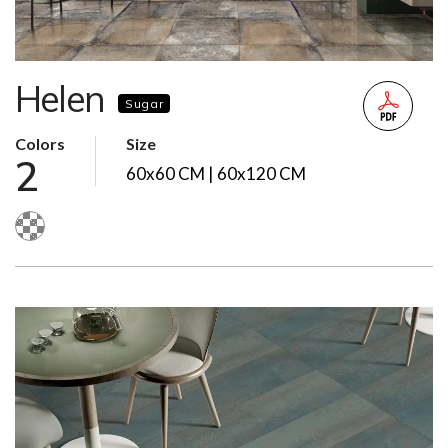
Helen
Sugar
Colors
Size
2
60x60 CM | 60x120 CM