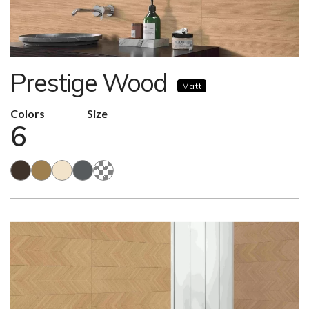
Prestige Wood
Matt
Colors
Size
6