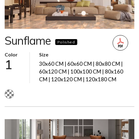
Sunflame
Polished
Color
Size
1
30x60 CM | 60x60 CM | 80x80 CM |
60x120 CM | 100x100 CM | 80x160
CM | 120x120 CM | 120x180 CM