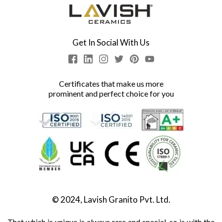
Get In Social With Us
Certificates that make us more
prominent and perfect choice for you
© 2024, Lavish Granito Pvt. Ltd.
That which is unique is always rare and special, so is with the