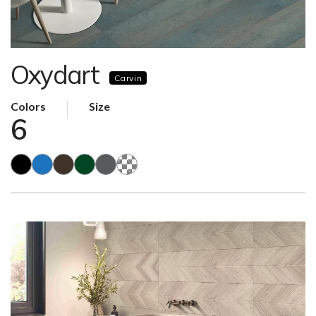
Oxydart
Carvin
Colors
Size
6