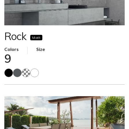
Rock
Matt
Colors
Size
9