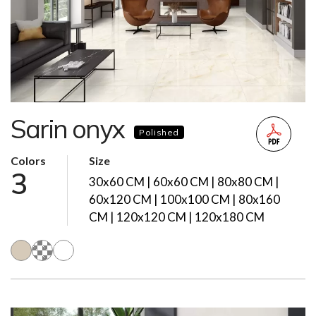
Sarin onyx
Polished
Colors
Size
3
30x60 CM | 60x60 CM | 80x80 CM |
60x120 CM | 100x100 CM | 80x160
CM | 120x120 CM | 120x180 CM