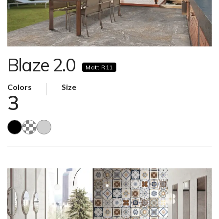
Blaze 2.0
Matt R11
Colors
Size
3