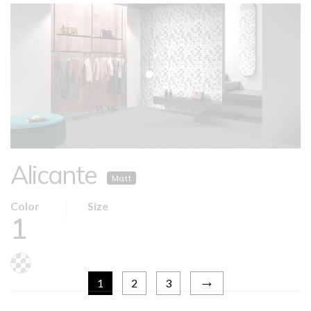
Alicante
Matt
Color
Size
1
→
1
2
3