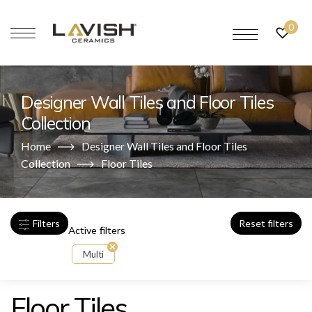
0
Designer Wall Tiles and Floor Tiles
Collection
Home
Designer Wall Tiles and Floor Tiles
Collection
Floor Tiles
Filters
Reset filters
Active filters
Multi
Floor Tiles