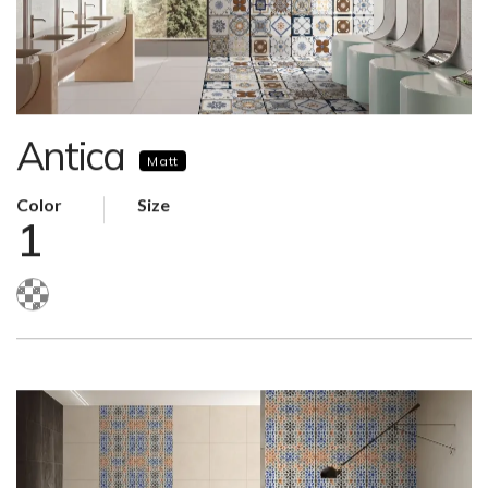
Antica
Matt
Color
Size
1