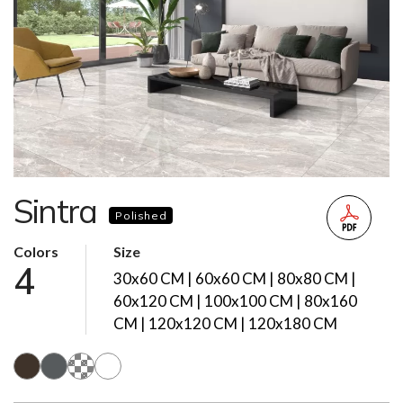
Sintra
Polished
Colors
Size
4
30x60 CM | 60x60 CM | 80x80 CM |
60x120 CM | 100x100 CM | 80x160
CM | 120x120 CM | 120x180 CM