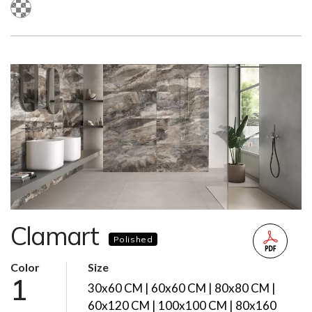
Clamart
Polished
Color
Size
1
30x60 CM | 60x60 CM | 80x80 CM |
60x120 CM | 100x100 CM | 80x160