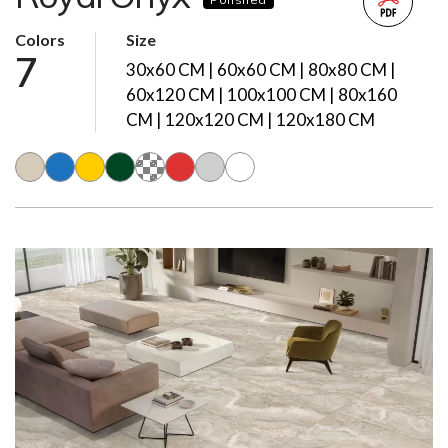
Colors
Size
7
30x60 CM | 60x60 CM | 80x80 CM |
60x120 CM | 100x100 CM | 80x160
CM | 120x120 CM | 120x180 CM