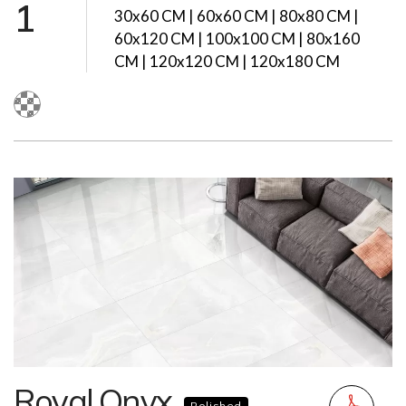
1
30x60 CM | 60x60 CM | 80x80 CM |
60x120 CM | 100x100 CM | 80x160
CM | 120x120 CM | 120x180 CM
Royal Onyx
Polished