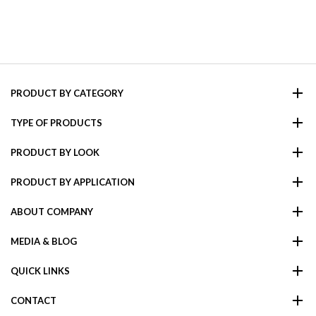
PRODUCT BY CATEGORY
TYPE OF PRODUCTS
PRODUCT BY LOOK
PRODUCT BY APPLICATION
ABOUT COMPANY
MEDIA & BLOG
QUICK LINKS
CONTACT