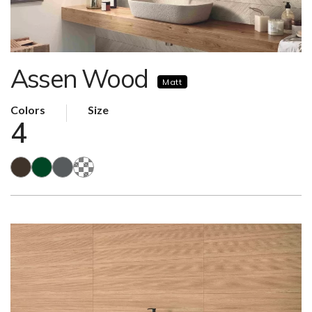
Assen Wood
Matt
Colors
Size
4