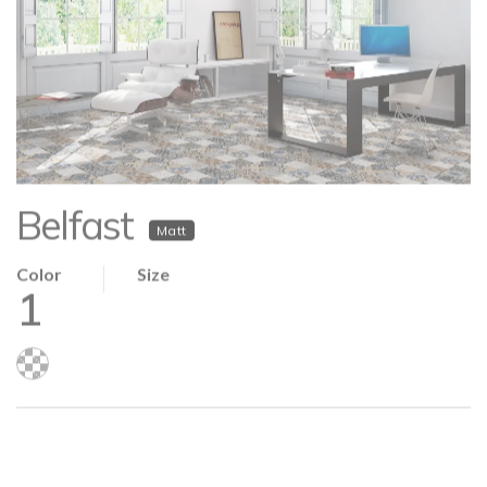
Belfast
Matt
Color
Size
1