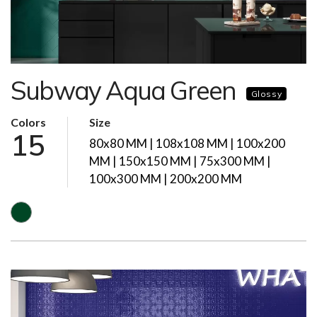
Subway Aqua Green
Glossy
Colors
Size
15
80x80 MM | 108x108 MM | 100x200
MM | 150x150 MM | 75x300 MM |
100x300 MM | 200x200 MM