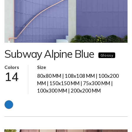
Subway Alpine Blue
Glossy
Colors
Size
14
80x80 MM | 108x108 MM | 100x200
MM | 150x150 MM | 75x300 MM |
100x300 MM | 200x200 MM