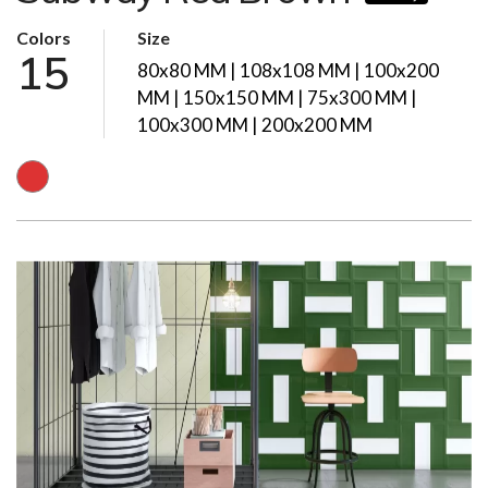
Colors
Size
15
80x80 MM | 108x108 MM | 100x200
MM | 150x150 MM | 75x300 MM |
100x300 MM | 200x200 MM