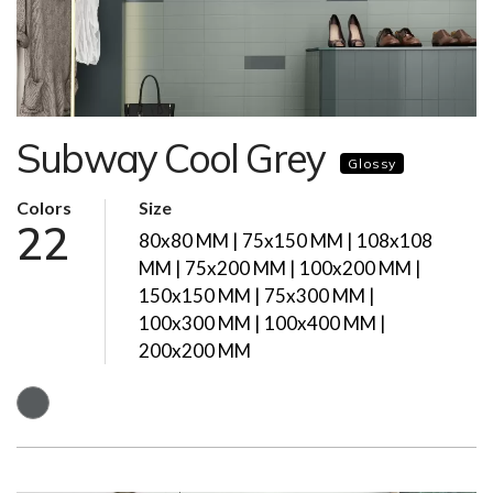
Subway Cool Grey
Glossy
Colors
Size
22
80x80 MM | 75x150 MM | 108x108
MM | 75x200 MM | 100x200 MM |
150x150 MM | 75x300 MM |
100x300 MM | 100x400 MM |
200x200 MM