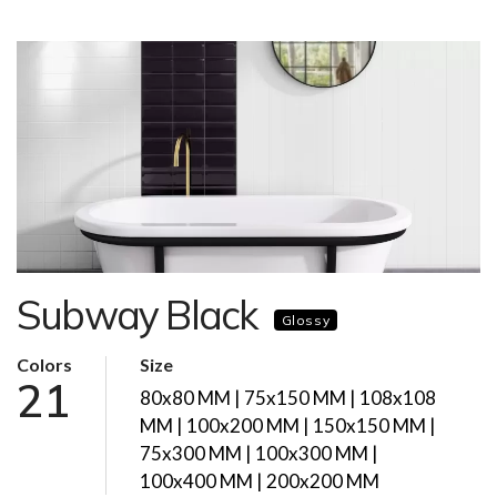
Subway Black
Glossy
Colors
Size
21
80x80 MM | 75x150 MM | 108x108
MM | 100x200 MM | 150x150 MM |
75x300 MM | 100x300 MM |
100x400 MM | 200x200 MM