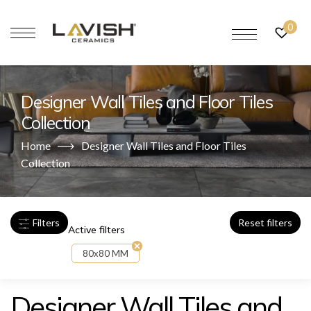
0
Designer Wall Tiles and Floor Tiles
Collection
Home
Designer Wall Tiles and Floor Tiles
Collection
Filters
Reset filters
Active filters
80x80 MM
Designer Wall Tiles and