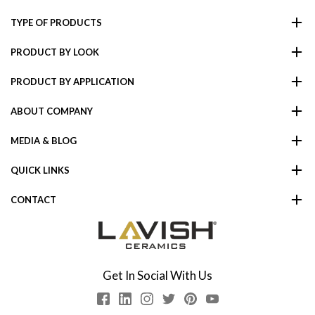
TYPE OF PRODUCTS
PRODUCT BY LOOK
PRODUCT BY APPLICATION
ABOUT COMPANY
MEDIA & BLOG
QUICK LINKS
CONTACT
Get In Social With Us