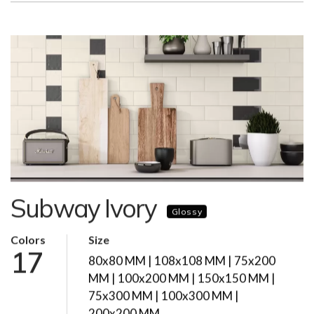
Subway Ivory
Glossy
Colors
Size
17
80x80 MM | 108x108 MM | 75x200
MM | 100x200 MM | 150x150 MM |
75x300 MM | 100x300 MM |
200x200 MM