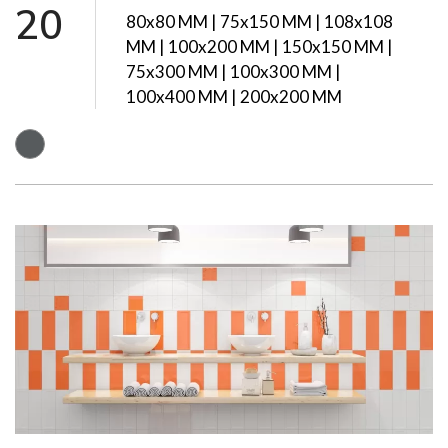
20
80x80 MM | 75x150 MM | 108x108
MM | 100x200 MM | 150x150 MM |
75x300 MM | 100x300 MM |
100x400 MM | 200x200 MM