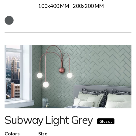
100x400 MM | 200x200 MM
Subway Light Grey
Glossy
Colors
Size