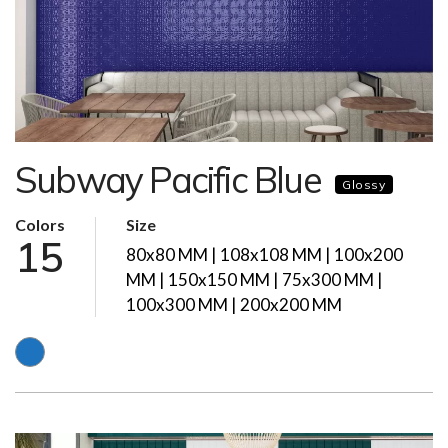
Subway Pacific Blue
Glossy
Colors
Size
15
80x80 MM | 108x108 MM | 100x200
MM | 150x150 MM | 75x300 MM |
100x300 MM | 200x200 MM