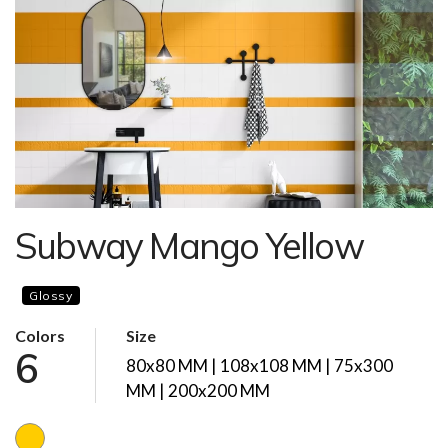
Subway Mango Yellow
Glossy
Colors
Size
6
80x80 MM | 108x108 MM | 75x300
MM | 200x200 MM