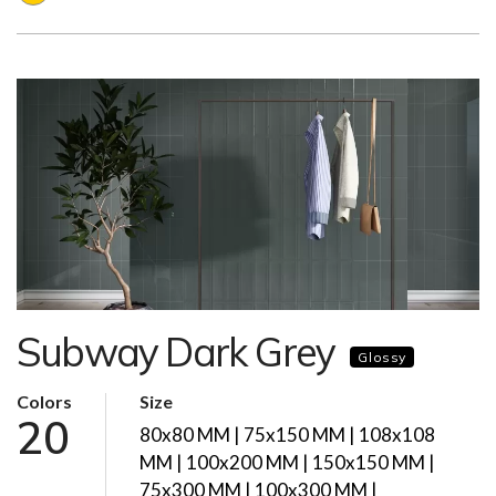
Subway Dark Grey
Glossy
Colors
Size
20
80x80 MM | 75x150 MM | 108x108
MM | 100x200 MM | 150x150 MM |
75x300 MM | 100x300 MM |