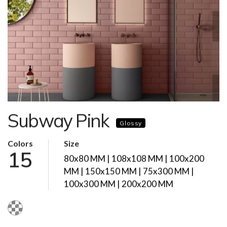
Subway Pink
Glossy
Colors
Size
15
80x80 MM | 108x108 MM | 100x200
MM | 150x150 MM | 75x300 MM |
100x300 MM | 200x200 MM