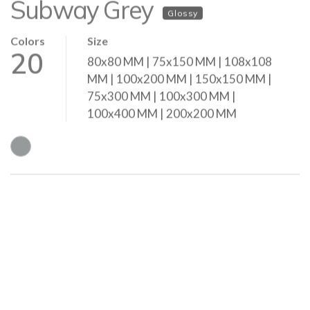
Colors
Size
20
80x80 MM | 75x150 MM | 108x108
MM | 100x200 MM | 150x150 MM |
75x300 MM | 100x300 MM |
100x400 MM | 200x200 MM