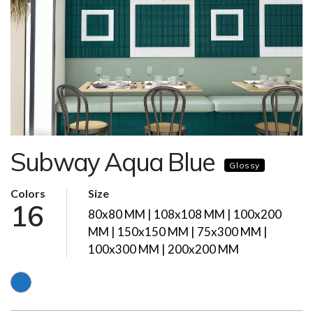
Subway Aqua Blue
Glossy
Colors
Size
16
80x80 MM | 108x108 MM | 100x200
MM | 150x150 MM | 75x300 MM |
100x300 MM | 200x200 MM