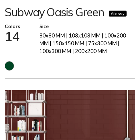
Subway Oasis Green
Glossy
Colors
Size
14
80x80 MM | 108x108 MM | 100x200
MM | 150x150 MM | 75x300 MM |
100x300 MM | 200x200 MM