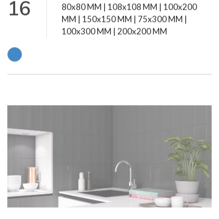
16
MM | 150x150 MM | 75x300 MM |
100x300 MM | 200x200 MM
Subway Grey
Glossy