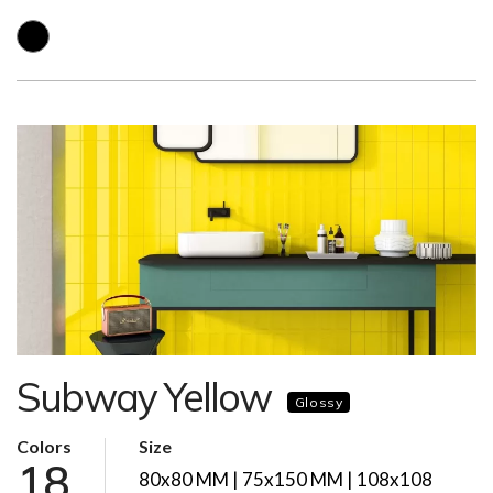
Subway Yellow
Glossy
Colors
Size
18
80x80 MM | 75x150 MM | 108x108