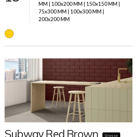
MM | 100x200 MM | 150x150 MM |
75x300 MM | 100x300 MM |
200x200 MM
Subway Red Brown
Glossy