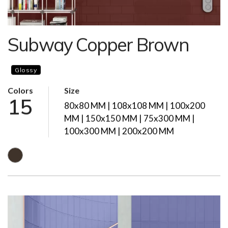
Subway Copper Brown
Glossy
Colors
Size
15
80x80 MM | 108x108 MM | 100x200
MM | 150x150 MM | 75x300 MM |
100x300 MM | 200x200 MM