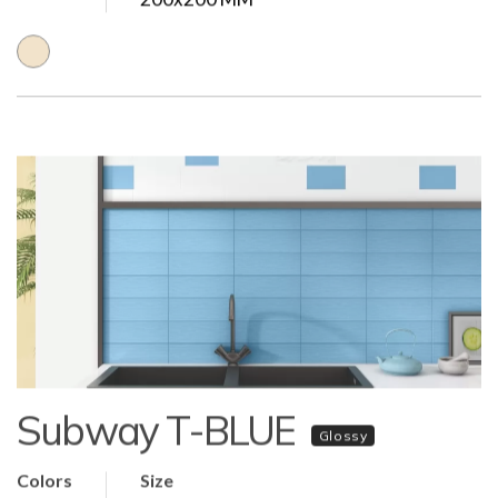
Subway T-BLUE
Glossy
Colors
Size
80x80 MM | 108x108 MM | 100x200