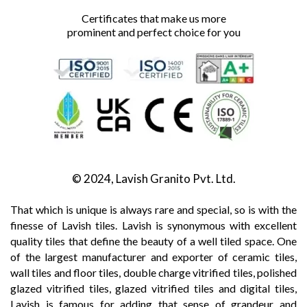
Certificates that make us more
prominent and perfect choice for you
© 2024, Lavish Granito Pvt. Ltd.
That which is unique is always rare and special, so is with the
finesse of Lavish tiles. Lavish is synonymous with excellent
quality tiles that define the beauty of a well tiled space. One
of the largest manufacturer and exporter of ceramic tiles,
wall tiles and floor tiles, double charge vitrified tiles, polished
glazed vitrified tiles, glazed vitrified tiles and digital tiles,
Lavish is famous for adding that sense of grandeur and