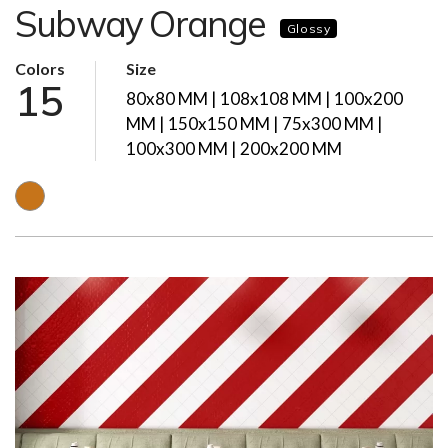
Subway Orange
Glossy
Colors
Size
15
80x80 MM | 108x108 MM | 100x200
MM | 150x150 MM | 75x300 MM |
100x300 MM | 200x200 MM