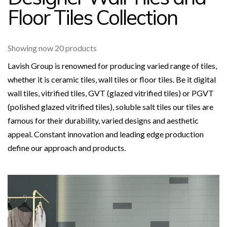
Floor Tiles Collection
Showing now 20 products
Lavish Group is renowned for producing varied range of tiles,
whether it is ceramic tiles, wall tiles or floor tiles. Be it digital
wall tiles, vitrified tiles, GVT (glazed vitrified tiles) or PGVT
(polished glazed vitrified tiles), soluble salt tiles our tiles are
famous for their durability, varied designs and aesthetic
appeal. Constant innovation and leading edge production
define our approach and products.