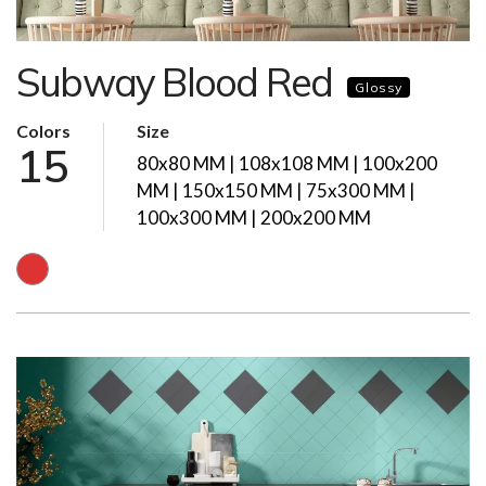
Subway Blood Red
Glossy
Colors
Size
15
80x80 MM | 108x108 MM | 100x200
MM | 150x150 MM | 75x300 MM |
100x300 MM | 200x200 MM