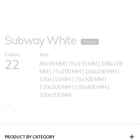
Subway White
Glossy
Colors
Size
22
80x80 MM | 75x150 MM | 108x108
MM | 75x200 MM | 100x200 MM |
150x150 MM | 75x300 MM |
100x300 MM | 100x400 MM |
200x200 MM
PRODUCT BY CATEGORY