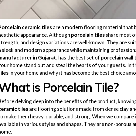
Porcelain ceramic tiles
are a modern flooring material that b
aesthetic appearance. Although
porcelain tiles
share most of 
strength, and design variations are well-known. They are suit
a sleek and modern appearance while maintaining professiona
manufacturer in Gujarat
, has the best set of
porcelain wall t
your home stand out and steal the hearts of your guests. In th
tiles
in your home and why it has become the best choice amo
What is Porcelain Tile?
Before delving deep into the benefits of the product, knowing 
ceramic tiles
are flooring solutions made from dense clay and
to make them heavy, durable, and strong. When we compare it
available in various styles and shapes. They are non-porous a
home.