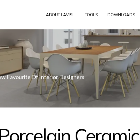
ABOUT LAVISH
TOOLS
DOWNLOADS
ew Favourite Of Interior Designers
Porcelain Ceramic