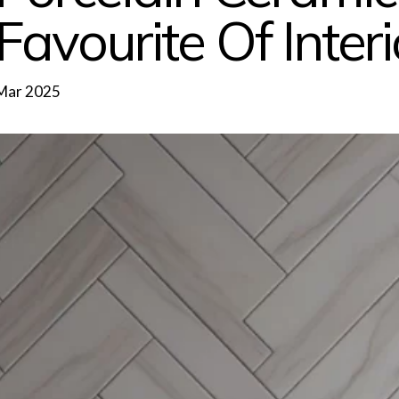
Favourite Of Inter
Mar 2025