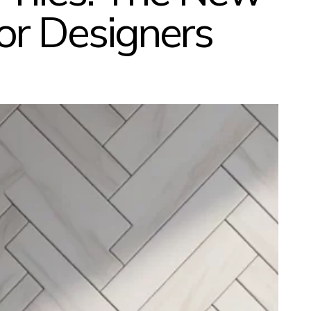
ior Designers