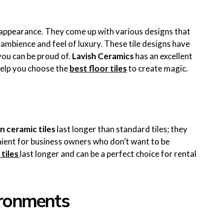
c appearance. They come up with various designs that
ambience and feel of luxury. These tile designs have
you can be proud of.
Lavish Ceramics
has an excellent
help you choose the
best floor tiles
to create magic.
n ceramic tiles
last longer than standard tiles; they
nient for business owners who don’t want to be
 tiles
last longer and can be a perfect choice for rental
vironments