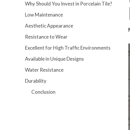
Why Should You Invest in Porcelain Tile?
Low Maintenance
Aesthetic Appearance
Resistance to Wear
Excellent for High Traffic Environments
Available in Unique Designs
Water Resistance
Durability
Conclusion