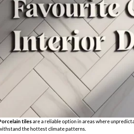
Porcelain tiles
are a reliable option in areas where unpredic
withstand the hottest climate patterns.