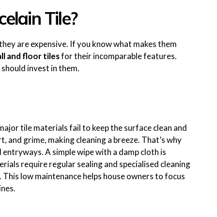
elain Tile?
g they are expensive. If you know what makes them
l and floor tiles
for their incomparable features.
should invest in them.
major tile materials fail to keep the surface clean and
irt, and grime, making cleaning a breeze. That’s why
d entryways. A simple wipe with a damp cloth is
rials require regular sealing and specialised cleaning
This low maintenance helps house owners to focus
ines.