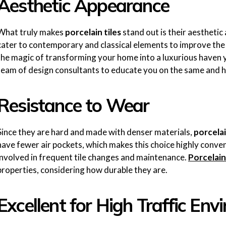
Aesthetic Appearance
What truly makes
porcelain tiles
stand out is their aestheti
cater to contemporary and classical elements to improve the 
the magic of transforming your home into a luxurious haven 
team of design consultants to educate you on the same and 
Resistance to Wear
Since they are hard and made with denser materials,
porcelai
have fewer air pockets, which makes this choice highly conve
involved in frequent tile changes and maintenance.
Porcelain
properties, considering how durable they are.
Excellent for High Traffic En