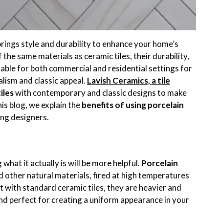
rings style and durability to enhance your home’s
the same materials as ceramic tiles, their durability,
able for both commercial and residential settings for
lism and classic appeal.
Lavish Ceramics, a tile
iles
with contemporary and classic designs to make
is blog, we explain the
benefits of using porcelain
ng designers.
what it actually is will be more helpful.
Porcelain
 other natural materials, fired at high temperatures
 with standard ceramic tiles, they are heavier and
nd perfect for creating a uniform appearance in your