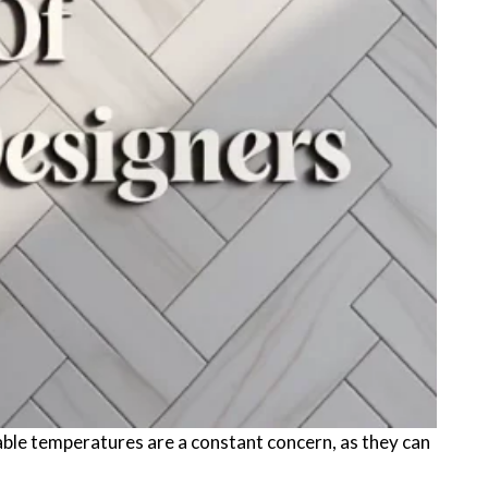
table temperatures are a constant concern, as they can