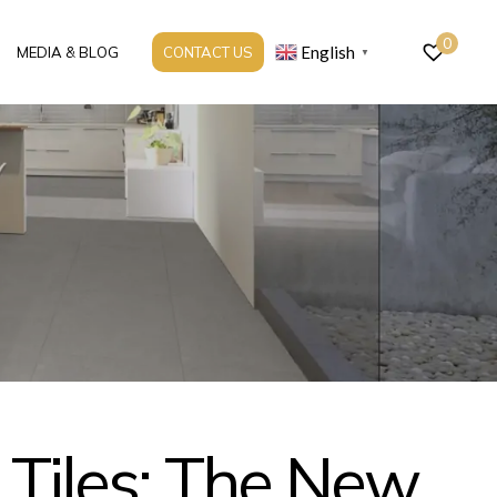
0
English
MEDIA & BLOG
CONTACT US
▼
 Tiles: The New