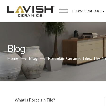
BROWSE
PRODUCTS
Blog
Home
Blog
Porcelain Ceramic Tiles: The N
What is Porcelain Tile?