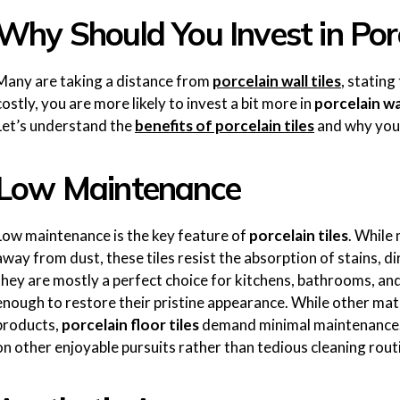
Why Should You Invest in Porc
Many are taking a distance from
porcelain wall tiles
, statin
costly, you are more likely to invest a bit more in
porcelain wal
Let’s understand the
benefits of porcelain tiles
and why you 
Low Maintenance
Low maintenance is the key feature of
porcelain tiles
. While 
away from dust, these tiles resist the absorption of stains, d
they are mostly a perfect choice for kitchens, bathrooms, an
enough to restore their pristine appearance. While other mate
products,
porcelain floor tiles
demand minimal maintenance. 
on other enjoyable pursuits rather than tedious cleaning rout