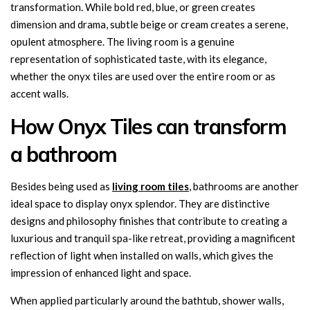
transformation. While bold red, blue, or green creates
dimension and drama, subtle beige or cream creates a serene,
opulent atmosphere. The living room is a genuine
representation of sophisticated taste, with its elegance,
whether the onyx tiles are used over the entire room or as
accent walls.
How Onyx Tiles can transform
a bathroom
Besides being used as
living room tiles
, bathrooms are another
ideal space to display onyx splendor. They are distinctive
designs and philosophy finishes that contribute to creating a
luxurious and tranquil spa-like retreat, providing a magnificent
reflection of light when installed on walls, which gives the
impression of enhanced light and space.
When applied particularly around the bathtub, shower walls,