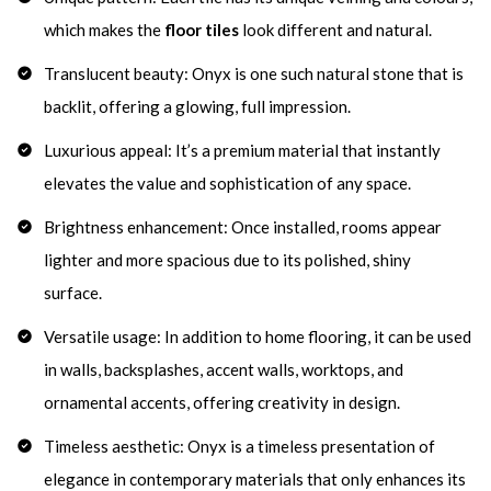
which makes the
floor tiles
look different and natural.
Translucent beauty: Onyx is one such natural stone that is
backlit, offering a glowing, full impression.
Luxurious appeal: It’s a premium material that instantly
elevates the value and sophistication of any space.
Brightness enhancement: Once installed, rooms appear
lighter and more spacious due to its polished, shiny
surface.
Versatile usage: In addition to home flooring, it can be used
in walls, backsplashes, accent walls, worktops, and
ornamental accents, offering creativity in design.
Timeless aesthetic: Onyx is a timeless presentation of
elegance in contemporary materials that only enhances its