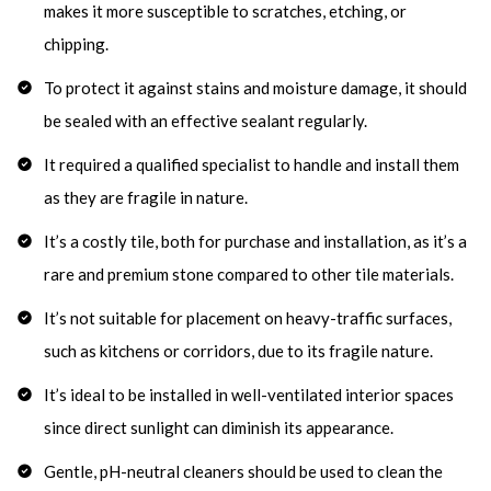
makes it more susceptible to scratches, etching, or
chipping.
To protect it against stains and moisture damage, it should
be sealed with an effective sealant regularly.
It required a qualified specialist to handle and install them
as they are fragile in nature.
It’s a costly tile, both for purchase and installation, as it’s a
rare and premium stone compared to other tile materials.
It’s not suitable for placement on heavy-traffic surfaces,
such as kitchens or corridors, due to its fragile nature.
It’s ideal to be installed in well-ventilated interior spaces
since direct sunlight can diminish its appearance.
Gentle, pH-neutral cleaners should be used to clean the