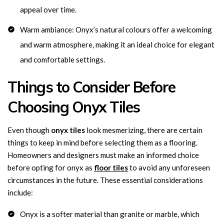
appeal over time.
Warm ambiance: Onyx’s natural colours offer a welcoming
and warm atmosphere, making it an ideal choice for elegant
and comfortable settings.
Things to Consider Before
Choosing Onyx Tiles
Even though
onyx tiles
look mesmerizing, there are certain
things to keep in mind before selecting them as a flooring.
Homeowners and designers must make an informed choice
before opting for onyx as
floor tiles
to avoid any unforeseen
circumstances in the future. These essential considerations
include:
Onyx is a softer material than granite or marble, which