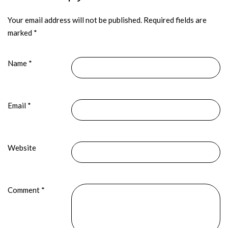
Your email address will not be published.
Required fields are
marked
*
Name
*
Email
*
Website
Comment
*