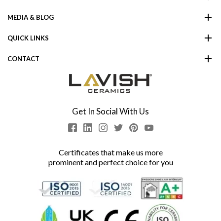
MEDIA & BLOG
QUICK LINKS
CONTACT
Get In Social With Us
Certificates that make us more
prominent and perfect choice for you