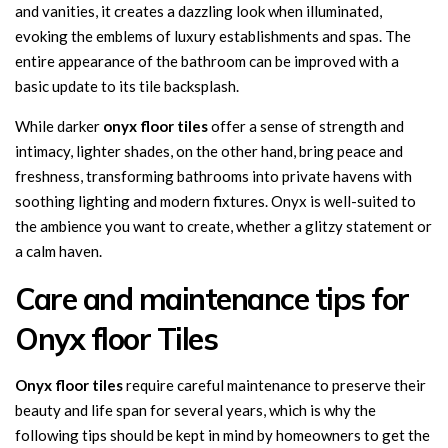
and vanities, it creates a dazzling look when illuminated,
evoking the emblems of luxury establishments and spas. The
entire appearance of the bathroom can be improved with a
basic update to its tile backsplash.
While darker
onyx floor tiles
offer a sense of strength and
intimacy, lighter shades, on the other hand, bring peace and
freshness, transforming bathrooms into private havens with
soothing lighting and modern fixtures. Onyx is well-suited to
the ambience you want to create, whether a glitzy statement or
a calm haven.
Care and maintenance tips for
Onyx floor Tiles
Onyx
floor
tiles
require careful maintenance to preserve their
beauty and life span for several years, which is why the
following tips should be kept in mind by homeowners to get the