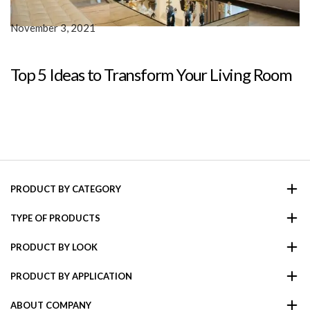
November 3, 2021
Top 5 Ideas to Transform Your Living Room
PRODUCT BY CATEGORY
TYPE OF PRODUCTS
PRODUCT BY LOOK
PRODUCT BY APPLICATION
ABOUT COMPANY