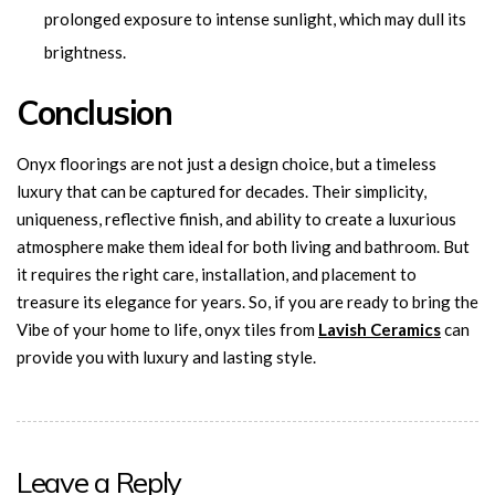
prolonged exposure to intense sunlight, which may dull its
brightness.
Conclusion
Onyx floorings are not just a design choice, but a timeless
luxury that can be captured for decades. Their simplicity,
uniqueness, reflective finish, and ability to create a luxurious
atmosphere make them ideal for both living and bathroom. But
it requires the right care, installation, and placement to
treasure its elegance for years. So, if you are ready to bring the
Vibe of your home to life, onyx tiles from
Lavish
Ceramics
can
provide you with luxury and lasting style.
Leave a Reply