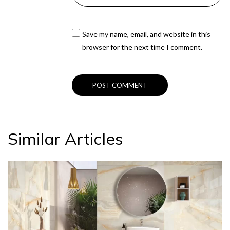
Save my name, email, and website in this
browser for the next time I comment.
Similar Articles