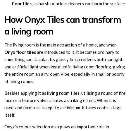
floor tiles
, as harsh or acidic cleaners can harm the surface.
How Onyx Tiles can transform
a living room
The living room is the main attraction of a home, and when
Onyx floor tiles
are introduced to it, it becomes ordinary to
something spectacular. Its glossy finish reflects both sunlight
and artificial light when installed in living room flooring, giving
the entire room an airy, open Vibe, especially in small or poorly
lit living rooms.
Besides applying it as
living room tiles
, utilising a round of fire
lace or a feature valve creates a striking effect. When it is
used, and furniture is kept to a minimum, it takes centre stage
itself.
Onyx’s colour selection also plays an important role in