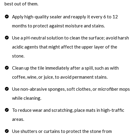
best out of them.
Apply high-quality sealer and reapply it every 6 to 12
months to protect against moisture and stains.
Use a pH-neutral solution to clean the surface; avoid harsh
acidic agents that might affect the upper layer of the
stone.
Clean up the tile immediately after a spill, such as with
coffee, wine, or juice, to avoid permanent stains.
Use non-abrasive sponges, soft clothes, or microfiber mops
while cleaning.
To reduce wear and scratching, place mats in high-traffic
areas.
Use shutters or curtains to protect the stone from