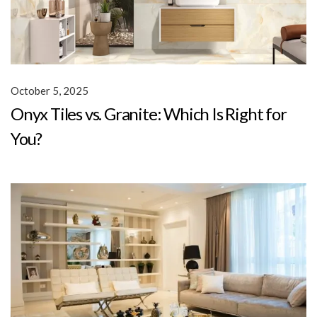
October 5, 2025
Onyx Tiles vs. Granite: Which Is Right for
You?