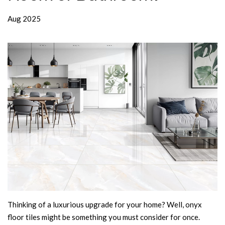
Aug 2025
Thinking of a luxurious upgrade for your home? Well, onyx
floor tiles might be something you must consider for once.