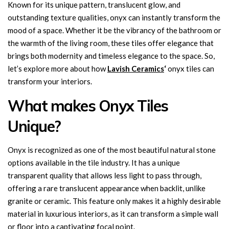
Known for its unique pattern, translucent glow, and
outstanding texture qualities, onyx can instantly transform the
mood of a space. Whether it be the vibrancy of the bathroom or
the warmth of the living room, these tiles offer elegance that
brings both modernity and timeless elegance to the space. So,
let’s explore more about how
Lavish Ceramics
‘
onyx tiles can
transform your interiors.
What makes Onyx Tiles
Unique?
Onyx is recognized as one of the most beautiful natural stone
options available in the tile industry. It has a unique
transparent quality that allows less light to pass through,
offering a rare translucent appearance when backlit, unlike
granite or ceramic. This feature only makes it a highly desirable
material in luxurious interiors, as it can transform a simple wall
or floor into a captivating focal point.