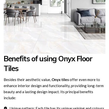
Benefits of using Onyx Floor
Tiles
Besides their aesthetic value,
Onyx tiles
offer even more to
enhance interior design and functionality, providing long-term
beauty and a lasting design impact. Its principal benefits
include:
Unique pattern: Each tile has its unique veining and colours,