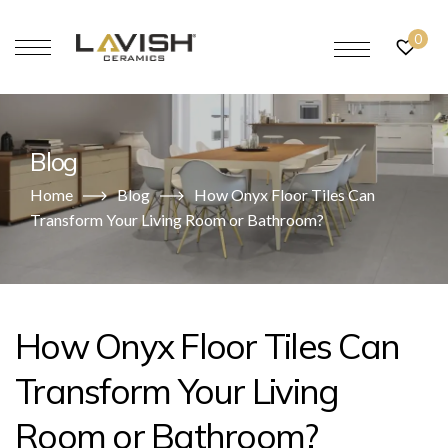
0
Blog
Home
Blog
How Onyx Floor Tiles Can
Transform Your Living Room or Bathroom?
How Onyx Floor Tiles Can
Transform Your Living
Room or Bathroom?