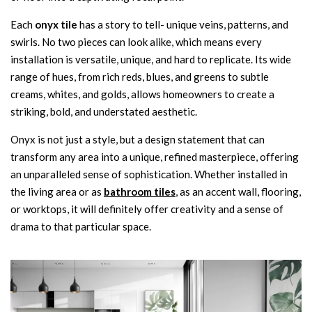
Each
onyx tile
has a story to tell- unique veins, patterns, and
swirls. No two pieces can look alike, which means every
installation is versatile, unique, and hard to replicate. Its wide
range of hues, from rich reds, blues, and greens to subtle
creams, whites, and golds, allows homeowners to create a
striking, bold, and understated aesthetic.
Onyx is not just a style, but a design statement that can
transform any area into a unique, refined masterpiece, offering
an unparalleled sense of sophistication. Whether installed in
the living area or as
bathroom tiles
, as an accent wall, flooring,
or worktops, it will definitely offer creativity and a sense of
drama to that particular space.