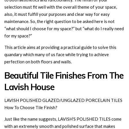
selection must fit well with the overall theme of your space,
also, it must fulfill your purposes and clear way for easy
maintenance. So, the right question to be asked here is not
“what should I choose for my space?” but “what do I really need
for my space?”
This article aims at providing a practical guide to solve this
quandary which many of us face while trying to achieve
perfection on both floors and walls.
Beautiful Tile Finishes From The
Lavish House
LAVISH POLISHED GLAZED/UNGLAZED PORCELAIN TILES
How To Choose Tile Finish?
Just like the name suggests, LAVISH’S POLISHED TILES come
with an extremely smooth and polished surface that makes