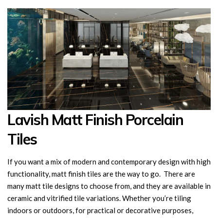
Lavish Matt Finish Porcelain
Tiles
If you want a mix of modern and contemporary design with high
functionality, matt finish tiles are the way to go. There are
many matt tile designs to choose from, and they are available in
ceramic and vitrified tile variations. Whether you’re tiling
indoors or outdoors, for practical or decorative purposes,