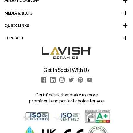
ABOUT COMPANY
MEDIA & BLOG
QUICK LINKS
CONTACT
Get In Social With Us
Certificates that make us more
prominent and perfect choice for you