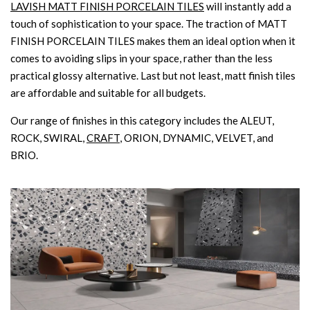
LAVISH MATT FINISH PORCELAIN TILES
will instantly add a
touch of sophistication to your space. The traction of MATT
FINISH PORCELAIN TILES makes them an ideal option when it
comes to avoiding slips in your space, rather than the less
practical glossy alternative. Last but not least, matt finish tiles
are affordable and suitable for all budgets.
Our range of finishes in this category includes the ALEUT,
ROCK, SWIRAL,
CRAFT
, ORION, DYNAMIC, VELVET, and
BRIO.