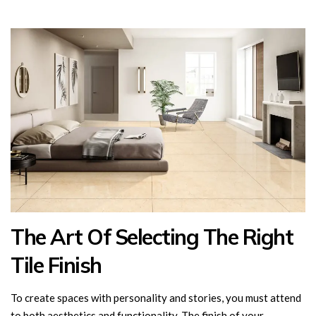
The Art Of Selecting The Right
Tile Finish
To create spaces with personality and stories, you must attend
to both aesthetics and functionality. The finish of your