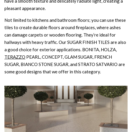
have a smooth texture and delicately radiate light, creating a
pleasant appearance.
Not limited to kitchens and bathroom floors; you can use these
tiles to create durable floors around fireplaces, where ashes
can damage carpets or wooden flooring. They’re ideal for
hallways with heavy traffic. Our SUGAR FINISH TILES are also
a good choice for exterior applications. BONITA, HOLZA,
TERAZZO
PEARL, CONCEPT, GLAM SUGAR, FRENCH
SUGAR, BIANCO STONE SUGAR, and STRATO SATVARIO are
some good designs that we offer in this category.