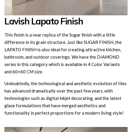
Lavish Lapato Finish
This finish is a near replica of the Sugar finish with a little
difference in its grain structure. Just like SUGAR FINISH, the
LAPATO FINISH is also ideal for creating attractive kitchen,
bathroom, and outdoor coverings. We have the DIAMOND
series in this category which is available in 4 Color Variants
and 60×60 CM size.
Undoubtedly, the technological and aesthetic evolution of tiles
has advanced dramatically over the past few years, with
technologies such as digital inkjet decorating, and the latest
glaze formulations that have merged aesthetics and
functionality in perfect proportions for a modern living style!