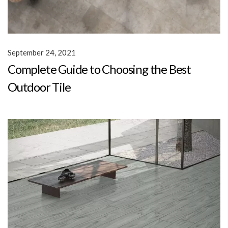
September 24, 2021
Complete Guide to Choosing the Best
Outdoor Tile