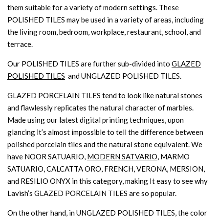
them suitable for a variety of modern settings. These
POLISHED TILES may be used in a variety of areas, including
the living room, bedroom, workplace, restaurant, school, and
terrace.
Our POLISHED TILES are further sub-divided into
GLAZED
POLISHED TILES
and UNGLAZED POLISHED TILES.
GLAZED PORCELAIN TILES
tend to look like natural stones
and flawlessly replicates the natural character of marbles.
Made using our latest digital printing techniques, upon
glancing it’s almost impossible to tell the difference between
polished porcelain tiles and the natural stone equivalent. We
have NOOR SATUARIO,
MODERN SATVARIO
, MARMO
SATUARIO, CALCATTA ORO, FRENCH, VERONA, MERSION,
and RESILIO ONYX in this category, making It easy to see why
Lavish’s GLAZED PORCELAIN TILES are so popular.
On the other hand, in UNGLAZED POLISHED TILES, the color