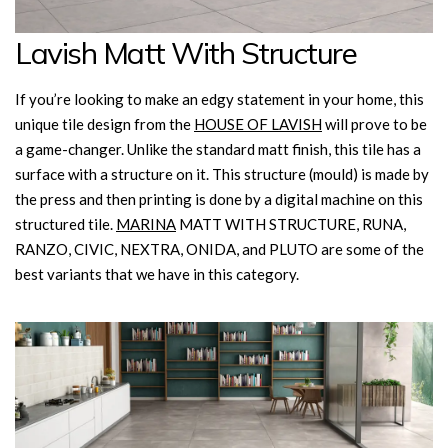
Lavish Matt With Structure
If you’re looking to make an edgy statement in your home, this
unique tile design from the
HOUSE OF LAVISH
will prove to be
a game-changer. Unlike the standard matt finish, this tile has a
surface with a structure on it. This structure (mould) is made by
the press and then printing is done by a digital machine on this
structured tile.
MARINA
MATT WITH STRUCTURE, RUNA,
RANZO, CIVIC, NEXTRA, ONIDA, and PLUTO are some of the
best variants that we have in this category.