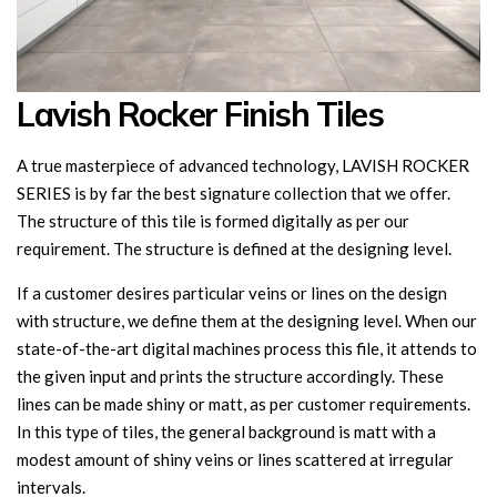
Lavish Rocker Finish Tiles
A true masterpiece of advanced technology, LAVISH ROCKER
SERIES is by far the best signature collection that we offer.
The structure of this tile is formed digitally as per our
requirement. The structure is defined at the designing level.
If a customer desires particular veins or lines on the design
with structure, we define them at the designing level. When our
state-of-the-art digital machines process this file, it attends to
the given input and prints the structure accordingly. These
lines can be made shiny or matt, as per customer requirements.
In this type of tiles, the general background is matt with a
modest amount of shiny veins or lines scattered at irregular
intervals.