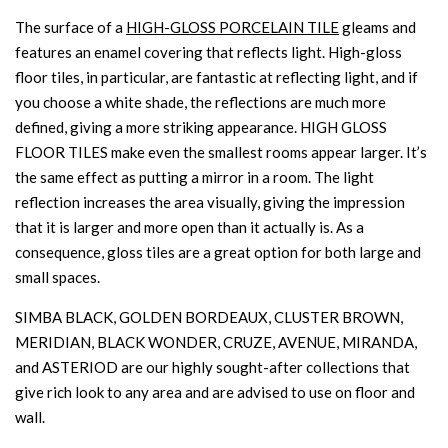
The surface of a
HIGH-GLOSS PORCELAIN TILE
gleams and
features an enamel covering that reflects light. High-gloss
floor tiles, in particular, are fantastic at reflecting light, and if
you choose a white shade, the reflections are much more
defined, giving a more striking appearance. HIGH GLOSS
FLOOR TILES make even the smallest rooms appear larger. It’s
the same effect as putting a mirror in a room. The light
reflection increases the area visually, giving the impression
that it is larger and more open than it actually is. As a
consequence, gloss tiles are a great option for both large and
small spaces.
SIMBA BLACK, GOLDEN BORDEAUX, CLUSTER BROWN,
MERIDIAN, BLACK WONDER, CRUZE, AVENUE, MIRANDA,
and ASTERIOD are our highly sought-after collections that
give rich look to any area and are advised to use on floor and
wall.