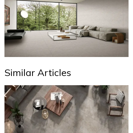
Similar Articles