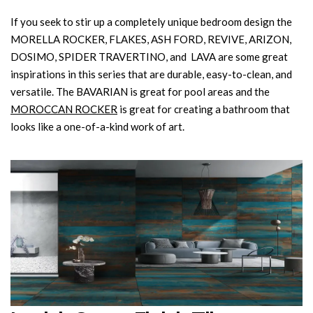
If you seek to stir up a completely unique bedroom design the
MORELLA ROCKER, FLAKES, ASH FORD, REVIVE, ARIZON,
DOSIMO, SPIDER TRAVERTINO, and LAVA are some great
inspirations in this series that are durable, easy-to-clean, and
versatile. The BAVARIAN is great for pool areas and the
MOROCCAN ROCKER
is great for creating a bathroom that
looks like a one-of-a-kind work of art.