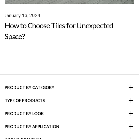
January 13, 2024
How to Choose Tiles for Unexpected
Space?
PRODUCT BY CATEGORY
TYPE OF PRODUCTS
PRODUCT BY LOOK
PRODUCT BY APPLICATION