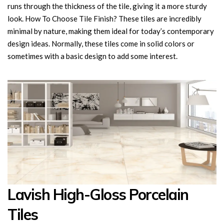
runs through the thickness of the tile, giving it a more sturdy
look. How To Choose Tile Finish? These tiles are incredibly
minimal by nature, making them ideal for today’s contemporary
design ideas. Normally, these tiles come in solid colors or
sometimes with a basic design to add some interest.
Lavish High-Gloss Porcelain
Tiles