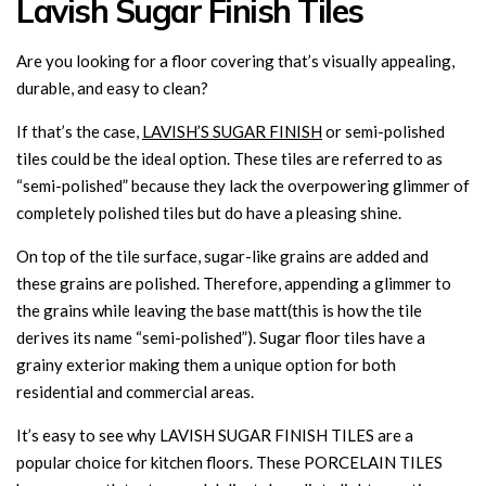
Lavish Sugar Finish Tiles
Are you looking for a floor covering that’s visually appealing,
durable, and easy to clean?
If that’s the case,
LAVISH’S SUGAR FINISH
or semi-polished
tiles could be the ideal option. These tiles are referred to as
“semi-polished” because they lack the overpowering glimmer of
completely polished tiles but do have a pleasing shine.
On top of the tile surface, sugar-like grains are added and
these grains are polished. Therefore, appending a glimmer to
the grains while leaving the base matt(this is how the tile
derives its name “semi-polished”). Sugar floor tiles have a
grainy exterior making them a unique option for both
residential and commercial areas.
It’s easy to see why LAVISH SUGAR FINISH TILES are a
popular choice for kitchen floors. These PORCELAIN TILES