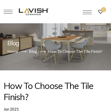
0
Blog
Home
Blog
How To Choose The Tile Finish?
How To Choose The Tile
Finish?
Jun 2021