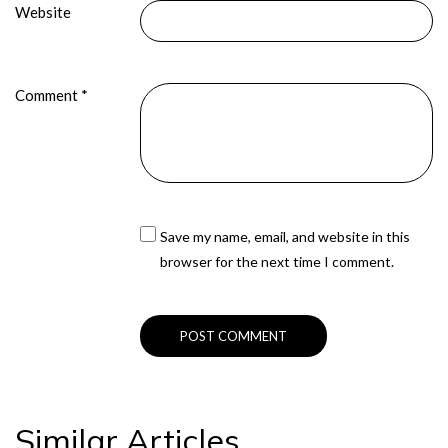
Website
Comment
*
Save my name, email, and website in this
browser for the next time I comment.
Similar Articles