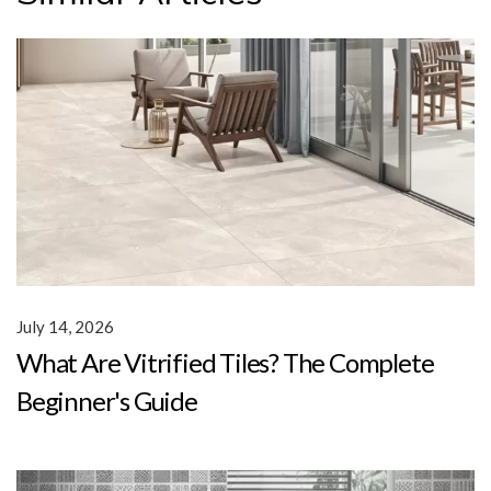
July 14, 2026
What Are Vitrified Tiles? The Complete
Beginner's Guide