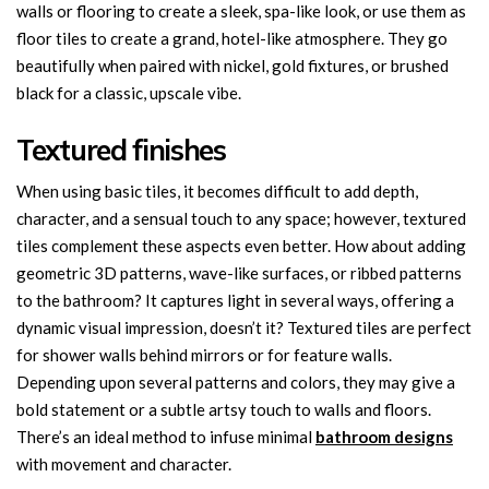
walls or flooring to create a sleek, spa-like look, or use them as
floor tiles to create a grand, hotel-like atmosphere. They go
beautifully when paired with nickel, gold fixtures, or brushed
black for a classic, upscale vibe.
Textured finishes
When using basic tiles, it becomes difficult to add depth,
character, and a sensual touch to any space; however, textured
tiles complement these aspects even better. How about adding
geometric 3D patterns, wave-like surfaces, or ribbed patterns
to the bathroom? It captures light in several ways, offering a
dynamic visual impression, doesn’t it? Textured tiles are perfect
for shower walls behind mirrors or for feature walls.
Depending upon several patterns and colors, they may give a
bold statement or a subtle artsy touch to walls and floors.
There’s an ideal method to infuse minimal
bathroom designs
with movement and character.