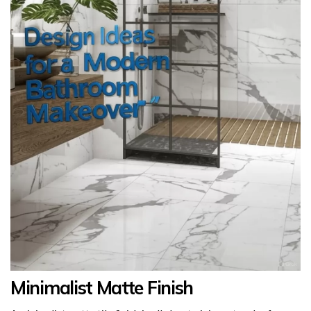
Minimalist Matte Finish