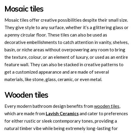
Mosaic tiles
Mosaic tiles offer creative possibilities despite their small size.
They give style to any surface, whether it’s a glittering glass or
a penny circular floor. These tiles can also be used as
decorative embellishments to catch attention in vanity, shelves,
basin, or niche areas without overpowering any room to bring
the texture, colour, or an element of luxury, or used as an entire
feature wall. They can also be stacked in creative patterns to
get a customized appearance and are made of several
materials, like stone, glass, ceramic, or even metal.
Wooden tiles
Every modern bathroom design benefits from
wooden tiles
,
which are made from
Lavish Ceramics
and cater to preferences
for either rustic or sleek contemporary tones, providing a
natural timber vibe while being extremely long-lasting for