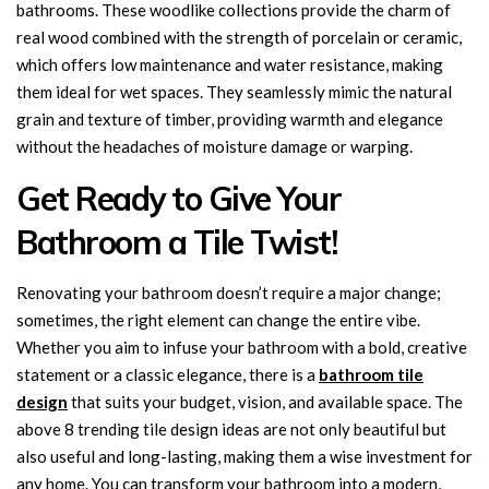
bathrooms. These woodlike collections provide the charm of
real wood combined with the strength of porcelain or ceramic,
which offers low maintenance and water resistance, making
them ideal for wet spaces. They seamlessly mimic the natural
grain and texture of timber, providing warmth and elegance
without the headaches of moisture damage or warping.
Get Ready to Give Your
Bathroom a Tile Twist!
Renovating your bathroom doesn’t require a major change;
sometimes, the right element can change the entire vibe.
Whether you aim to infuse your bathroom with a bold, creative
statement or a classic elegance, there is a
bathroom tile
design
that suits your budget, vision, and available space. The
above 8 trending tile design ideas are not only beautiful but
also useful and long-lasting, making them a wise investment for
any home. You can transform your bathroom into a modern,