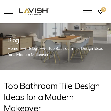
0
Blog
Home
Blog
Top Bathroom Tile Design Ideas
for a Modern Makeover
Top Bathroom Tile Design
Ideas for a Modern
Makeover