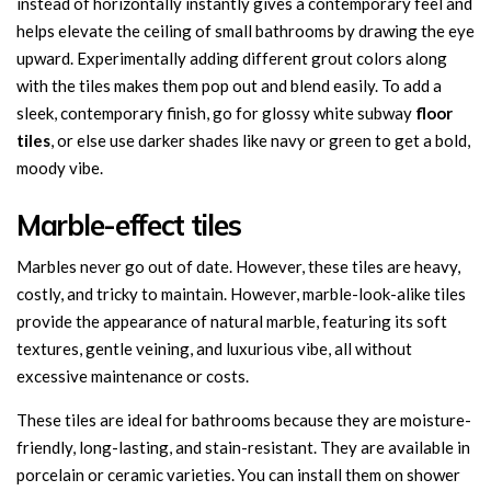
instead of horizontally instantly gives a contemporary feel and
helps elevate the ceiling of small bathrooms by drawing the eye
upward. Experimentally adding different grout colors along
with the tiles makes them pop out and blend easily. To add a
sleek, contemporary finish, go for glossy white subway
floor
tiles
, or else use darker shades like navy or green to get a bold,
moody vibe.
Marble-effect tiles
Marbles never go out of date. However, these tiles are heavy,
costly, and tricky to maintain. However, marble-look-alike tiles
provide the appearance of natural marble, featuring its soft
textures, gentle veining, and luxurious vibe, all without
excessive maintenance or costs.
These tiles are ideal for bathrooms because they are moisture-
friendly, long-lasting, and stain-resistant. They are available in
porcelain or ceramic varieties. You can install them on shower