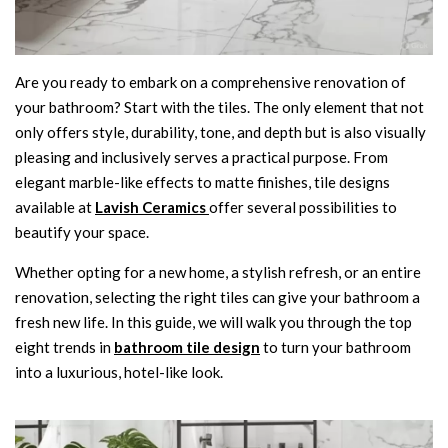
Are you ready to embark on a comprehensive renovation of
your bathroom? Start with the tiles. The only element that not
only offers style, durability, tone, and depth but is also visually
pleasing and inclusively serves a practical purpose. From
elegant marble-like effects to matte finishes, tile designs
available at
Lavish Ceramics
offer several possibilities to
beautify your space.
Whether opting for a new home, a stylish refresh, or an entire
renovation, selecting the right tiles can give your bathroom a
fresh new life. In this guide, we will walk you through the top
eight trends in
bathroom tile design
to turn your bathroom
into a luxurious, hotel-like look.