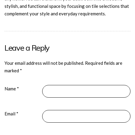
stylish, and functional space by focusing on tile selections that
complement your style and everyday requirements.
Leave a Reply
Your email address will not be published.
Required fields are
marked
*
Name
*
Email
*