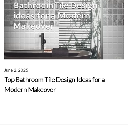
June 2, 2025
Top Bathroom Tile Design Ideas for a
Modern Makeover