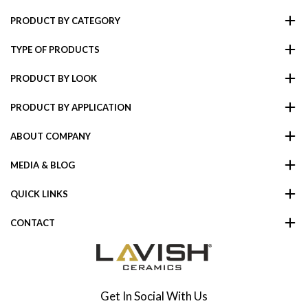
PRODUCT BY CATEGORY
TYPE OF PRODUCTS
PRODUCT BY LOOK
PRODUCT BY APPLICATION
ABOUT COMPANY
MEDIA & BLOG
QUICK LINKS
CONTACT
Get In Social With Us