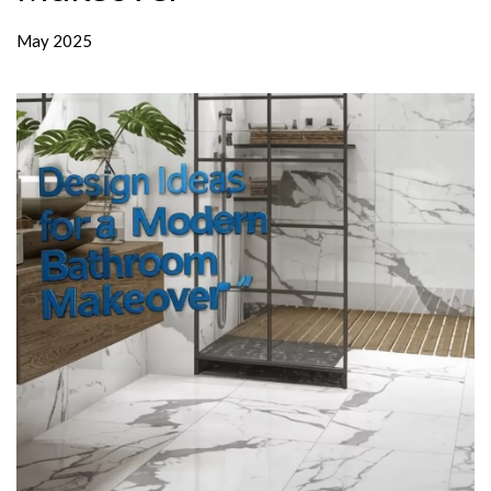
May 2025