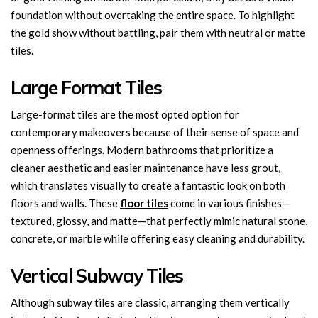
foundation without overtaking the entire space. To highlight
the gold show without battling, pair them with neutral or matte
tiles.
Large Format Tiles
Large-format tiles are the most opted option for
contemporary makeovers because of their sense of space and
openness offerings. Modern bathrooms that prioritize a
cleaner aesthetic and easier maintenance have less grout,
which translates visually to create a fantastic look on both
floors and walls. These
floor tiles
come in various finishes—
textured, glossy, and matte—that perfectly mimic natural stone,
concrete, or marble while offering easy cleaning and durability.
Vertical Subway Tiles
Although subway tiles are classic, arranging them vertically