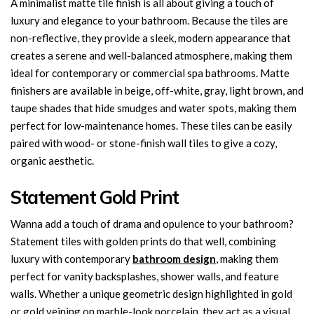
A minimalist matte tile finish is all about giving a touch of
luxury and elegance to your bathroom. Because the tiles are
non-reflective, they provide a sleek, modern appearance that
creates a serene and well-balanced atmosphere, making them
ideal for contemporary or commercial spa bathrooms. Matte
finishers are available in beige, off-white, gray, light brown, and
taupe shades that hide smudges and water spots, making them
perfect for low-maintenance homes. These tiles can be easily
paired with wood- or stone-finish wall tiles to give a cozy,
organic aesthetic.
Statement Gold Print
Wanna add a touch of drama and opulence to your bathroom?
Statement tiles with golden prints do that well, combining
luxury with contemporary
bathroom design
, making them
perfect for vanity backsplashes, shower walls, and feature
walls. Whether a unique geometric design highlighted in gold
or gold veining on marble-look porcelain, they act as a visual