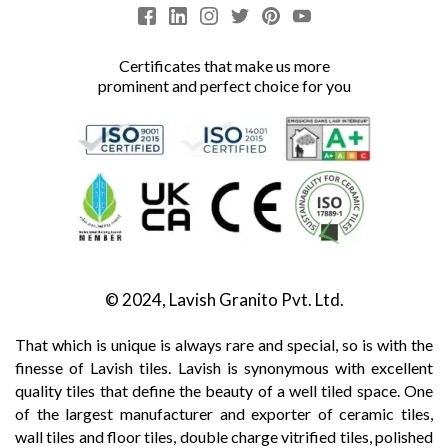
Certificates that make us more
prominent and perfect choice for you
© 2024, Lavish Granito Pvt. Ltd.
That which is unique is always rare and special, so is with the
finesse of Lavish tiles. Lavish is synonymous with excellent
quality tiles that define the beauty of a well tiled space. One
of the largest manufacturer and exporter of ceramic tiles,
wall tiles and floor tiles, double charge vitrified tiles, polished