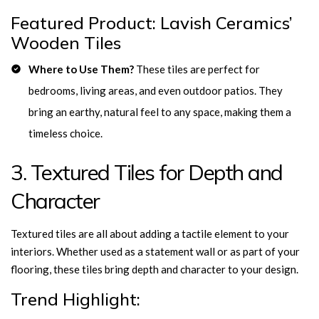
Featured Product: Lavish Ceramics’
Wooden Tiles
Where to Use Them?
These tiles are perfect for
bedrooms, living areas, and even outdoor patios. They
bring an earthy, natural feel to any space, making them a
timeless choice.
3. Textured Tiles for Depth and
Character
Textured tiles are all about adding a tactile element to your
interiors. Whether used as a statement wall or as part of your
flooring, these tiles bring depth and character to your design.
Trend Highlight: