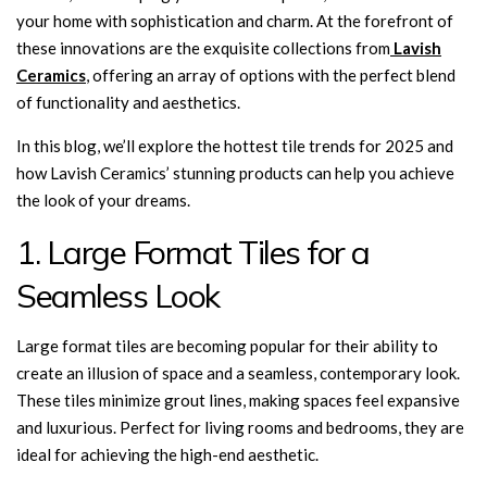
your home with sophistication and charm. At the forefront of
these innovations are the exquisite collections from
Lavish
Ceramics
, offering an array of options with the perfect blend
of functionality and aesthetics.
In this blog, we’ll explore the hottest tile trends for 2025 and
how Lavish Ceramics’ stunning products can help you achieve
the look of your dreams.
1. Large Format Tiles for a
Seamless Look
Large format tiles are becoming popular for their ability to
create an illusion of space and a seamless, contemporary look.
These tiles minimize grout lines, making spaces feel expansive
and luxurious. Perfect for living rooms and bedrooms, they are
ideal for achieving the high-end aesthetic.