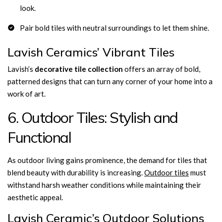
look.
Pair bold tiles with neutral surroundings to let them shine.
Lavish Ceramics’ Vibrant Tiles
Lavish’s
decorative tile collection
offers an array of bold,
patterned designs that can turn any corner of your home into a
work of art.
6. Outdoor Tiles: Stylish and
Functional
As outdoor living gains prominence, the demand for tiles that
blend beauty with durability is increasing.
Outdoor tiles
must
withstand harsh weather conditions while maintaining their
aesthetic appeal.
Lavish Ceramic’s Outdoor Solutions