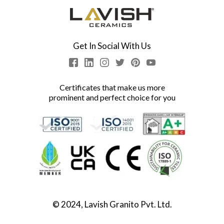
Get In Social With Us
Certificates that make us more
prominent and perfect choice for you
© 2024, Lavish Granito Pvt. Ltd.