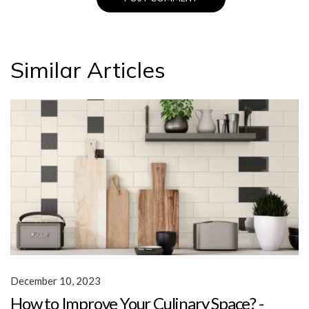
Similar Articles
December 10, 2023
How to Improve Your Culinary Space? -