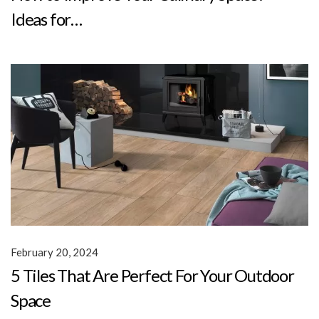
Ideas for…
February 20, 2024
5 Tiles That Are Perfect For Your Outdoor
Space