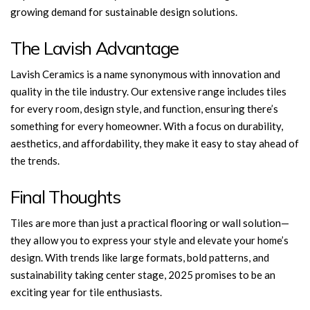
growing demand for sustainable design solutions.
The Lavish Advantage
Lavish Ceramics is a name synonymous with innovation and
quality in the tile industry. Our
extensive range includes tiles
for every room, design style, and function, ensuring there’s
something for every homeowner. With a focus on durability,
aesthetics, and affordability, they make it easy to stay ahead of
the trends.
Final Thoughts
Tiles are more than just a practical flooring or wall solution—
they allow you to express your style and elevate your home’s
design. With trends like large formats, bold patterns, and
sustainability taking center stage, 2025 promises to be an
exciting year for tile enthusiasts.