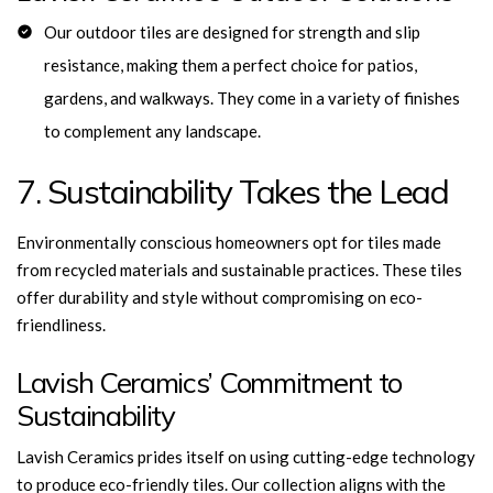
Our outdoor tiles are designed for strength and slip
resistance, making them a perfect choice for patios,
gardens, and walkways. They come in a variety of finishes
to complement any landscape.
7. Sustainability Takes the Lead
Environmentally conscious homeowners opt for tiles made
from recycled materials and sustainable practices. These tiles
offer durability and style without compromising on eco-
friendliness.
Lavish Ceramics’ Commitment to
Sustainability
Lavish Ceramics prides itself on using cutting-edge technology
to produce eco-friendly tiles. Our
collection aligns with the