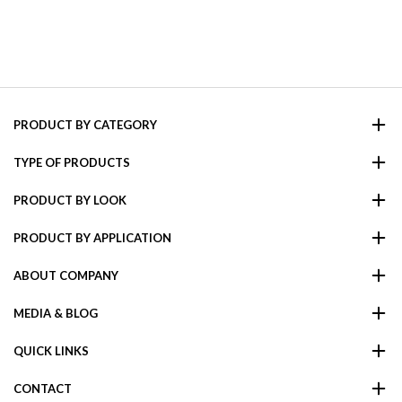
PRODUCT BY CATEGORY
TYPE OF PRODUCTS
PRODUCT BY LOOK
PRODUCT BY APPLICATION
ABOUT COMPANY
MEDIA & BLOG
QUICK LINKS
CONTACT