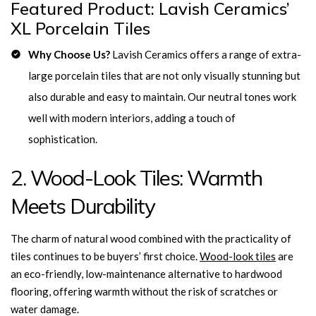
Featured Product: Lavish Ceramics’
XL Porcelain Tiles
Why Choose Us?
Lavish Ceramics offers a range of extra-
large porcelain tiles that are not only visually stunning but
also durable and easy to maintain. Our
neutral tones work
well with modern interiors, adding a touch of
sophistication.
2. Wood-Look Tiles: Warmth
Meets Durability
The charm of natural wood combined with the practicality of
tiles continues to be buyers’ first choice.
Wood-look tiles
are
an eco-friendly, low-maintenance alternative to hardwood
flooring, offering warmth without the risk of scratches or
water damage.