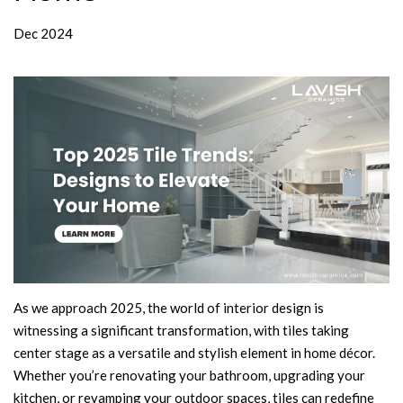
Dec 2024
As we approach 2025, the world of interior design is
witnessing a significant transformation, with tiles taking
center stage as a versatile and stylish element in home décor.
Whether you’re renovating your bathroom, upgrading your
kitchen, or revamping your outdoor spaces, tiles can redefine