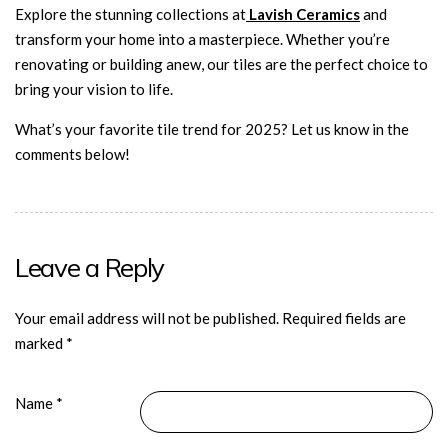
Explore the stunning collections at
Lavish Ceramics
and
transform your home into a masterpiece. Whether you’re
renovating or building anew, our
tiles are the perfect choice to
bring your vision to life.
What’s your favorite tile trend for 2025? Let us know in the
comments below!
Leave a Reply
Your email address will not be published.
Required fields are
marked
*
Name
*