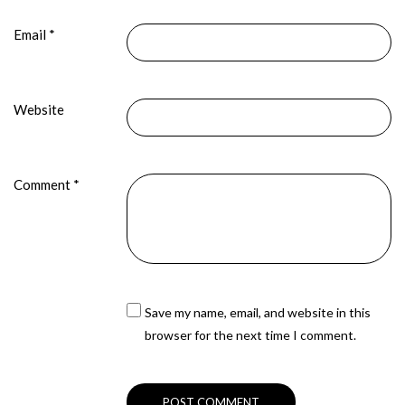
Email
*
Website
Comment
*
Save my name, email, and website in this
browser for the next time I comment.