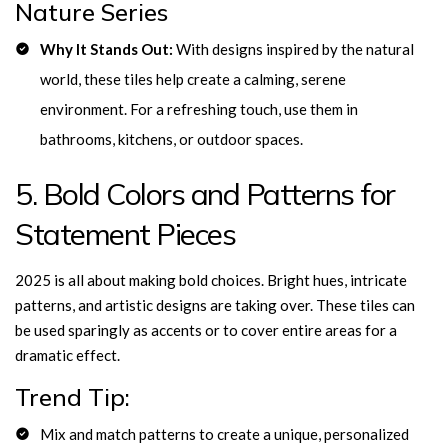
Nature Series
Why It Stands Out:
With designs inspired by the natural
world, these tiles help create a calming, serene
environment. For a refreshing touch, use them in
bathrooms, kitchens, or outdoor spaces.
5. Bold Colors and Patterns for
Statement Pieces
2025 is all about making bold choices. Bright hues, intricate
patterns, and artistic designs are taking over. These tiles can
be used sparingly as accents or to cover entire areas for a
dramatic effect.
Trend Tip:
Mix and match patterns to create a unique, personalized