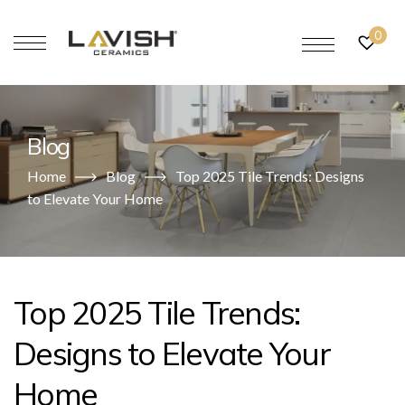
0
Blog
Home
Blog
Top 2025 Tile Trends: Designs
to Elevate Your Home
Top 2025 Tile Trends:
Designs to Elevate Your
Home