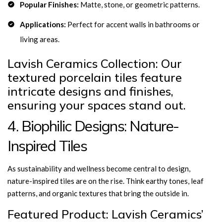
Popular Finishes:
Matte, stone, or geometric patterns.
Applications:
Perfect for accent walls in bathrooms or
living areas.
Lavish Ceramics Collection: Our
textured porcelain tiles feature
intricate designs and finishes,
ensuring your spaces stand out.
4. Biophilic Designs: Nature-
Inspired Tiles
As sustainability and wellness become central to design,
nature-inspired tiles are on the rise. Think earthy tones, leaf
patterns, and organic textures that bring the outside in.
Featured Product: Lavish Ceramics’