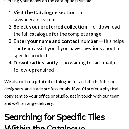
Getting your hands on the catalogue is simple:
Visit the Catalogue section
on
lavishceramics.com
Select your preferred collection
— or download
the full catalogue for the complete range
Enter your name and contact number
— this helps
our team assist you if you have questions about a
specific product
Download instantly
— no waiting for an email, no
follow-up required
We also offer a
printed catalogue
for architects, interior
designers, and trade professionals. If you’d prefer a physical
copy sent to your office or studio, get in touch with our team
and we’ll arrange delivery.
Searching for Specific Tiles
Within the Catalogue