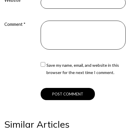
Website
Comment
*
Save my name, email, and website in this
browser for the next time I comment.
Similar Articles