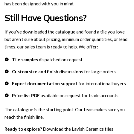
has been designed with you in mind.
Still Have Questions?
If you’ve downloaded the catalogue and found a tile you love
but aren’t sure about pricing, minimum order quantities, or lead
times, our sales team is ready to help. We offer:
Tile samples
dispatched on request
Custom size and finish discussions
for large orders
Export documentation support
for international buyers
Price list PDF
available on request for trade accounts
The catalogue is the starting point. Our team makes sure you
reach the finish line.
Ready to explore?
Download the Lavish Ceramics tiles