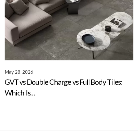
May 28, 2026
GVT vs Double Charge vs Full Body Tiles:
Which Is…