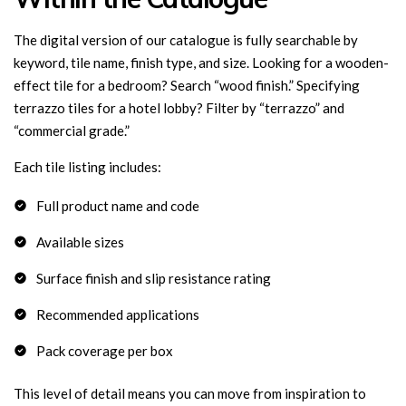
The digital version of our catalogue is fully searchable by
keyword, tile name, finish type, and size. Looking for a wooden-
effect tile for a bedroom? Search “wood finish.” Specifying
terrazzo tiles for a hotel lobby? Filter by “terrazzo” and
“commercial grade.”
Each tile listing includes:
Full product name and code
Available sizes
Surface finish and slip resistance rating
Recommended applications
Pack coverage per box
This level of detail means you can move from inspiration to