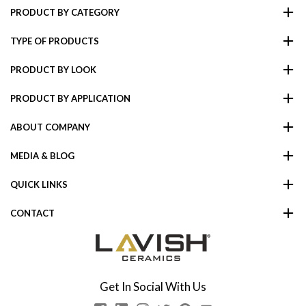
PRODUCT BY CATEGORY
TYPE OF PRODUCTS
PRODUCT BY LOOK
PRODUCT BY APPLICATION
ABOUT COMPANY
MEDIA & BLOG
QUICK LINKS
CONTACT
Get In Social With Us