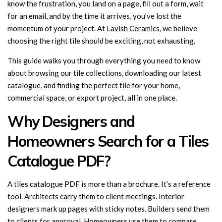
know the frustration, you land on a page, fill out a form, wait
for an email, and by the time it arrives, you’ve lost the
momentum of your project. At
Lavish Ceramics
, we believe
choosing the right tile should be exciting, not exhausting.
This guide walks you through everything you need to know
about browsing our tile collections, downloading our latest
catalogue, and finding the perfect tile for your home,
commercial space, or export project, all in one place.
Why Designers and
Homeowners Search for a Tiles
Catalogue PDF?
A tiles catalogue PDF is more than a brochure. It’s a reference
tool. Architects carry them to client meetings. Interior
designers mark up pages with sticky notes. Builders send them
to clients for approval. Homeowners use them to compare