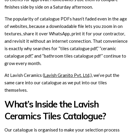
finishes side by side on a Saturday afternoon.
The popularity of catalogue PDFs hasn’t faded even in the age
of websites, because a downloadable file lets you zoom in on
textures, share it over WhatsApp, print it for your contractor,
and revisit it without an internet connection. That convenience
is exactly why searches for “tiles catalogue pdf,” “ceramic
catalogue pdf,” and “bathroom tiles catalogue pdf” continue to
grow every month.
At Lavish Ceramics (
Lavish Granito Pvt. Ltd
.), we’ve put the
same care into our catalogue as we put into our tiles
themselves.
What’s Inside the Lavish
Ceramics Tiles Catalogue?
Our catalogue is organised to make your selection process