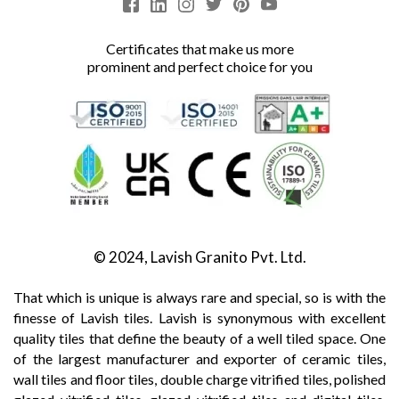
Certificates that make us more
prominent and perfect choice for you
© 2024, Lavish Granito Pvt. Ltd.
That which is unique is always rare and special, so is with the
finesse of Lavish tiles. Lavish is synonymous with excellent
quality tiles that define the beauty of a well tiled space. One
of the largest manufacturer and exporter of ceramic tiles,
wall tiles and floor tiles, double charge vitrified tiles, polished