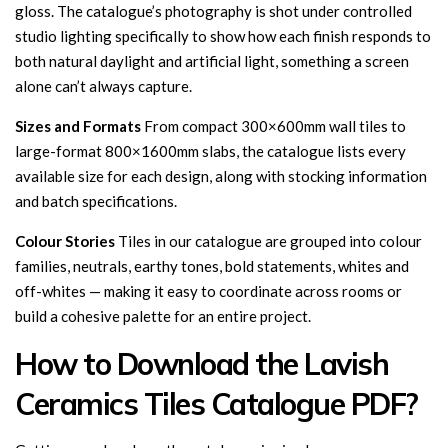
gloss. The catalogue’s photography is shot under controlled
studio lighting specifically to show how each finish responds to
both natural daylight and artificial light, something a screen
alone can’t always capture.
Sizes and Formats
From compact 300×600mm wall tiles to
large-format 800×1600mm slabs, the catalogue lists every
available size for each design, along with stocking information
and batch specifications.
Colour Stories
Tiles in our catalogue are grouped into colour
families, neutrals, earthy tones, bold statements, whites and
off-whites — making it easy to coordinate across rooms or
build a cohesive palette for an entire project.
How to Download the Lavish
Ceramics Tiles Catalogue PDF?