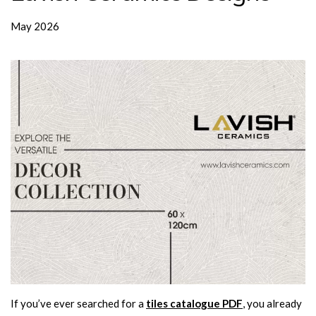
May 2026
If you’ve ever searched for a
tiles catalogue PDF
, you already