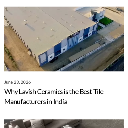
June 23, 2026
Why Lavish Ceramics is the Best Tile
Manufacturers in India