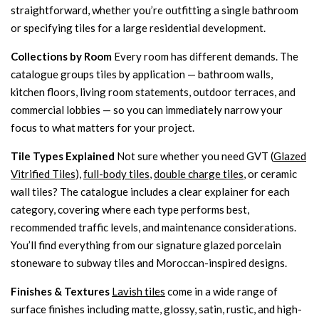
straightforward, whether you’re outfitting a single bathroom
or specifying tiles for a large residential development.
Collections by Room
Every room has different demands. The
catalogue groups tiles by application — bathroom walls,
kitchen floors, living room statements, outdoor terraces, and
commercial lobbies — so you can immediately narrow your
focus to what matters for your project.
Tile Types Explained
Not sure whether you need GVT (
Glazed
Vitrified Tiles
),
full-body tiles
,
double charge tiles
, or ceramic
wall tiles? The catalogue includes a clear explainer for each
category, covering where each type performs best,
recommended traffic levels, and maintenance considerations.
You’ll find everything from our signature glazed porcelain
stoneware to subway tiles and Moroccan-inspired designs.
Finishes & Textures
Lavish tiles
come in a wide range of
surface finishes including matte, glossy, satin, rustic, and high-