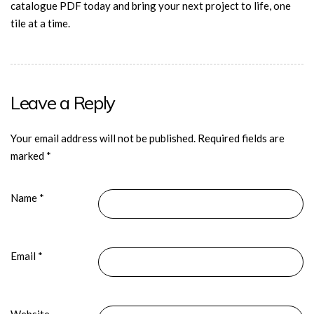
catalogue PDF today and bring your next project to life, one
tile at a time.
Leave a Reply
Your email address will not be published.
Required fields are
marked
*
Name
*
Email
*