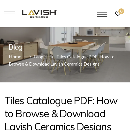
0
Blog
Home
Blog
Tiles Catalogue PDF: How to
Browse & Download Lavish Ceramics Designs
Tiles Catalogue PDF: How
to Browse & Download
Lavish Ceramics Designs