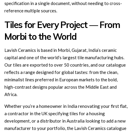
specification in a single document, without needing to cross-
reference multiple sources.
Tiles for Every Project — From
Morbi to the World
Lavish Ceramics is based in Morbi, Gujarat, India’s ceramic
capital and one of the world’s largest tile manufacturing hubs.
Our tiles are exported to over 50 countries, and our catalogue
reflects a range designed for global tastes: from the clean,
minimalist lines preferred in European markets to the bold,
high-contrast designs popular across the Middle East and
Africa.
Whether you’re a homeowner in India renovating your first flat,
a contractor in the UK specifying tiles for a housing
development, or a distributor in Australia looking to add a new
manufacturer to your portfolio, the Lavish Ceramics catalogue