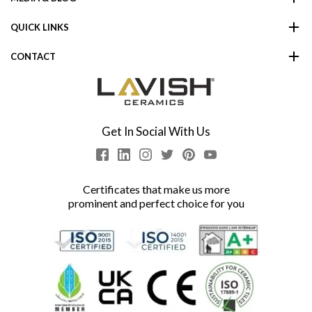
QUICK LINKS
CONTACT
Get In Social With Us
Certificates that make us more
prominent and perfect choice for you