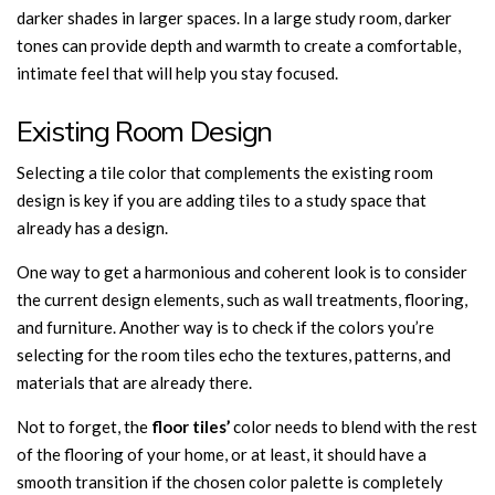
darker shades in larger spaces. In a large study room, darker
tones can provide depth and warmth to create a comfortable,
intimate feel that will help you stay focused.
Existing Room Design
Selecting a tile color that complements the existing room
design is key if you are adding tiles to a study space that
already has a design.
One way to get a harmonious and coherent look is to consider
the current design elements, such as wall treatments, flooring,
and furniture. Another way is to check if the colors you’re
selecting for the room tiles echo the textures, patterns, and
materials that are already there.
Not to forget, the
floor tiles’
color needs to blend with the rest
of the flooring of your home, or at least, it should have a
smooth transition if the chosen color palette is completely