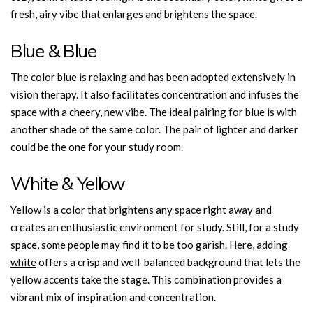
fresh, airy vibe that enlarges and brightens the space.
Blue & Blue
The color blue is relaxing and has been adopted extensively in
vision therapy. It also facilitates concentration and infuses the
space with a cheery, new vibe. The ideal pairing for blue is with
another shade of the same color. The pair of lighter and darker
could be the one for your study room.
White & Yellow
Yellow is a color that brightens any space right away and
creates an enthusiastic environment for study. Still, for a study
space, some people may find it to be too garish. Here, adding
white
offers a crisp and well-balanced background that lets the
yellow accents take the stage. This combination provides a
vibrant mix of inspiration and concentration.