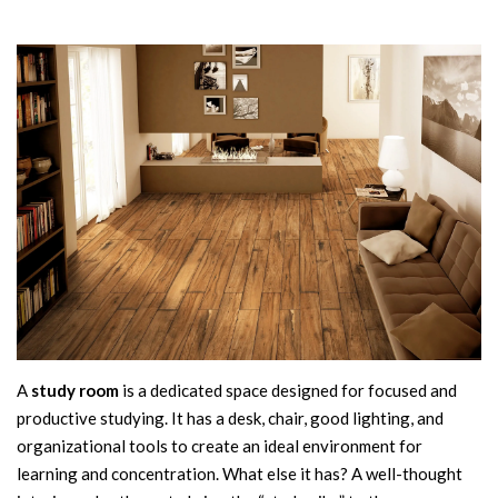
A
study room
is a dedicated space designed for focused and
productive studying. It has a desk, chair, good lighting, and
organizational tools to create an ideal environment for
learning and concentration. What else it has? A well-thought