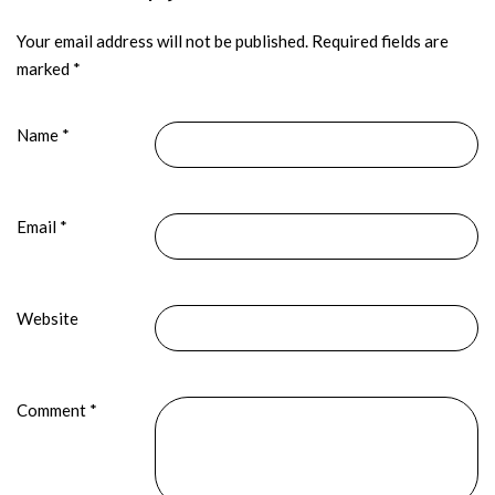
Your email address will not be published.
Required fields are
marked
*
Name
*
Email
*
Website
Comment
*