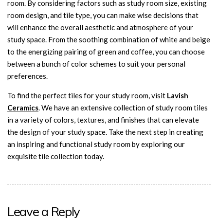
room. By considering factors such as study room size, existing
room design, and tile type, you can make wise decisions that
will enhance the overall aesthetic and atmosphere of your
study space. From the soothing combination of white and beige
to the energizing pairing of green and coffee, you can choose
between a bunch of color schemes to suit your personal
preferences.
To find the perfect tiles for your study room, visit
Lavish
Ceramics
. We have an extensive collection of study room tiles
in a variety of colors, textures, and finishes that can elevate
the design of your study space. Take the next step in creating
an inspiring and functional study room by exploring our
exquisite tile collection today.
Leave a Reply