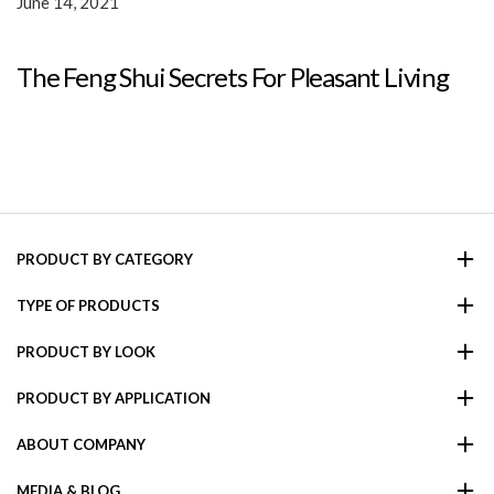
June 14, 2021
The Feng Shui Secrets For Pleasant Living
PRODUCT BY CATEGORY
TYPE OF PRODUCTS
PRODUCT BY LOOK
PRODUCT BY APPLICATION
ABOUT COMPANY
MEDIA & BLOG