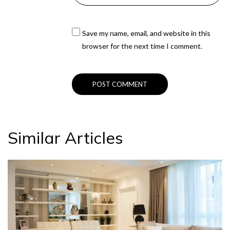
Save my name, email, and website in this
browser for the next time I comment.
Similar Articles