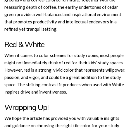
reassuring depth of coffee, the earthy undertones of cedar
green provide a well-balanced and inspirational environment
that promotes productivity and intellectual endeavors in a
refined yet tranquil setting.
Red & White
When it comes to color schemes for study rooms, most people
might not immediately think of red for their kids’ study spaces.
However, red is a strong, vivid color that represents willpower,
passion, and vigor, and could be a great addition to the study
space. The striking contrast it produces when used with White
inspires drive and inventiveness.
Wrapping Up!
We hope the article has provided you with valuable insights
and guidance on choosing the right tile color for your study