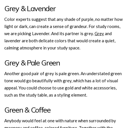
Grey & Lavender
Color experts suggest that any shade of purple, no matter how
light or dark, can create a sense of grandeur. For study rooms,
we are picking Lavender. And its partner is grey.
Grey
and
lavender are both delicate colors that would create a quiet,
calming atmosphere in your study space.
Grey & Pale Green
Another good pair of grey is pale green. An understated green
tone would go beautifully with grey, which has a lot of visual
appeal. You could choose to use gold and white accessories,
such as the study table, as a styling element.
Green & Coffee
Anybody would feel at one with nature when surrounded by
greenery and coffee-colored furniture. Together with the