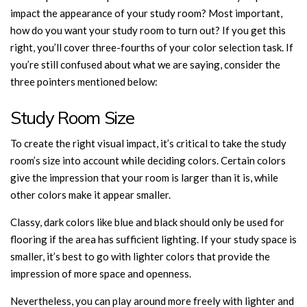
impact the appearance of your study room? Most important,
how do you want your study room to turn out? If you get this
right, you’ll cover three-fourths of your color selection task. If
you’re still confused about what we are saying, consider the
three pointers mentioned below:
Study Room Size
To create the right visual impact, it’s critical to take the study
room’s size into account while deciding colors. Certain colors
give the impression that your room is larger than it is, while
other colors make it appear smaller.
Classy, dark colors like blue and black should only be used for
flooring if the area has sufficient lighting. If your study space is
smaller, it’s best to go with lighter colors that provide the
impression of more space and openness.
Nevertheless, you can play around more freely with lighter and