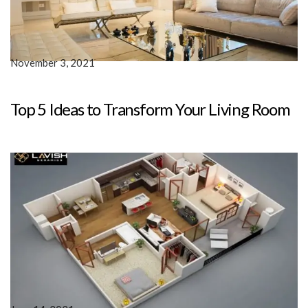
November 3, 2021
Top 5 Ideas to Transform Your Living Room