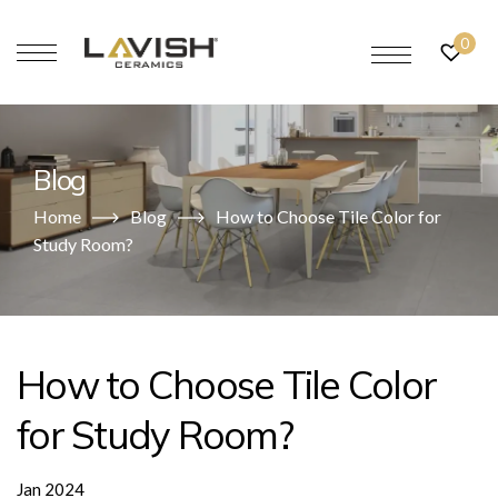
0
Blog
Home
Blog
How to Choose Tile Color for
Study Room?
How to Choose Tile Color
for Study Room?
Jan 2024