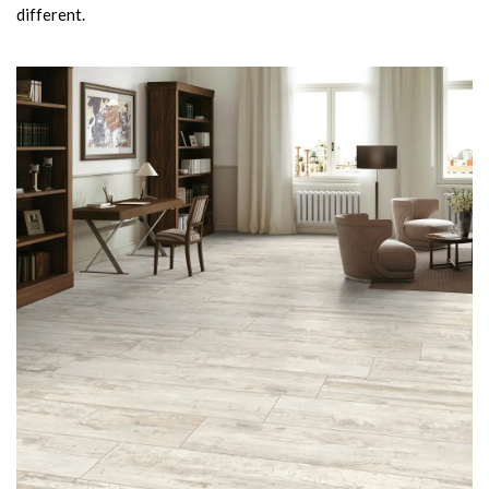
different.