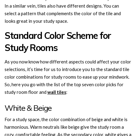
In a similar vein, tiles also have different designs. You can
select a pattern that complements the color of the tile and
looks great in your study space.
Standard Color Scheme for
Study Rooms
As you now know how different aspects could affect your color
selections, it’s time for us to introduce you to the standard tile
color combinations for study rooms to ease up your mindwork.
So, here you go with the list of the top seven color picks for
study room floor and
wall tiles
:
White & Beige
For a study space, the color combination of beige and white is
harmonious. Warm neutrals like beige give the study room a
cozy, comfortable feeling. As the secondary color, white gives a