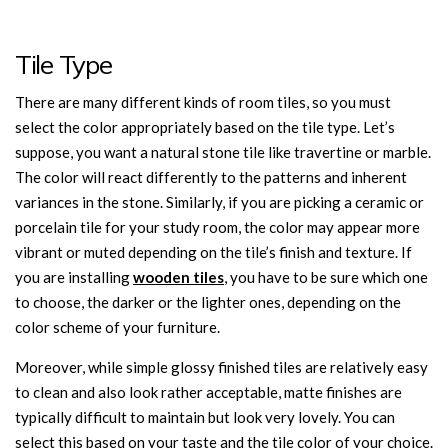
Tile Type
There are many different kinds of room tiles, so you must
select the color appropriately based on the tile type. Let’s
suppose, you want a natural stone tile like travertine or marble.
The color will react differently to the patterns and inherent
variances in the stone. Similarly, if you are picking a ceramic or
porcelain tile for your study room, the color may appear more
vibrant or muted depending on the tile’s finish and texture. If
you are installing
wooden tiles
, you have to be sure which one
to choose, the darker or the lighter ones, depending on the
color scheme of your furniture.
Moreover, while simple glossy finished tiles are relatively easy
to clean and also look rather acceptable, matte finishes are
typically difficult to maintain but look very lovely. You can
select this based on your taste and the tile color of your choice.