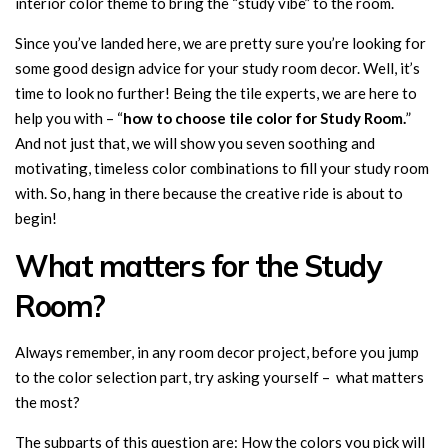
interior color theme to bring the “study vibe” to the room.
Since you’ve landed here, we are pretty sure you’re looking for
some good design advice for your study room decor. Well, it’s
time to look no further! Being the tile experts, we are here to
help you with – “
how to choose tile color for Study Room.
”
And not just that, we will show you seven soothing and
motivating, timeless color combinations to fill your study room
with. So, hang in there because the creative ride is about to
begin!
What matters for the Study
Room?
Always remember, in any room decor project, before you jump
to the color selection part, try asking yourself – what matters
the most?
The subparts of this question are: How the colors you pick will