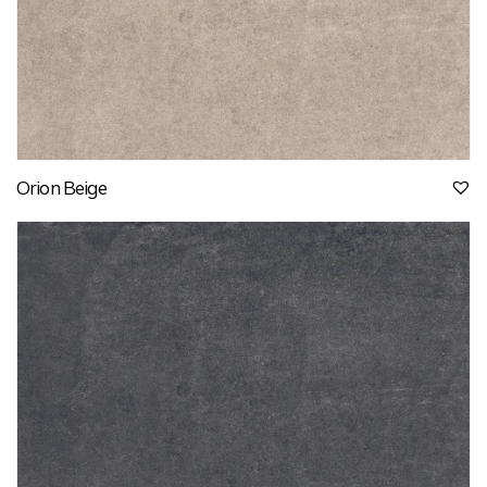
Orion Beige