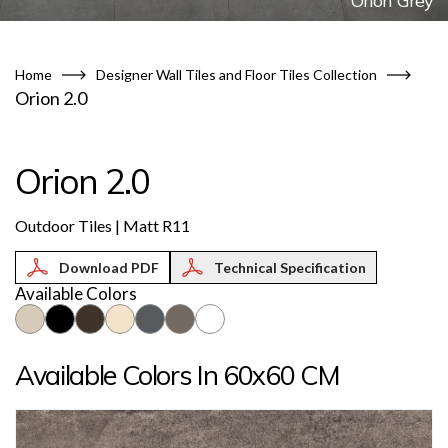
Orion Grey
Home
Designer Wall Tiles and Floor Tiles Collection
Orion 2.0
Orion 2.0
Outdoor Tiles | Matt R11
Technical Specification
Available Colors
Available Colors In 60x60 CM