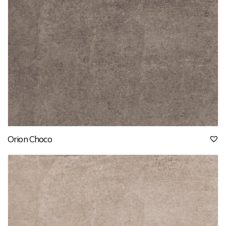
Orion Choco