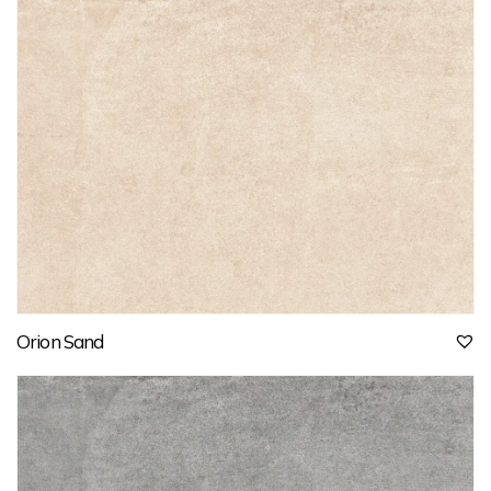
Orion Sand