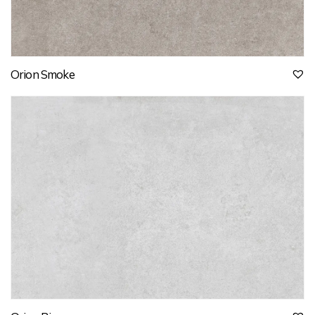
Orion Smoke