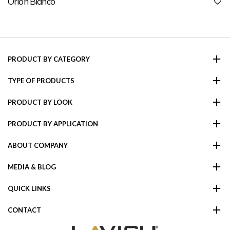
Orion Bianco
PRODUCT BY CATEGORY
TYPE OF PRODUCTS
PRODUCT BY LOOK
PRODUCT BY APPLICATION
ABOUT COMPANY
MEDIA & BLOG
QUICK LINKS
CONTACT