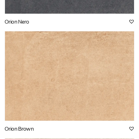
Orion Nero
Orion Brown