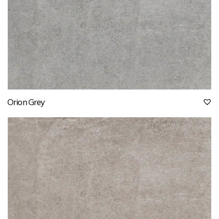
Orion Grey