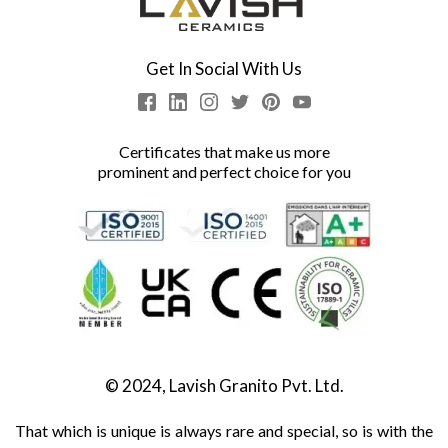
Get In Social With Us
Certificates that make us more
prominent and perfect choice for you
© 2024, Lavish Granito Pvt. Ltd.
That which is unique is always rare and special, so is with the