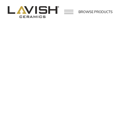
BROWSE
PRODUCTS