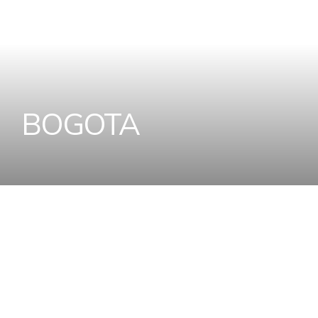
B
O
G
O
T
A
Home
Designer Wall Tiles and Floor Tiles Coll
B
o
g
o
t
a