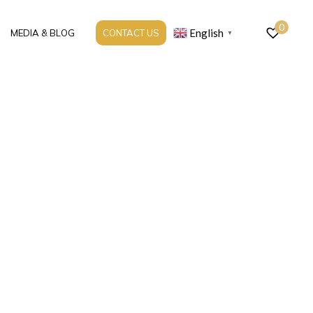
0
English
MEDIA & BLOG
CONTACT US
▼