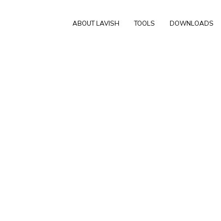
ABOUT LAVISH
TOOLS
DOWNLOADS