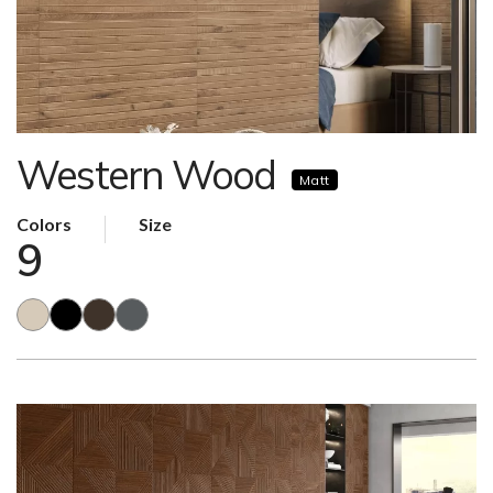
Western Wood
Matt
Colors
Size
9