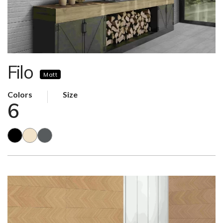
Filo
Matt
Colors
Size
6