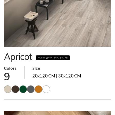
Apricot
Matt with structure
Colors
Size
9
20x120 CM | 30x120 CM