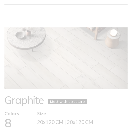
Graphite
Matt with structure
Colors
Size
8
20x120 CM | 30x120 CM