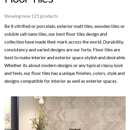
Showing now 121 products
Be it vitrified or porcelain, exterior matt tiles, wooden tiles or
soluble salt nano tiles, our best floor tiles design and
collection have made their mark across the world. Durability,
consistency and varied designs are our forte. Floor tiles are
best to make interior and exterior space stylish and desirable.
Whether its about modern designs or any typical classy look
and feels, our floor tiles has a unique finishes, colors, style and
designs compatible for interior as well as exterior spaces.