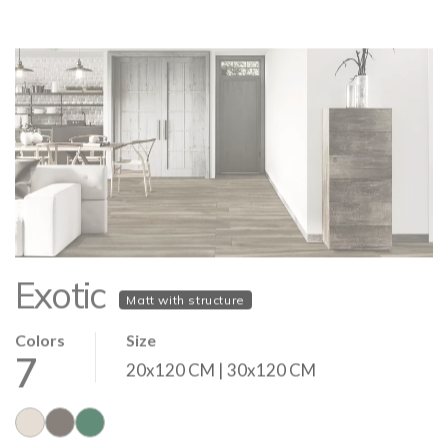
Exotic
Matt with structure
Colors
Size
7
20x120 CM | 30x120 CM