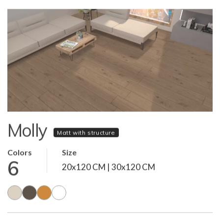
Molly
Matt with structure
Colors
Size
6
20x120 CM | 30x120 CM