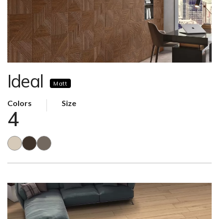
Ideal
Matt
Colors
Size
4