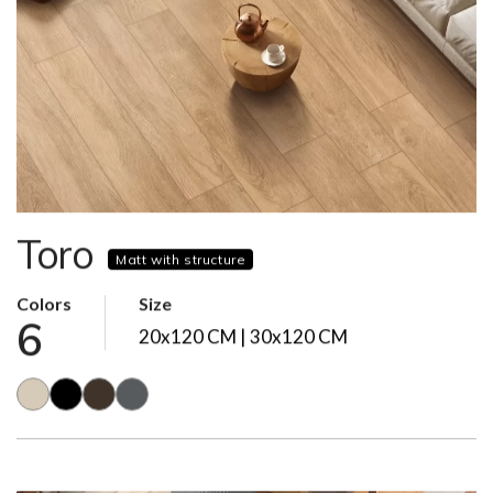
Toro
Matt with structure
Colors
Size
6
20x120 CM | 30x120 CM