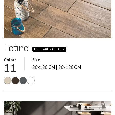
Latina
Matt with structure
Colors
Size
11
20x120 CM | 30x120 CM