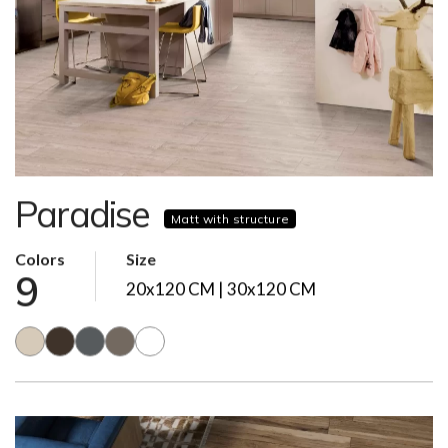
Paradise
Matt with structure
Colors
Size
9
20x120 CM | 30x120 CM