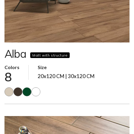
Alba
Matt with structure
Colors
Size
8
20x120 CM | 30x120 CM