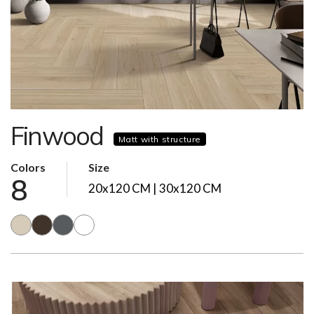
Finwood
Matt with structure
Colors
Size
8
20x120 CM | 30x120 CM