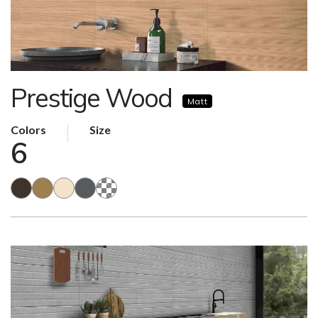
Prestige Wood
Matt
Colors
Size
6