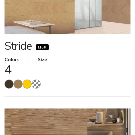
Stride
Matt
Colors
Size
4