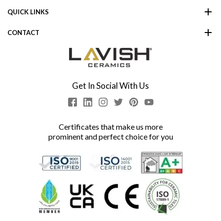
QUICK LINKS
CONTACT
Get In Social With Us
Certificates that make us more
prominent and perfect choice for you