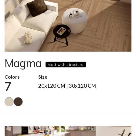
Magma
Matt with structure
Colors
Size
7
20x120 CM | 30x120 CM