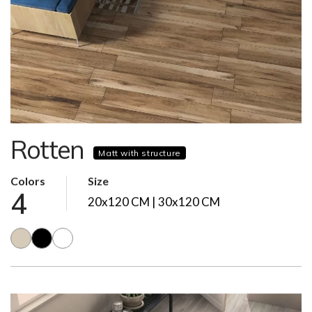
Rotten
Matt with structure
Colors
Size
4
20x120 CM | 30x120 CM