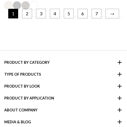
→
1
2
3
4
5
6
7
PRODUCT BY CATEGORY
TYPE OF PRODUCTS
PRODUCT BY LOOK
PRODUCT BY APPLICATION
ABOUT COMPANY
MEDIA & BLOG