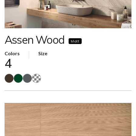
Assen Wood
Matt
Colors
Size
4