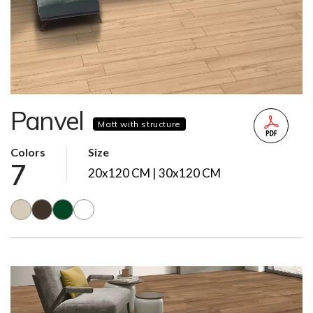
Panvel
Matt with structure
Colors
Size
7
20x120 CM | 30x120 CM