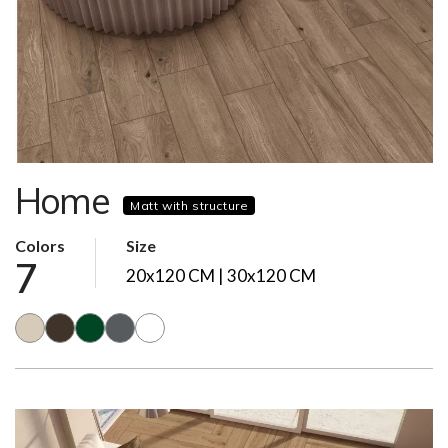
Home
Matt with structure
Colors
Size
7
20x120 CM | 30x120 CM