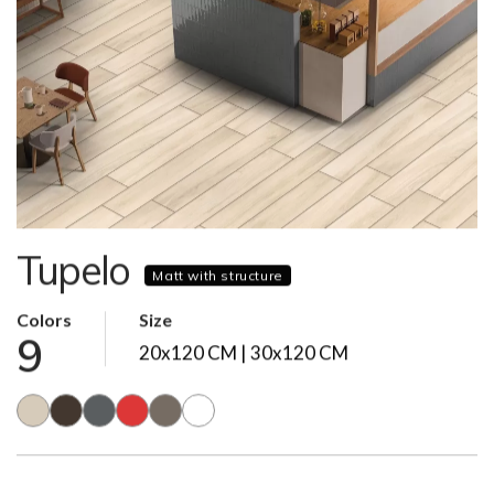
Tupelo
Matt with structure
Colors
Size
9
20x120 CM | 30x120 CM