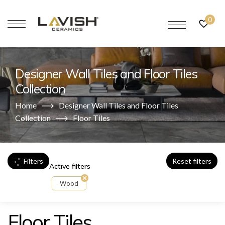
0
Designer Wall Tiles and Floor Tiles
Collection
Home
Designer Wall Tiles and Floor Tiles
Collection
Floor Tiles
Filters
Reset filters
Active filters
Wood
Floor Tiles