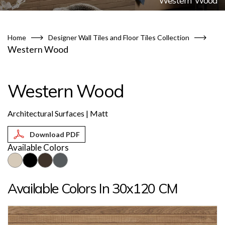
Western Wood
Home
Designer Wall Tiles and Floor Tiles Collection
Western Wood
Western Wood
Architectural Surfaces | Matt
Available Colors
Available Colors In 30x120 CM