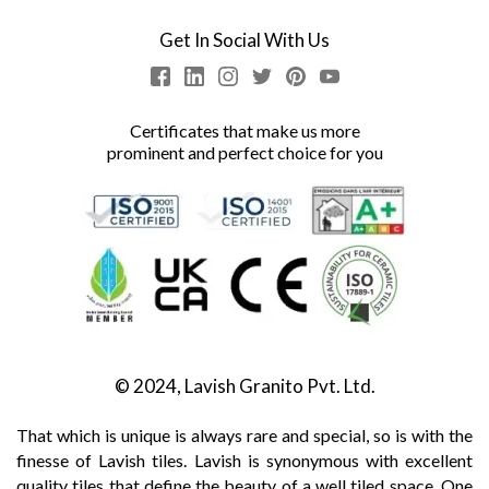
Get In Social With Us
Certificates that make us more
prominent and perfect choice for you
© 2024, Lavish Granito Pvt. Ltd.
That which is unique is always rare and special, so is with the
finesse of Lavish tiles. Lavish is synonymous with excellent
quality tiles that define the beauty of a well tiled space. One