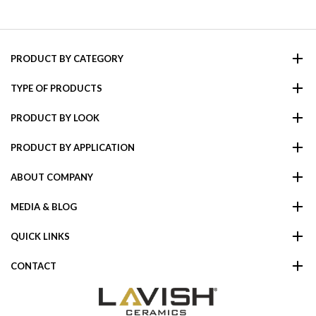
PRODUCT BY CATEGORY
TYPE OF PRODUCTS
PRODUCT BY LOOK
PRODUCT BY APPLICATION
ABOUT COMPANY
MEDIA & BLOG
QUICK LINKS
CONTACT