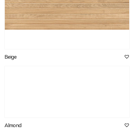
Beige
Almond