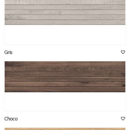
Gris
Choco