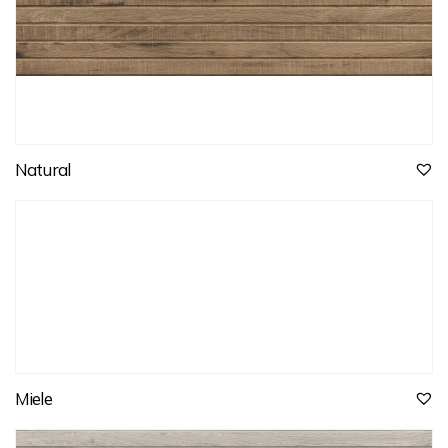
Natural
Miele