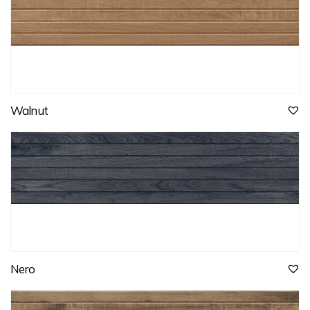
Walnut
Nero