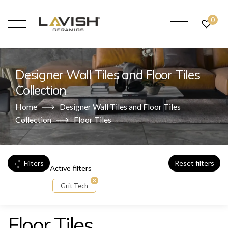
0
Designer Wall Tiles and Floor Tiles
Collection
Home
Designer Wall Tiles and Floor Tiles
Collection
Floor Tiles
Filters
Reset filters
Active filters
Grit Tech
Floor Tiles