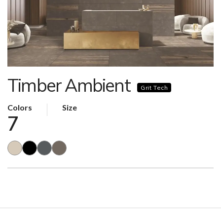
Timber Ambient
Grit Tech
Colors
Size
7