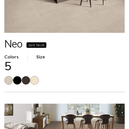
Neo
Grit Tech
Colors
Size
5