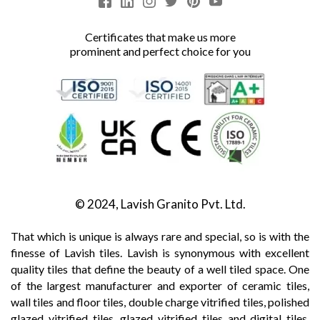
Certificates that make us more
prominent and perfect choice for you
© 2024, Lavish Granito Pvt. Ltd.
That which is unique is always rare and special, so is with the
finesse of Lavish tiles. Lavish is synonymous with excellent
quality tiles that define the beauty of a well tiled space. One
of the largest manufacturer and exporter of ceramic tiles,
wall tiles and floor tiles, double charge vitrified tiles, polished
glazed vitrified tiles, glazed vitrified tiles and digital tiles,