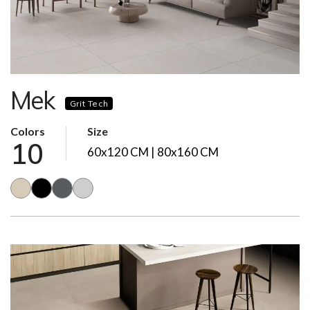
Mek
Grit Tech
Colors
Size
10
60x120 CM | 80x160 CM