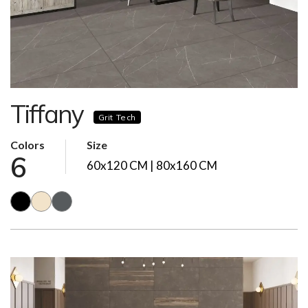
Tiffany
Grit Tech
Colors
Size
6
60x120 CM | 80x160 CM