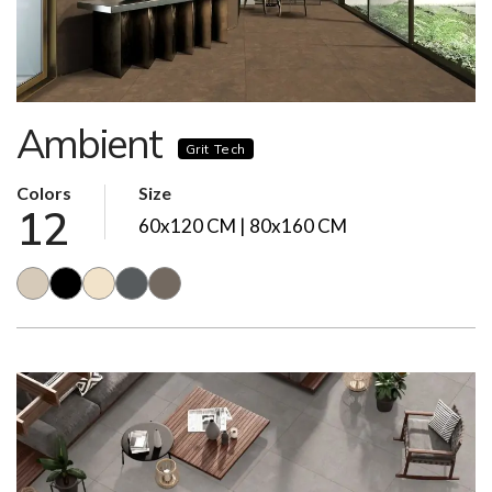
Ambient
Grit Tech
Colors
Size
12
60x120 CM | 80x160 CM