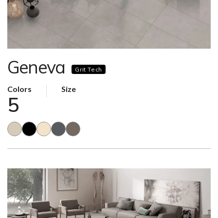
Geneva
Grit Tech
Colors
Size
5