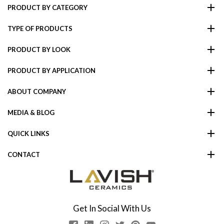
PRODUCT BY CATEGORY
TYPE OF PRODUCTS
PRODUCT BY LOOK
PRODUCT BY APPLICATION
ABOUT COMPANY
MEDIA & BLOG
QUICK LINKS
CONTACT
Get In Social With Us