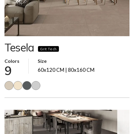
Tesela
Grit Tech
Colors
Size
9
60x120 CM | 80x160 CM