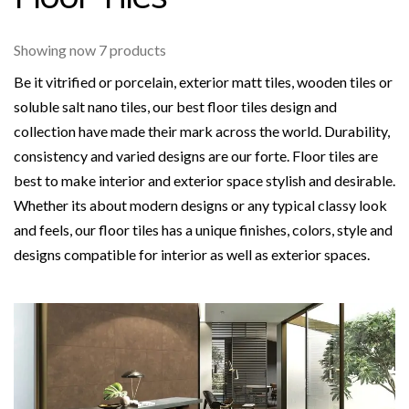
Showing now 7 products
Be it vitrified or porcelain, exterior matt tiles, wooden tiles or
soluble salt nano tiles, our best floor tiles design and
collection have made their mark across the world. Durability,
consistency and varied designs are our forte. Floor tiles are
best to make interior and exterior space stylish and desirable.
Whether its about modern designs or any typical classy look
and feels, our floor tiles has a unique finishes, colors, style and
designs compatible for interior as well as exterior spaces.