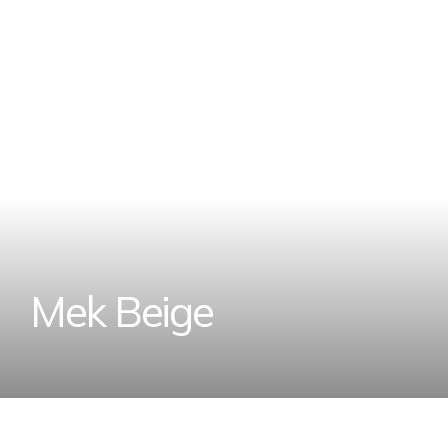
M
e
k
B
e
i
g
e