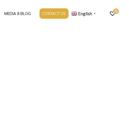
0
English
MEDIA & BLOG
CONTACT US
▼