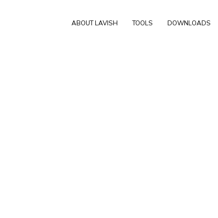
ABOUT LAVISH
TOOLS
DOWNLOADS