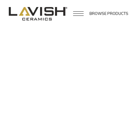
BROWSE
PRODUCTS