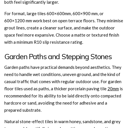
both feel significantly larger.
For format, large tiles 600×600mm, 600×900 mm, or
600×1200 mm work best on open terrace floors. They minimise
grout lines, create a cleaner surface, and make the outdoor
space feel more expansive. Choose a matte or textured finish
with a minimum R10 slip resistance rating.
Garden Paths and Stepping Stones
Garden paths have practical demands beyond aesthetics. They
need to handle wet conditions, uneven ground, and the kind of
casual traffic that comes with regular outdoor use. For garden
floor tiles used as paths, a thicker porcelain paving tile
20mm
is
recommended for its ability to be laid directly onto compacted
hardcore or sand, avoiding the need for adhesive and a
prepared substrate.
Natural stone-effect tiles in warm honey, sandstone, and grey