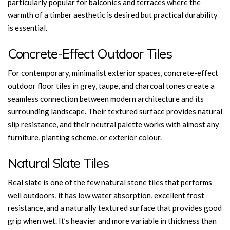
particularly popular for balconies and terraces where the
warmth of a timber aesthetic is desired but practical durability
is essential.
Concrete-Effect Outdoor Tiles
For contemporary, minimalist exterior spaces, concrete-effect
outdoor floor tiles in grey, taupe, and charcoal tones create a
seamless connection between modern architecture and its
surrounding landscape. Their textured surface provides natural
slip resistance, and their neutral palette works with almost any
furniture, planting scheme, or exterior colour.
Natural Slate Tiles
Real slate is one of the few natural stone tiles that performs
well outdoors, it has low water absorption, excellent frost
resistance, and a naturally textured surface that provides good
grip when wet. It’s heavier and more variable in thickness than