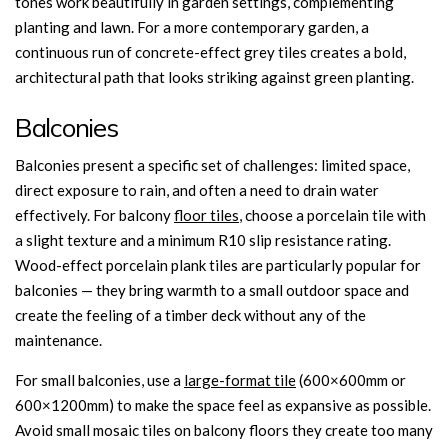
tones work beautifully in garden settings, complementing
planting and lawn. For a more contemporary garden, a
continuous run of concrete-effect grey tiles creates a bold,
architectural path that looks striking against green planting.
Balconies
Balconies present a specific set of challenges: limited space,
direct exposure to rain, and often a need to drain water
effectively. For balcony
floor tiles
, choose a porcelain tile with
a slight texture and a minimum R10 slip resistance rating.
Wood-effect porcelain plank tiles are particularly popular for
balconies — they bring warmth to a small outdoor space and
create the feeling of a timber deck without any of the
maintenance.
For small balconies, use a
large-format tile
(600×600mm or
600×1200mm) to make the space feel as expansive as possible.
Avoid small mosaic tiles on balcony floors they create too many