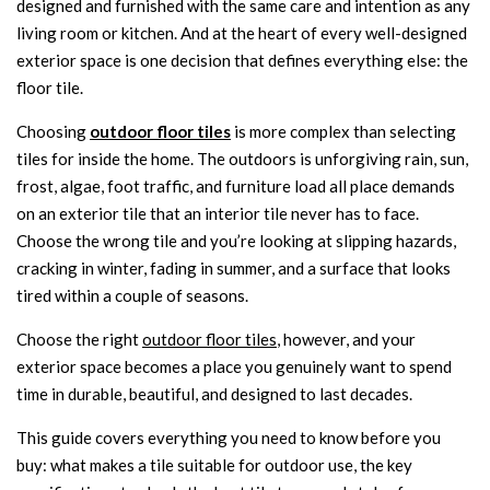
designed and furnished with the same care and intention as any
living room or kitchen. And at the heart of every well-designed
exterior space is one decision that defines everything else: the
floor tile.
Choosing
outdoor floor tiles
is more complex than selecting
tiles for inside the home. The outdoors is unforgiving rain, sun,
frost, algae, foot traffic, and furniture load all place demands
on an exterior tile that an interior tile never has to face.
Choose the wrong tile and you’re looking at slipping hazards,
cracking in winter, fading in summer, and a surface that looks
tired within a couple of seasons.
Choose the right
outdoor floor tiles
, however, and your
exterior space becomes a place you genuinely want to spend
time in durable, beautiful, and designed to last decades.
This guide covers everything you need to know before you
buy: what makes a tile suitable for outdoor use, the key