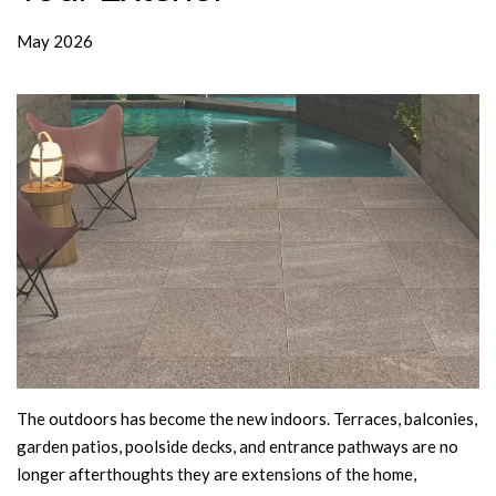
May 2026
The outdoors has become the new indoors. Terraces, balconies,
garden patios, poolside decks, and entrance pathways are no
longer afterthoughts they are extensions of the home,