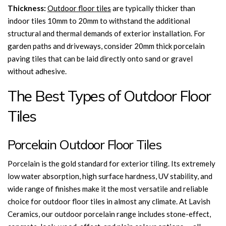
Thickness:
Outdoor floor tiles
are typically thicker than
indoor tiles 10mm to 20mm to withstand the additional
structural and thermal demands of exterior installation. For
garden paths and driveways, consider 20mm thick porcelain
paving tiles that can be laid directly onto sand or gravel
without adhesive.
The Best Types of Outdoor Floor
Tiles
Porcelain Outdoor Floor Tiles
Porcelain is the gold standard for exterior tiling. Its extremely
low water absorption, high surface hardness, UV stability, and
wide range of finishes make it the most versatile and reliable
choice for outdoor floor tiles in almost any climate. At Lavish
Ceramics, our outdoor porcelain range includes stone-effect,