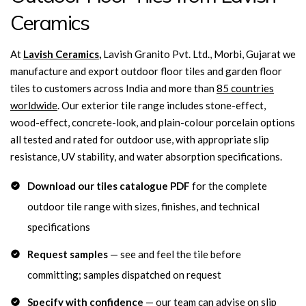
Ceramics
At
Lavish Ceramics
,
Lavish Granito Pvt. Ltd., Morbi, Gujarat we
manufacture and export outdoor floor tiles and garden floor
tiles to customers across India and more than
85 countries
worldwide
. Our exterior tile range includes stone-effect,
wood-effect, concrete-look, and plain-colour porcelain options
all tested and rated for outdoor use, with appropriate slip
resistance, UV stability, and water absorption specifications.
Download our tiles catalogue PDF
for the complete
outdoor tile range with sizes, finishes, and technical
specifications
Request samples
— see and feel the tile before
committing; samples dispatched on request
Specify with confidence
— our team can advise on slip