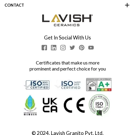
CONTACT
Get In Social With Us
Certificates that make us more
prominent and perfect choice for you
© 2024, Lavish Granito Pvt. Ltd.