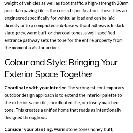
weight of vehicles as well as foot traffic, a high-strength 20mm
porcelain paving tile is the correct specification. These tiles are
engineered specifically for vehicular load and can be laid
directly onto a compacted sub-base without adhesive. In dark
slate-grey, warm buff, or charcoal tones, a well-specified
entrance pathway sets the tone for the entire property from
the moment a visitor arrives.
Colour and Style: Bringing Your
Exterior Space Together
Coordinate with your interior.
The strongest contemporary
outdoor design approach is to extend the interior palette to
the exterior same tile, coordinated tile, or closely matched
tone. This creates a unified home that reads as intentionally
designed throughout.
Consider your planting.
Warm stone tones honey, buff,