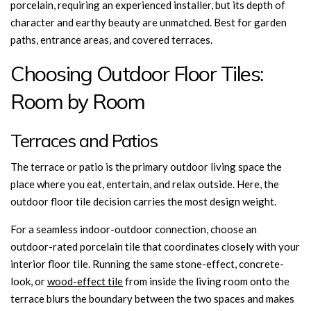
porcelain, requiring an experienced installer, but its depth of
character and earthy beauty are unmatched. Best for garden
paths, entrance areas, and covered terraces.
Choosing Outdoor Floor Tiles:
Room by Room
Terraces and Patios
The terrace or patio is the primary outdoor living space the
place where you eat, entertain, and relax outside. Here, the
outdoor floor tile decision carries the most design weight.
For a seamless indoor-outdoor connection, choose an
outdoor-rated porcelain tile that coordinates closely with your
interior floor tile. Running the same stone-effect, concrete-
look, or
wood-effect tile
from inside the living room onto the
terrace blurs the boundary between the two spaces and makes