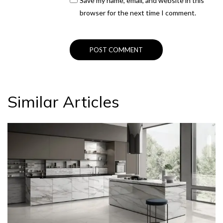
Save my name, email, and website in this
browser for the next time I comment.
Similar Articles