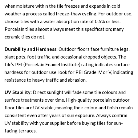
when moisture within the tile freezes and expands in cold
weather a process called freeze-thaw cycling. For outdoor use,
choose tiles with a water absorption rate of 0.5% or less.
Porcelain tiles almost always meet this specification; many
ceramic tiles do not.
Durability and Hardness:
Outdoor floors face furniture legs,
plant pots, foot traffic, and occasional dropped objects. The
tile’s PEI (Porcelain Enamel Institute) rating indicates surface
hardness for outdoor use, look for PEI Grade IV or V, indicating
resistance to heavy traffic and abrasion.
UV Stability:
Direct sunlight will fade some tile colours and
surface treatments over time. High-quality porcelain outdoor
floor tiles are UV-stable, meaning their colour and finish remain
consistent even after years of sun exposure. Always confirm
UV stability with your supplier before buying tiles for sun-
facing terraces.