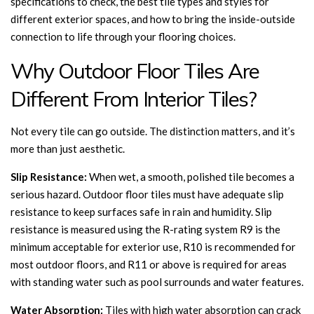
specifications to check, the best tile types and styles for
different exterior spaces, and how to bring the inside-outside
connection to life through your flooring choices.
Why Outdoor Floor Tiles Are
Different From Interior Tiles?
Not every tile can go outside. The distinction matters, and it’s
more than just aesthetic.
Slip Resistance:
When wet, a smooth, polished tile becomes a
serious hazard. Outdoor floor tiles must have adequate slip
resistance to keep surfaces safe in rain and humidity. Slip
resistance is measured using the R-rating system R9 is the
minimum acceptable for exterior use, R10 is recommended for
most outdoor floors, and R11 or above is required for areas
with standing water such as pool surrounds and water features.
Water Absorption:
Tiles with high water absorption can crack