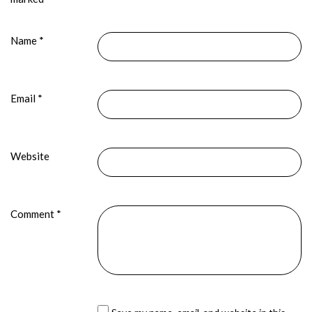
Name
*
Email
*
Website
Comment
*