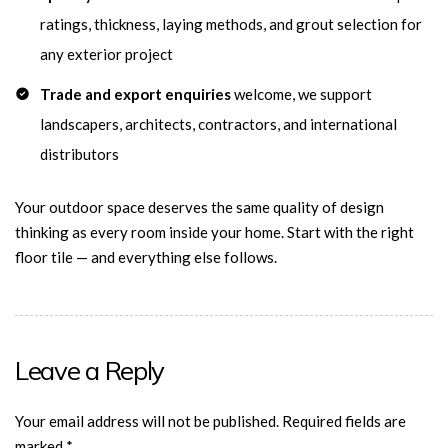
ratings, thickness, laying methods, and grout selection for
any exterior project
Trade and export enquiries
welcome, we support
landscapers, architects, contractors, and international
distributors
Your outdoor space deserves the same quality of design
thinking as every room inside your home. Start with the right
floor tile — and everything else follows.
Leave a Reply
Your email address will not be published.
Required fields are
marked
*