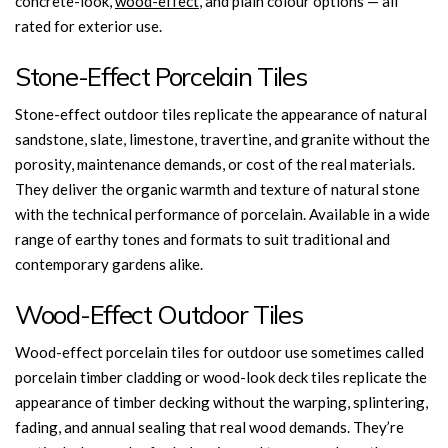
concrete-look,
wood-effect
, and plain colour options — all
rated for exterior use.
Stone-Effect Porcelain Tiles
Stone-effect outdoor tiles replicate the appearance of natural
sandstone, slate, limestone, travertine, and granite without the
porosity, maintenance demands, or cost of the real materials.
They deliver the organic warmth and texture of natural stone
with the technical performance of porcelain. Available in a wide
range of earthy tones and formats to suit traditional and
contemporary gardens alike.
Wood-Effect Outdoor Tiles
Wood-effect porcelain tiles for outdoor use sometimes called
porcelain timber cladding or wood-look deck tiles replicate the
appearance of timber decking without the warping, splintering,
fading, and annual sealing that real wood demands. They’re