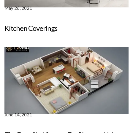
May 26, 2021
Kitchen Coverings
June 14, 2021