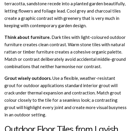
terracotta, sandstone recede into a planted garden beautifully,
letting flowers and foliage lead. Cool grey and charcoal tiles
create a graphic contrast with greenery that is very much in
keeping with contemporary garden design.
Think about furniture.
Dark tiles with light-coloured outdoor
furniture creates clean contrast. Warm stone tiles with natural
rattan or timber furniture creates a cohesive organic palette.
Match or contrast deliberately avoid accidental middle-ground
combinations that neither harmonise nor contrast.
Grout wisely outdoors.
Use a flexible, weather-resistant
grout for outdoor applications standard interior grout will
crack under thermal expansion and contraction. Match grout
colour closely to the tile for a seamless look; a contrasting
grout will highlight every joint and create more visual busyness
in an outdoor setting.
Outdoor Floor Tiles from Lavish