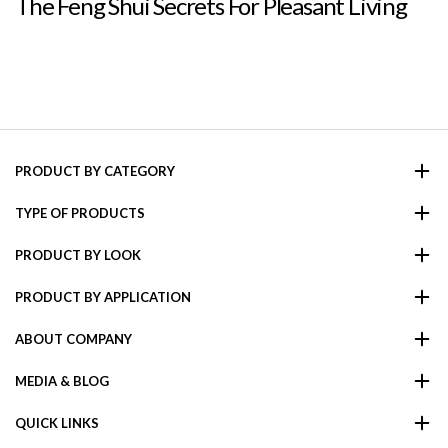
The Feng Shui Secrets For Pleasant Living
PRODUCT BY CATEGORY
TYPE OF PRODUCTS
PRODUCT BY LOOK
PRODUCT BY APPLICATION
ABOUT COMPANY
MEDIA & BLOG
QUICK LINKS