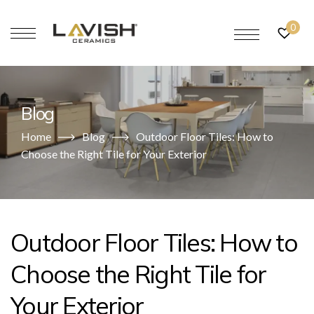
0
Blog
Home
Blog
Outdoor Floor Tiles: How to
Choose the Right Tile for Your Exterior
Outdoor Floor Tiles: How to
Choose the Right Tile for
Your Exterior