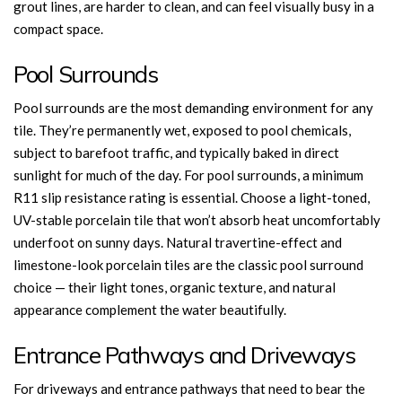
grout lines, are harder to clean, and can feel visually busy in a
compact space.
Pool Surrounds
Pool surrounds are the most demanding environment for any
tile. They’re permanently wet, exposed to pool chemicals,
subject to barefoot traffic, and typically baked in direct
sunlight for much of the day. For pool surrounds, a minimum
R11 slip resistance rating is essential. Choose a light-toned,
UV-stable porcelain tile that won’t absorb heat uncomfortably
underfoot on sunny days. Natural travertine-effect and
limestone-look porcelain tiles are the classic pool surround
choice — their light tones, organic texture, and natural
appearance complement the water beautifully.
Entrance Pathways and Driveways
For driveways and entrance pathways that need to bear the