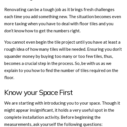
Renovating can be a tough job as it brings fresh challenges
each time you add something new. The situation becomes even
more taxing when you have to deal with floor tiles and you
don’t know how to get the numbers right.
You cannot even begin the tile project until you have at least a
rough idea of how many tiles will be needed. Ensuring you don’t
squander money by buying too many or too few tiles, thus,
becomes a crucial step in the process. So, be with us as we
explain to you how to find the number of tiles required on the
floor.
Know your Space First
We are starting with introducing you to your space. Though it
might appear insignificant, it holds a very useful spot in the
complete installation activity. Before beginning the
measurements, ask yourself the following questions: