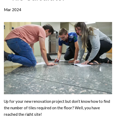
Mar 2024
Up for your new renovation project but don’t know how to find
the number of tiles required on the floor? Well, you have
reached the right site!