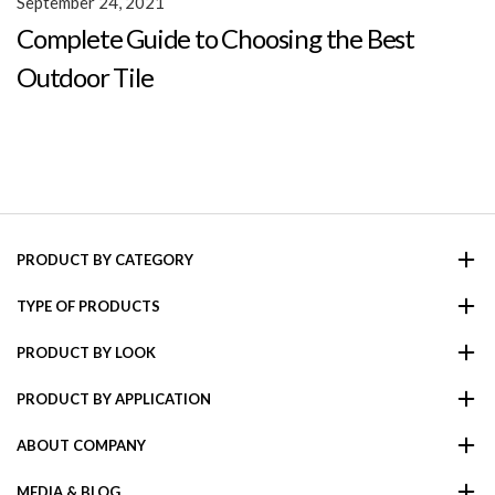
September 24, 2021
Complete Guide to Choosing the Best
Outdoor Tile
PRODUCT BY CATEGORY
TYPE OF PRODUCTS
PRODUCT BY LOOK
PRODUCT BY APPLICATION
ABOUT COMPANY
MEDIA & BLOG