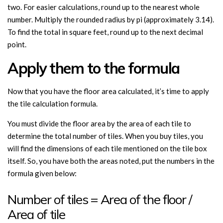
two. For easier calculations, round up to the nearest whole
number. Multiply the rounded radius by pi (approximately 3.14).
To find the total in square feet, round up to the next decimal
point.
Apply them to the formula
Now that you have the floor area calculated, it’s time to apply
the tile calculation formula.
You must divide the floor area by the area of each tile to
determine the total number of tiles. When you buy tiles, you
will find the dimensions of each tile mentioned on the tile box
itself. So, you have both the areas noted, put the numbers in the
formula given below:
Number of tiles = Area of the floor /
Area of tile