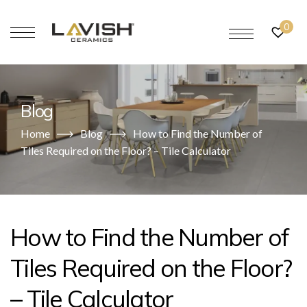
0
Blog
Home
Blog
How to Find the Number of
Tiles Required on the Floor? – Tile Calculator
How to Find the Number of
Tiles Required on the Floor?
– Tile Calculator