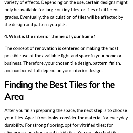
variety of effects. Depending on the use, certain designs might
only be available for large or tiny tiles, or tiles of different
grades. Eventually, the calculation of tiles will be affected by
the design and pattern you pick.
4. What is the interior theme of your home?
The concept of renovation is centered on making the most
possible use of the available light and space in your home or
business. Therefore, your chosen tile design, pattern, finish,
and number will all depend on your interior design.
Finding the Best Tiles for the
Area
After you finish preparing the space, the next step is to choose
your tiles. Apart from looks, consider the material for everyday
durability. For strong flooring, opt for vitrified tiles; for
slippery areas, choose anti-skid tiles. You can also find tiles