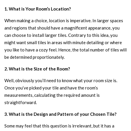
1. What is Your Room’s Location?
When making a choice, location is imperative. In larger spaces
and regions that should have a magnificent appearance, you
can choose to install larger tiles. Contrary to this idea, you
might want small tiles in areas with minute detailing or where
you like to have a cozy feel. Hence, the total number of tiles will
be determined proportionately.
2. What is the Size of the Room?
Well, obviously you’ll need to know what your room size is.
Once you’ve picked your tile and have the room’s
measurements, calculating the required amount is
straightforward.
3. What is the Design and Pattern of your Chosen Tile?
Some may feel that this question is irrelevant, but it has a