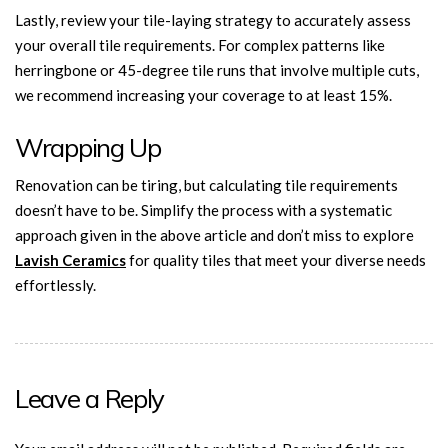
Lastly, review your tile-laying strategy to accurately assess
your overall tile requirements. For complex patterns like
herringbone or 45-degree tile runs that involve multiple cuts,
we recommend increasing your coverage to at least 15%.
Wrapping Up
Renovation can be tiring, but calculating tile requirements
doesn’t have to be. Simplify the process with a systematic
approach given in the above article and don’t miss to explore
Lavish Ceramics
for quality tiles that meet your diverse needs
effortlessly.
Leave a Reply