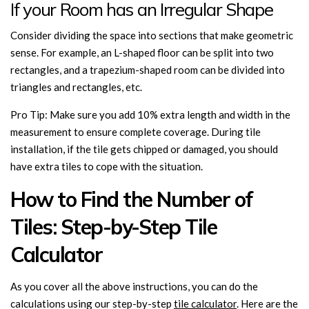
If your Room has an Irregular Shape
Consider dividing the space into sections that make geometric
sense. For example, an L-shaped floor can be split into two
rectangles, and a trapezium-shaped room can be divided into
triangles and rectangles, etc.
Pro Tip: Make sure you add 10% extra length and width in the
measurement to ensure complete coverage. During tile
installation, if the tile gets chipped or damaged, you should
have extra tiles to cope with the situation.
How to Find the Number of
Tiles: Step-by-Step Tile
Calculator
As you cover all the above instructions, you can do the
calculations using our step-by-step
tile calculator
. Here are the