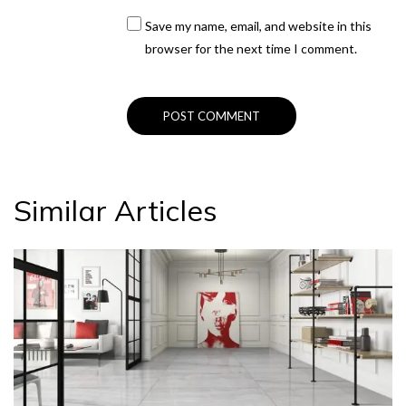
Save my name, email, and website in this
browser for the next time I comment.
Similar Articles