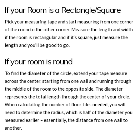
If your Room is a Rectangle/Square
Pick your measuring tape and start measuring from one corner
of the room to the other corner. Measure the length and width
if the room is rectangular and if it’s square, just measure the
length and you’ll be good to go.
If your room is round
To find the diameter of the circle, extend your tape measure
across the center, starting from one wall and running through
the middle of the room to the opposite side. The diameter
represents the total length through the center of your circle.
When calculating the number of floor tiles needed, you will
need to determine the radius, which is half of the diameter you
measured earlier – essentially, the distance from one wall to
another.