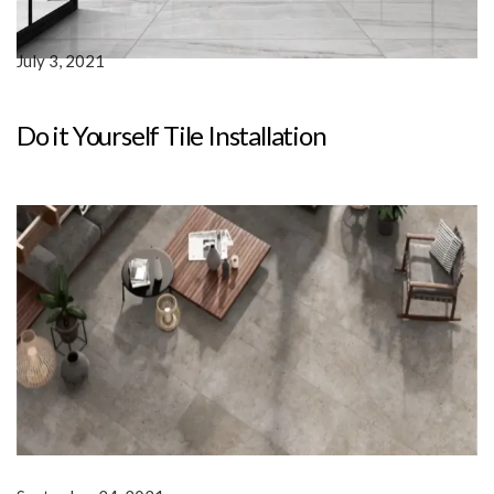
July 3, 2021
Do it Yourself Tile Installation