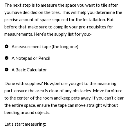
The next step is to measure the space you want to tile after
you have decided on the tiles. This will help you determine the
precise amount of space required for the installation. But
before that, make sure to compile your pre-requisites for
measurements. Here’s the supply list for you:-
A measurement tape (the long one)
A Notepad or Pencil
A Basic Calculator
Done with supplies? Now, before you get to the measuring
part, ensure the area is clear of any obstacles. Move furniture
to the center of the room and keep pets away. If you can’t clear
the entire space, ensure the tape can move straight without
bending around objects.
Let’s start measuring: