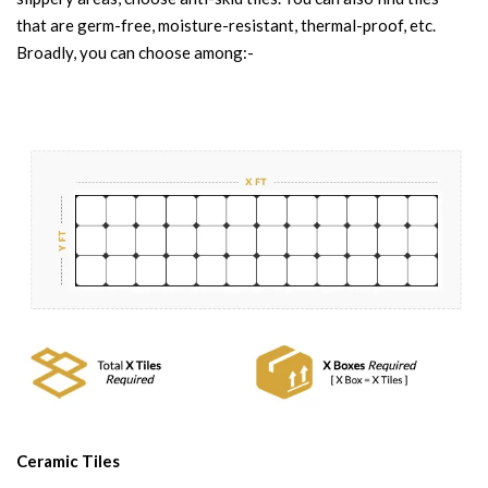
that are germ-free, moisture-resistant, thermal-proof, etc.
Broadly, you can choose among:-
Ceramic Tiles