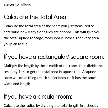
stages to follow:
Calculate the Total Area
Compute the total area of the room you just measured to
determine how many floor tiles are needed. This will give you
the total square footage, measured in inches, for every area
you plan to tile.
If you have a rectangular/ square room:
Multiply the length by the breadth of the room, then divide the
result by 144 to get the total area in square feet. A square
room will make things much easier because it has the same
width and length.
If you have a circular room:
Calculate the radius by dividing the total length in inches by