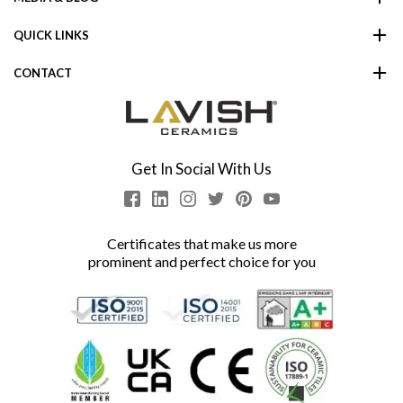
QUICK LINKS
CONTACT
Get In Social With Us
Certificates that make us more
prominent and perfect choice for you