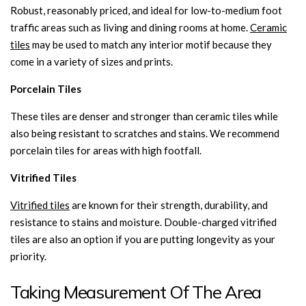
Robust, reasonably priced, and ideal for low-to-medium foot
traffic areas such as living and dining rooms at home.
Ceramic
tiles
may be used to match any interior motif because they
come in a variety of sizes and prints.
Porcelain Tiles
These tiles are denser and stronger than ceramic tiles while
also being resistant to scratches and stains. We recommend
porcelain tiles for areas with high footfall.
Vitrified Tiles
Vitrified tiles
are known for their strength, durability, and
resistance to stains and moisture. Double-charged vitrified
tiles are also an option if you are putting longevity as your
priority.
Taking Measurement Of The Area