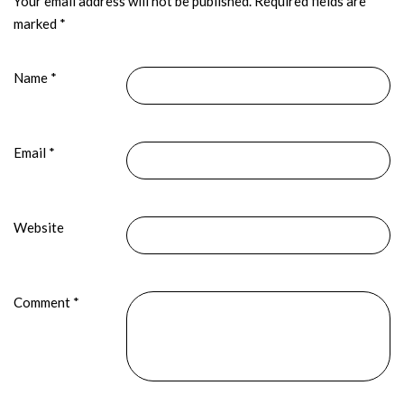
Your email address will not be published.
Required fields are
marked
*
Name
*
Email
*
Website
Comment
*