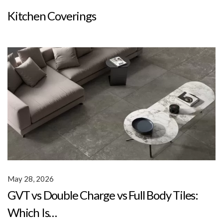
Kitchen Coverings
May 28, 2026
GVT vs Double Charge vs Full Body Tiles:
Which Is…