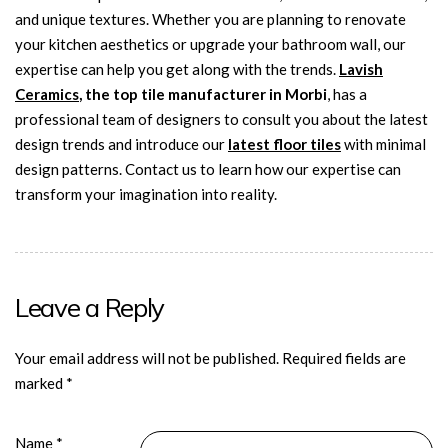
and unique textures. Whether you are planning to renovate
your kitchen aesthetics or upgrade your bathroom wall, our
expertise can help you get along with the trends.
Lavish
Ceramics
, the top tile manufacturer in Morbi
, has a
professional team of designers to consult you about the latest
design trends and introduce our
latest floor tiles
with minimal
design patterns. Contact us to learn how our expertise can
transform your imagination into reality.
Leave a Reply
Your email address will not be published.
Required fields are
marked
*
Name
*