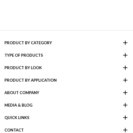
PRODUCT BY CATEGORY
TYPE OF PRODUCTS
PRODUCT BY LOOK
PRODUCT BY APPLICATION
ABOUT COMPANY
MEDIA & BLOG
QUICK LINKS
CONTACT