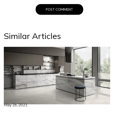
Similar Articles
May 26, 2021