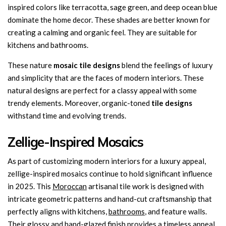
inspired colors like terracotta, sage green, and deep ocean blue
dominate the home decor. These shades are better known for
creating a calming and organic feel. They are suitable for
kitchens and bathrooms.
These nature
mosaic tile designs
blend the feelings of luxury
and simplicity that are the faces of modern interiors. These
natural designs are perfect for a classy appeal with some
trendy elements. Moreover, organic-toned
tile designs
withstand time and evolving trends.
Zellige-Inspired Mosaics
As part of customizing modern interiors for a luxury appeal,
zellige-inspired mosaics continue to hold significant influence
in 2025. This
Moroccan
artisanal tile work is designed with
intricate geometric patterns and hand-cut craftsmanship that
perfectly aligns with kitchens,
bathrooms
, and feature walls.
Their glossy and hand-glazed finish provides a timeless appeal.