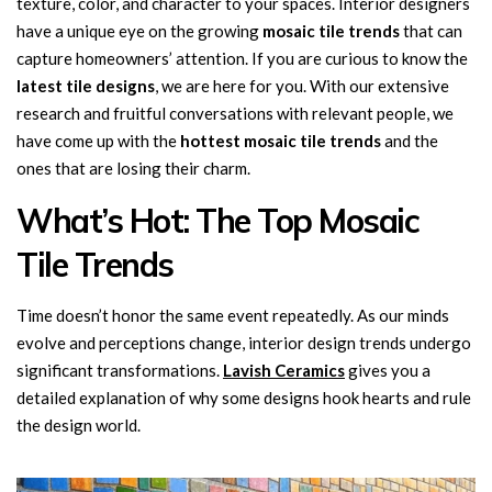
texture, color, and character to your spaces. Interior designers
have a unique eye on the growing
mosaic tile trends
that can
capture homeowners’ attention. If you are curious to know the
latest tile designs
, we are here for you. With our extensive
research and fruitful conversations with relevant people, we
have come up with the
hottest mosaic tile trends
and the
ones that are losing their charm.
What’s Hot: The Top Mosaic
Tile Trends
Time doesn’t honor the same event repeatedly. As our minds
evolve and perceptions change, interior design trends undergo
significant transformations.
Lavish Ceramics
gives you a
detailed explanation of why some designs hook hearts and rule
the design world.