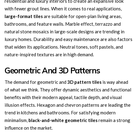
residential and luxury interiors to create an expansive look
with fewer grout lines. When it comes to real applications,
large-format tiles
are suitable for open-plan living areas,
bathrooms, and feature walls. Marble effect, terrazzo and
natural stone mosaics in large-scale designs are trending in
luxury homes. Durability and easy maintenance are also factors
that widen its applications. Neutral tones, soft pastels, and
nature-inspired textures are in high demand.
Geometric And 3D Patterns
The demand for geometric and
3D pattern
tiles
is way ahead
of what we think. They offer dynamic aesthetics and functional
benefits with their modern appeal, tactile depth, and visual
illusion effects. Hexagon and chevron patterns are leading the
trend in kitchens and bathrooms. For satisfying modern
minimalism,
black-and-white geometric tiles
remain a strong
influence on the market.