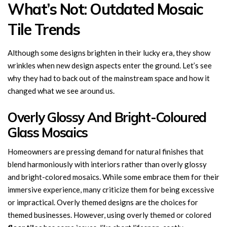
What’s Not: Outdated Mosaic
Tile Trends
Although some designs brighten in their lucky era, they show
wrinkles when new design aspects enter the ground. Let’s see
why they had to back out of the mainstream space and how it
changed what we see around us.
Overly Glossy And Bright-Coloured
Glass Mosaics
Homeowners are pressing demand for natural finishes that
blend harmoniously with interiors rather than overly glossy
and bright-colored mosaics. While some embrace them for their
immersive experience, many criticize them for being excessive
or impractical. Overly themed designs are the choices for
themed businesses. However, using overly themed or colored