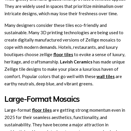
They are widely used in spaces that prioritize minimalism over
intricate designs, which may lose their freshness over time.
Many designers consider these tiles eco-friendly and
sustainable. Many 3D printing technologies are being used to
create digitally manufactured versions of Zellige mosaics to
cope with modern demands. Hotels, restaurants, and luxury
boutiques choose zellige
floor tiles
to evoke a sense of luxury,
heritage, and craftsmanship.
Lavish Ceramics
has made unique
Zellige tile designs to make your place a luxurious haven of
comfort. Popular colors that go well with these
wall tiles
are
earthy neutrals, deep blue, and vibrant greens.
Large-Format Mosaics
Large-format
floor tiles
are getting strong momentum even in
2025 for their seamless aesthetics, functionality, and
sustainability. They have become a major attraction in