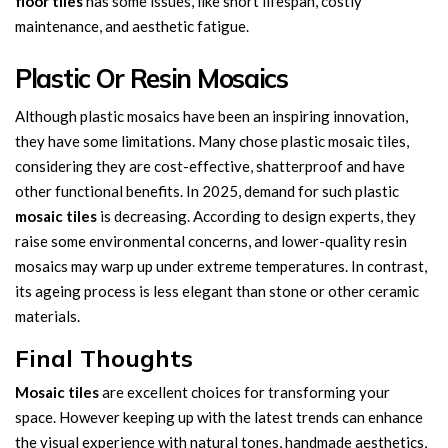
floor tiles
has some issues, like short lifespan, costly
maintenance, and aesthetic fatigue.
Plastic Or Resin Mosaics
Although plastic mosaics have been an inspiring innovation,
they have some limitations. Many chose plastic mosaic tiles,
considering they are cost-effective, shatterproof and have
other functional benefits. In 2025, demand for such plastic
mosaic tiles
is decreasing. According to design experts, they
raise some environmental concerns, and lower-quality resin
mosaics may warp up under extreme temperatures. In contrast,
its ageing process is less elegant than stone or other ceramic
materials.
Final Thoughts
Mosaic tiles
are excellent choices for transforming your
space. However keeping up with the latest trends can enhance
the visual experience with natural tones, handmade aesthetics,