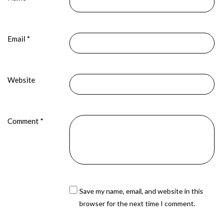
Email
*
Website
Comment
*
Save my name, email, and website in this
browser for the next time I comment.