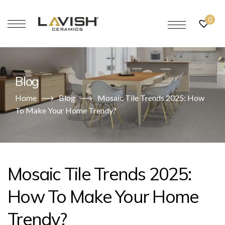
0
Blog
Home
Blog
Mosaic Tile Trends 2025: How
To Make Your Home Trendy?
Mosaic Tile Trends 2025:
How To Make Your Home
Trendy?