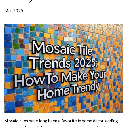
Mar 2025
Mosaic tiles
have long been a favorite in home decor, adding