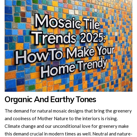
Organic And Earthy Tones
The demand for natural mosaic designs that bring the greenery
and coolness of Mother Nature to the interiors is rising.
Climate change and our unconditional love for greenery make
this demand crucial in modern times as well. Neutral and nature-