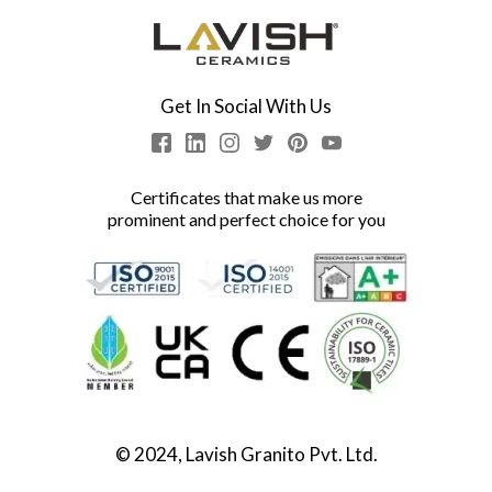
Get In Social With Us
Certificates that make us more
prominent and perfect choice for you
© 2024, Lavish Granito Pvt. Ltd.