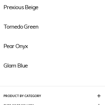
Prexious Beige
Tornedo Green
Pear Onyx
Glam Blue
PRODUCT BY CATEGORY