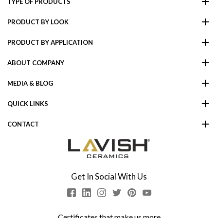
TYPE OF PRODUCTS
PRODUCT BY LOOK
PRODUCT BY APPLICATION
ABOUT COMPANY
MEDIA & BLOG
QUICK LINKS
CONTACT
Get In Social With Us
Certificates that make us more