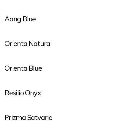
Aang Blue
Orienta Natural
Orienta Blue
Resilio Onyx
Prizma Satvario