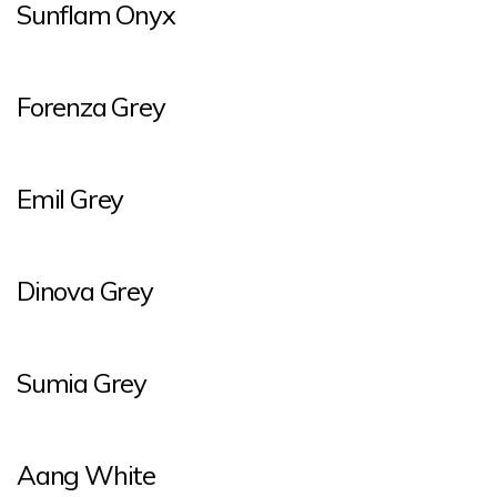
Sunflam Onyx
Forenza Grey
Emil Grey
Dinova Grey
Sumia Grey
Aang White