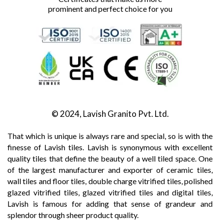
prominent and perfect choice for you
© 2024, Lavish Granito Pvt. Ltd.
That which is unique is always rare and special, so is with the
finesse of Lavish tiles. Lavish is synonymous with excellent
quality tiles that define the beauty of a well tiled space. One
of the largest manufacturer and exporter of ceramic tiles,
wall tiles and floor tiles, double charge vitrified tiles, polished
glazed vitrified tiles, glazed vitrified tiles and digital tiles,
Lavish is famous for adding that sense of grandeur and
splendor through sheer product quality.