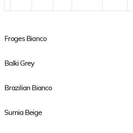
Froges Bianco
Balki Grey
Brazilian Bianco
Sumia Beige