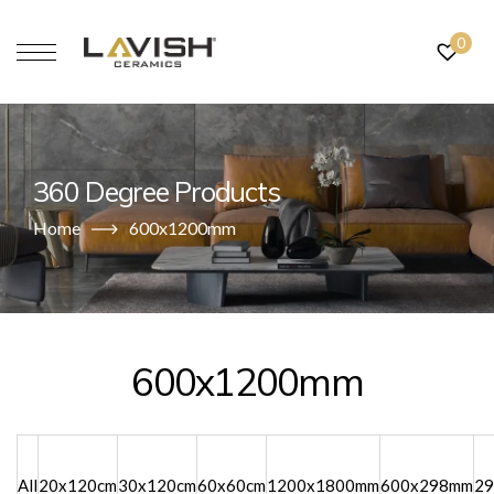
0
360 Degree Products
Home
600x1200mm
600x1200mm
All
20x120cm
30x120cm
60x60cm
1200x1800mm
600x298mm
2