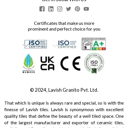
Certificates that make us more
prominent and perfect choice for you
© 2024, Lavish Granito Pvt. Ltd.
That which is unique is always rare and special, so is with the
finesse of Lavish tiles. Lavish is synonymous with excellent
quality tiles that define the beauty of a well tiled space. One
of the largest manufacturer and exporter of ceramic tiles,