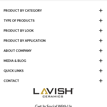
PRODUCT BY CATEGORY
TYPE OF PRODUCTS
PRODUCT BY LOOK
PRODUCT BY APPLICATION
ABOUT COMPANY
MEDIA & BLOG
QUICK LINKS
CONTACT
Get In Social With Us