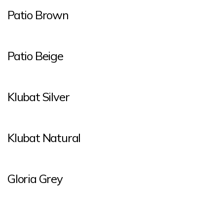
Patio Brown
Patio Beige
Klubat Silver
Klubat Natural
Gloria Grey