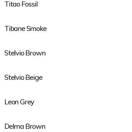
Titao Fossil
Tibane Smoke
Stelvio Brown
Stelvio Beige
Leon Grey
Delma Brown