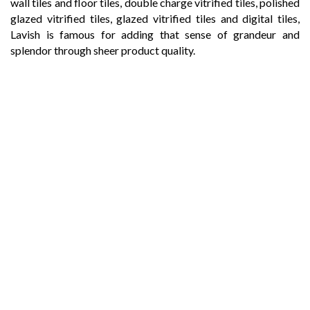
wall tiles and floor tiles, double charge vitrified tiles, polished
glazed vitrified tiles, glazed vitrified tiles and digital tiles,
Lavish is famous for adding that sense of grandeur and
splendor through sheer product quality.