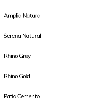
Amplia Natural
Serena Natural
Rhino Grey
Rhino Gold
Patio Cemento