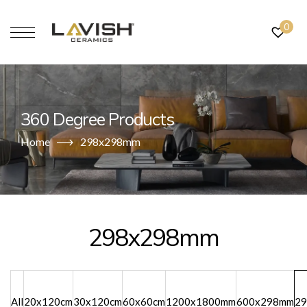
0
360 Degree Products
Home
298x298mm
298x298mm
All
20x120cm
30x120cm
60x60cm
1200x1800mm
600x298mm
2