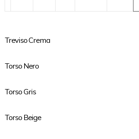
Treviso Crema
Torso Nero
Torso Gris
Torso Beige