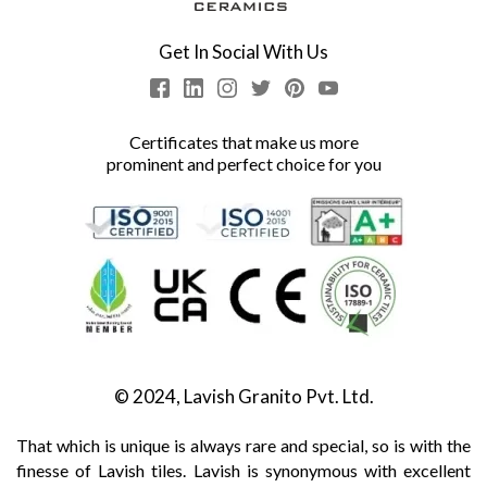
Get In Social With Us
Certificates that make us more
prominent and perfect choice for you
© 2024, Lavish Granito Pvt. Ltd.
That which is unique is always rare and special, so is with the
finesse of Lavish tiles. Lavish is synonymous with excellent