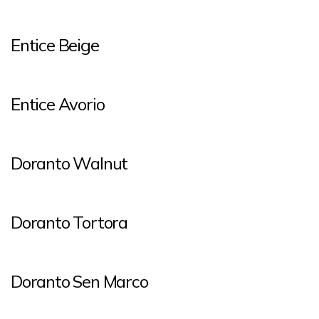
Entice Beige
Entice Avorio
Doranto Walnut
Doranto Tortora
Doranto Sen Marco