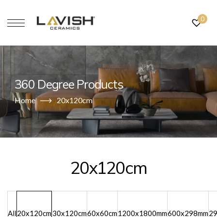
0
360 Degree Products
Home
20x120cm
20x120cm
All
20x120cm
30x120cm
60x60cm
1200x1800mm
600x298mm
2