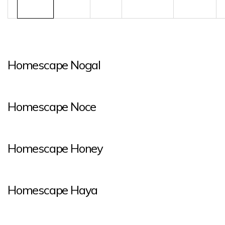
Homescape Nogal
Homescape Noce
Homescape Honey
Homescape Haya