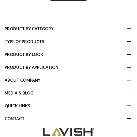
PRODUCT BY CATEGORY
TYPE OF PRODUCTS
PRODUCT BY LOOK
PRODUCT BY APPLICATION
ABOUT COMPANY
MEDIA & BLOG
QUICK LINKS
CONTACT