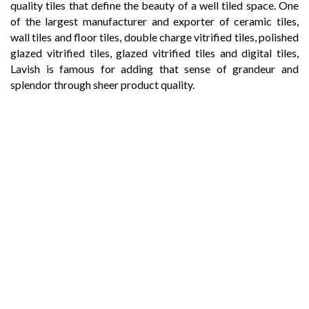
quality tiles that define the beauty of a well tiled space. One
of the largest manufacturer and exporter of ceramic tiles,
wall tiles and floor tiles, double charge vitrified tiles, polished
glazed vitrified tiles, glazed vitrified tiles and digital tiles,
Lavish is famous for adding that sense of grandeur and
splendor through sheer product quality.