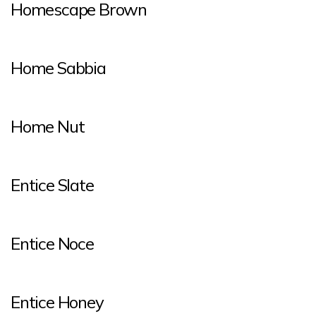
Homescape Brown
Home Sabbia
Home Nut
Entice Slate
Entice Noce
Entice Honey