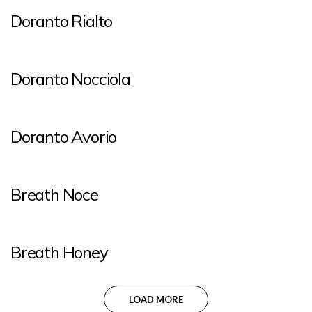
Doranto Rialto
Doranto Nocciola
Doranto Avorio
Breath Noce
Breath Honey
LOAD MORE