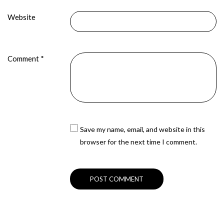
Website
Comment
*
Save my name, email, and website in this
browser for the next time I comment.