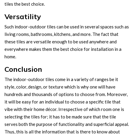
tiles the best choice.
Versatility
Such indoor-outdoor tiles can be used in several spaces such as
living rooms, bathrooms, kitchens, and more. The fact that
these tiles are versatile enough to be used anywhere and
everywhere makes them the best choice for installation in a
home.
Conclusion
The indoor-outdoor tiles come in a variety of ranges be it
style, color, design, or texture which is why one will have
hundreds and thousands of options to choose from. Moreover,
it will be easy for an individual to choose a specific tile that
vibe with their home décor. Irrespective of which room one is
selecting the tiles for; it has to be made sure that the tile
serves both the purpose of functionality and superficial appeal.
Thus, this is all the information that is there to know about