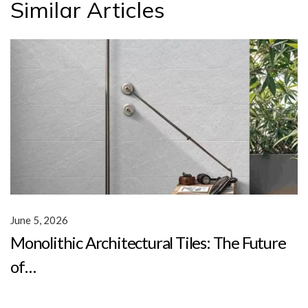
Similar Articles
June 5, 2026
Monolithic Architectural Tiles: The Future
of…