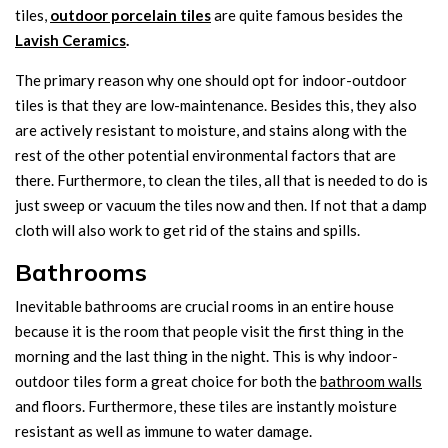
tiles,
outdoor porcelain tiles
are quite famous besides the
Lavish Ceramics
.
The primary reason why one should opt for indoor-outdoor
tiles is that they are low-maintenance. Besides this, they also
are actively resistant to moisture, and stains along with the
rest of the other potential environmental factors that are
there. Furthermore, to clean the tiles, all that is needed to do is
just sweep or vacuum the tiles now and then. If not that a damp
cloth will also work to get rid of the stains and spills.
Bathrooms
Inevitable bathrooms are crucial rooms in an entire house
because it is the room that people visit the first thing in the
morning and the last thing in the night. This is why indoor-
outdoor tiles form a great choice for both the
bathroom walls
and floors. Furthermore, these tiles are instantly moisture
resistant as well as immune to water damage.