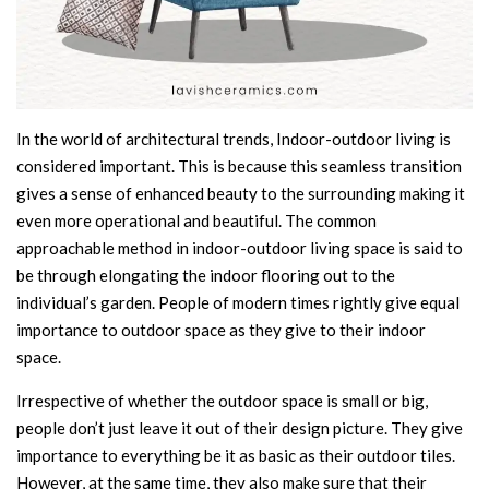
In the world of architectural trends, Indoor-outdoor living is
considered important. This is because this seamless transition
gives a sense of enhanced beauty to the surrounding making it
even more operational and beautiful. The common
approachable method in indoor-outdoor living space is said to
be through elongating the indoor flooring out to the
individual’s garden. People of modern times rightly give equal
importance to outdoor space as they give to their indoor
space.
Irrespective of whether the outdoor space is small or big,
people don’t just leave it out of their design picture. They give
importance to everything be it as basic as their outdoor tiles.
However, at the same time, they also make sure that their