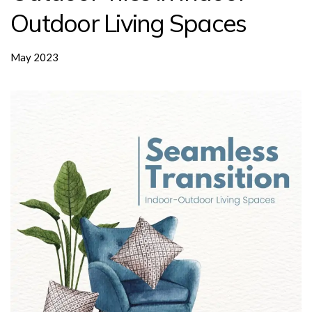
Outdoor Living Spaces
May 2023