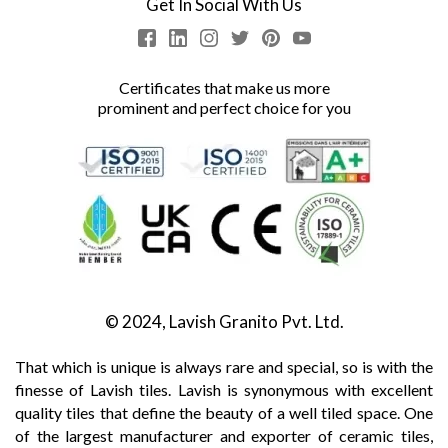
Get In Social With Us
Certificates that make us more
prominent and perfect choice for you
© 2024, Lavish Granito Pvt. Ltd.
That which is unique is always rare and special, so is with the
finesse of Lavish tiles. Lavish is synonymous with excellent
quality tiles that define the beauty of a well tiled space. One
of the largest manufacturer and exporter of ceramic tiles,