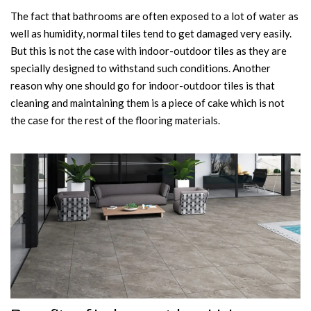
The fact that bathrooms are often exposed to a lot of water as
well as humidity, normal tiles tend to get damaged very easily.
But this is not the case with indoor-outdoor tiles as they are
specially designed to withstand such conditions. Another
reason why one should go for indoor-outdoor tiles is that
cleaning and maintaining them is a piece of cake which is not
the case for the rest of the flooring materials.