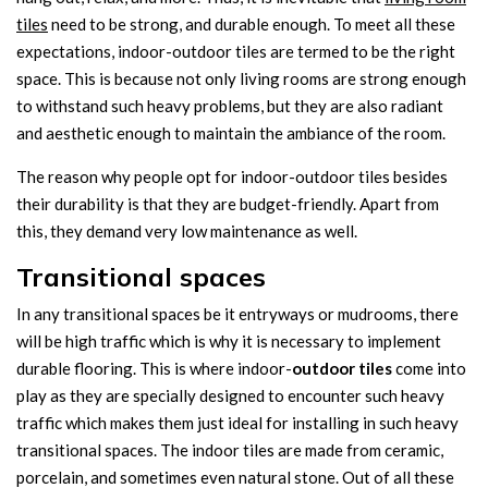
tiles
need to be strong, and durable enough. To meet all these
expectations, indoor-outdoor tiles are termed to be the right
space. This is because not only living rooms are strong enough
to withstand such heavy problems, but they are also radiant
and aesthetic enough to maintain the ambiance of the room.
The reason why people opt for indoor-outdoor tiles besides
their durability is that they are budget-friendly. Apart from
this, they demand very low maintenance as well.
Transitional spaces
In any transitional spaces be it entryways or mudrooms, there
will be high traffic which is why it is necessary to implement
durable flooring. This is where indoor-
outdoor tiles
come into
play as they are specially designed to encounter such heavy
traffic which makes them just ideal for installing in such heavy
transitional spaces. The indoor tiles are made from ceramic,
porcelain, and sometimes even natural stone. Out of all these