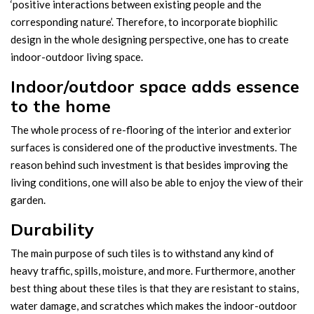
‘positive interactions between existing people and the
corresponding nature’. Therefore, to incorporate biophilic
design in the whole designing perspective, one has to create
indoor-outdoor living space.
Indoor/outdoor space adds essence
to the home
The whole process of re-flooring of the interior and exterior
surfaces is considered one of the productive investments. The
reason behind such investment is that besides improving the
living conditions, one will also be able to enjoy the view of their
garden.
Durability
The main purpose of such tiles is to withstand any kind of
heavy traffic, spills, moisture, and more. Furthermore, another
best thing about these tiles is that they are resistant to stains,
water damage, and scratches which makes the indoor-outdoor