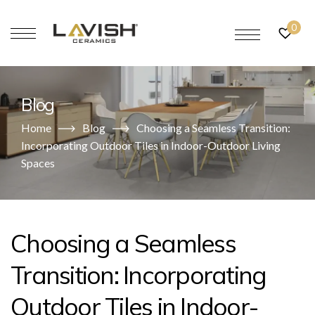
0
Blog
Home
Blog
Choosing a Seamless Transition:
Incorporating Outdoor Tiles in Indoor-Outdoor Living
Spaces
Choosing a Seamless
Transition: Incorporating
Outdoor Tiles in Indoor-