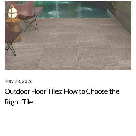
May 28, 2026
Outdoor Floor Tiles: How to Choose the
Right Tile…