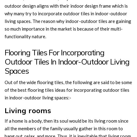
outdoor design aligns with their indoor design frame which is
why many try to incorporate outdoor tiles in indoor-outdoor
living spaces. The reason why indoor-outdoor tiles are gaining
so much importance in the market is because of their multi-
functionality nature.
Flooring Tiles For Incorporating
Outdoor Tiles In Indoor-Outdoor Living
Spaces
Out of the wide flooring tiles, the following are said to be some
of the best flooring tiles ideas for incorporating outdoor tiles
in indoor-outdoor living spaces:-
Living rooms
If a home is a body, then its soul would be its living room since
all the members of the family usually gather in this room to
hang out, relax, and more. Thus, it is inevitable that
living room