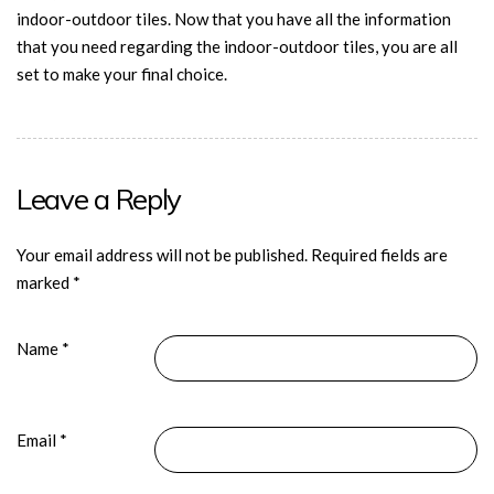
indoor-outdoor tiles. Now that you have all the information
that you need regarding the indoor-outdoor tiles, you are all
set to make your final choice.
Leave a Reply
Your email address will not be published.
Required fields are
marked
*
Name
*
Email
*