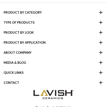
PRODUCT BY CATEGORY
TYPE OF PRODUCTS
PRODUCT BY LOOK
PRODUCT BY APPLICATION
ABOUT COMPANY
MEDIA & BLOG
QUICK LINKS
CONTACT