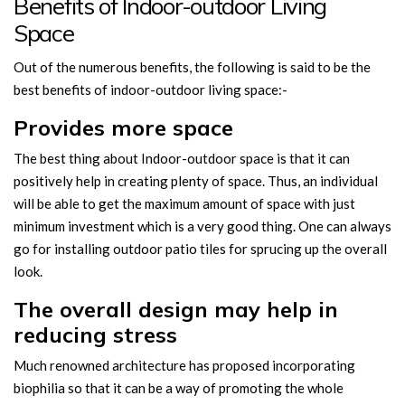
Benefits of Indoor-outdoor Living
Space
Out of the numerous benefits, the following is said to be the
best benefits of indoor-outdoor living space:-
Provides more space
The best thing about Indoor-outdoor space is that it can
positively help in creating plenty of space. Thus, an individual
will be able to get the maximum amount of space with just
minimum investment which is a very good thing. One can always
go for installing outdoor patio tiles for sprucing up the overall
look.
The overall design may help in
reducing stress
Much renowned architecture has proposed incorporating
biophilia so that it can be a way of promoting the whole