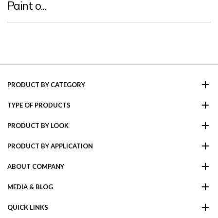
Paint o...
PRODUCT BY CATEGORY
TYPE OF PRODUCTS
PRODUCT BY LOOK
PRODUCT BY APPLICATION
ABOUT COMPANY
MEDIA & BLOG
QUICK LINKS