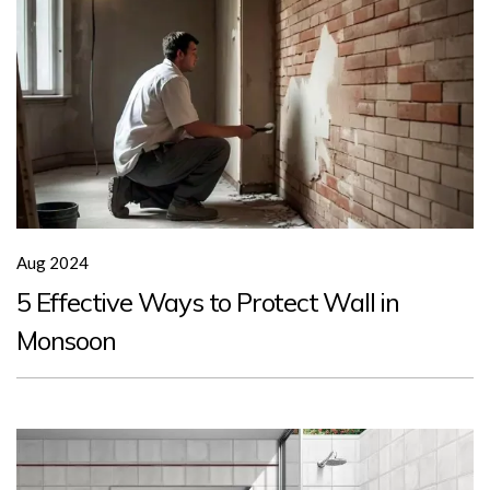
Aug 2024
5 Effective Ways to Protect Wall in
Monsoon