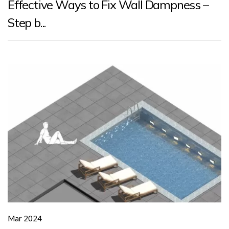
Effective Ways to Fix Wall Dampness –
Step b...
Mar 2024