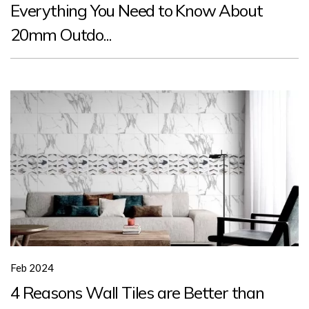
Everything You Need to Know About
20mm Outdo...
Feb 2024
4 Reasons Wall Tiles are Better than