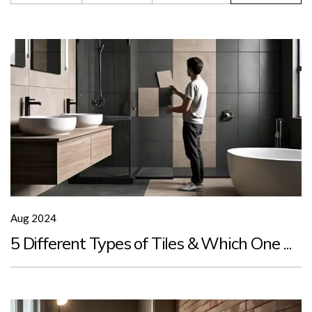
Aug 2024
5 Different Types of Tiles & Which One ...