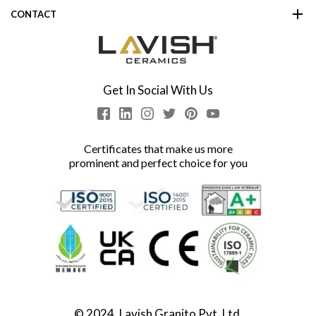
CONTACT
Get In Social With Us
Certificates that make us more
prominent and perfect choice for you
© 2024, Lavish Granito Pvt. Ltd.