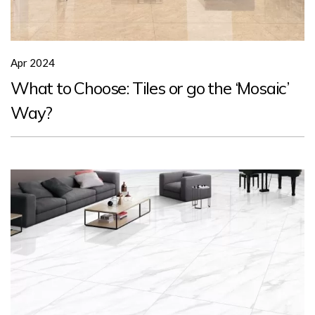
Apr 2024
What to Choose: Tiles or go the ‘Mosaic’
Way?