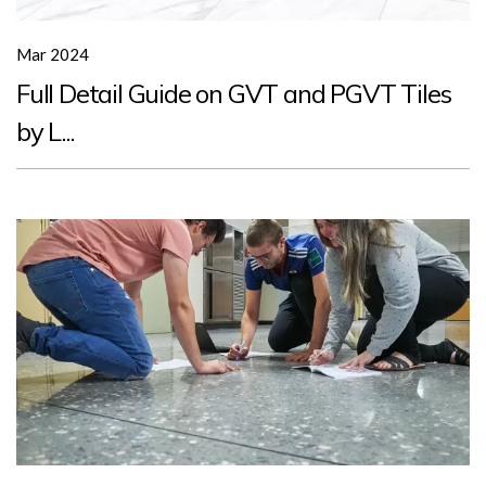
Mar 2024
Full Detail Guide on GVT and PGVT Tiles
by L...