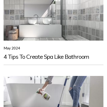
May 2024
4 Tips To Create Spa Like Bathroom