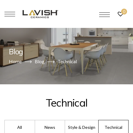
0
Blog
Home
Blog
Technical
Technical
All
News
Style & Design
Technical