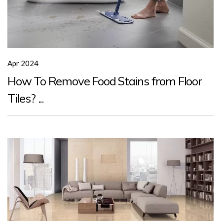
Apr 2024
How To Remove Food Stains from Floor
Tiles? ...