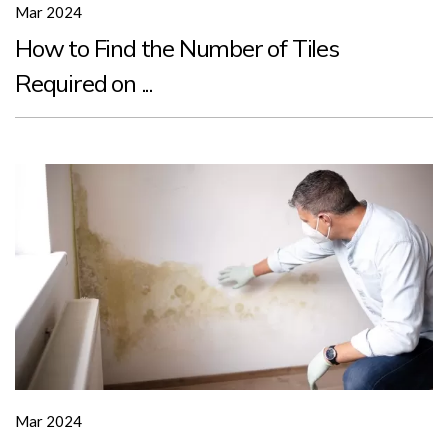
Mar 2024
How to Find the Number of Tiles
Required on ...
Mar 2024