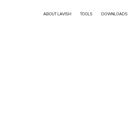
ABOUT LAVISH
TOOLS
DOWNLOADS