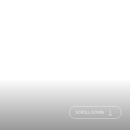
SCROLL DOWN