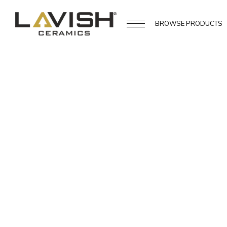
BROWSE
PRODUCTS