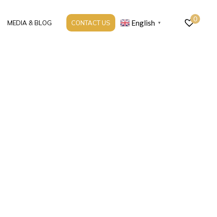
0
English
MEDIA & BLOG
CONTACT US
▼