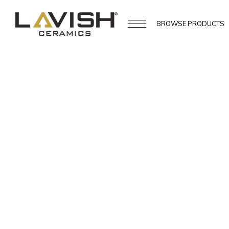
BROWSE
PRODUCTS