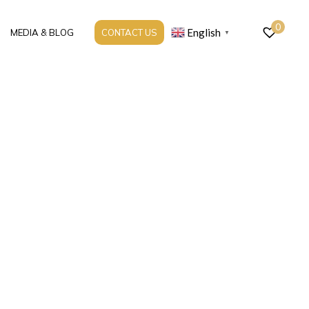
0
English
MEDIA & BLOG
CONTACT US
▼