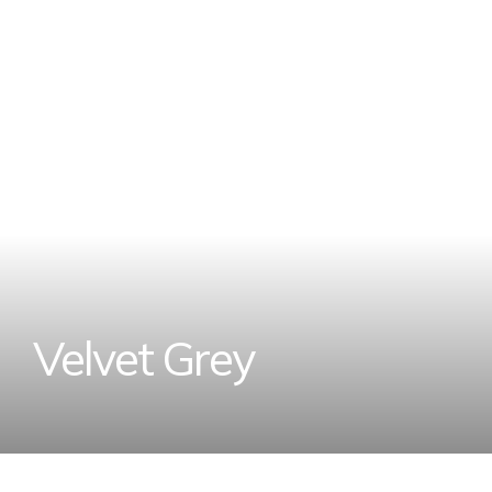
V
e
l
v
e
t
G
r
e
y