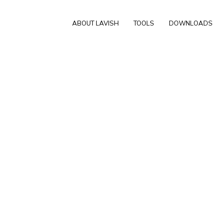
ABOUT LAVISH
TOOLS
DOWNLOADS