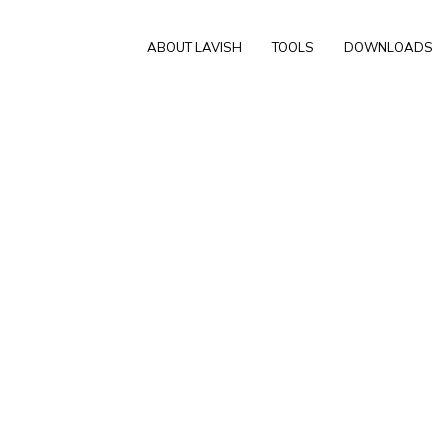
ABOUT LAVISH
TOOLS
DOWNLOADS