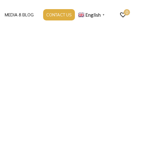
0
English
MEDIA & BLOG
CONTACT US
▼