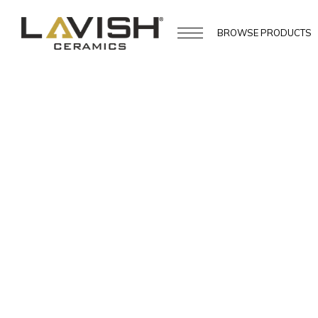
BROWSE
PRODUCTS