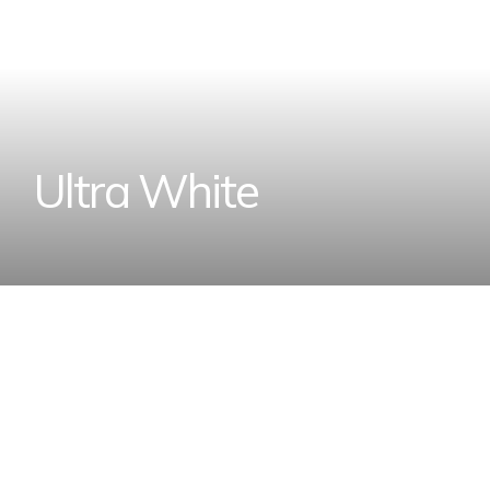
U
l
t
r
a
W
h
i
t
e
Home
Designer Wall Tiles and Floor Tiles Coll
U
l
t
r
a