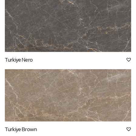
Turkiye Nero
Turkiye Brown