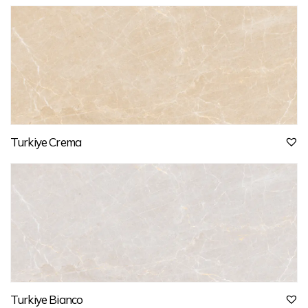
Turkiye Crema
Turkiye Bianco