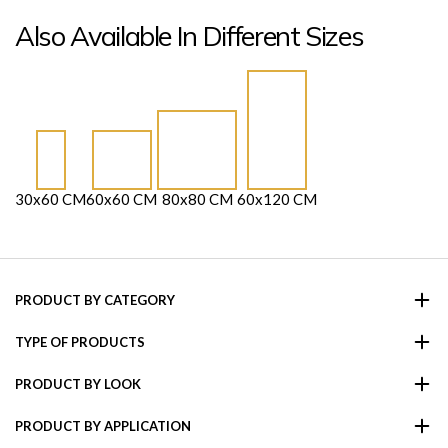
Also Available In Different Sizes
30x60 CM
60x60 CM
80x80 CM
60x120 CM
PRODUCT BY CATEGORY
TYPE OF PRODUCTS
PRODUCT BY LOOK
PRODUCT BY APPLICATION