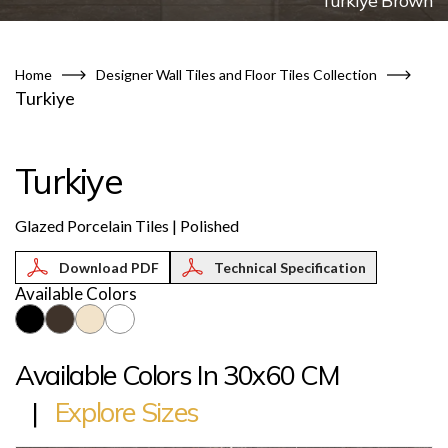
Turkiye Brown
Home
Designer Wall Tiles and Floor Tiles Collection
Turkiye
Turkiye
Glazed Porcelain Tiles | Polished
Technical Specification
Available Colors
Available Colors In 30x60 CM
|
Explore Sizes