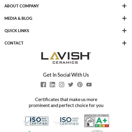
ABOUT COMPANY
MEDIA & BLOG
QUICK LINKS
CONTACT
Get In Social With Us
Certificates that make us more
prominent and perfect choice for you