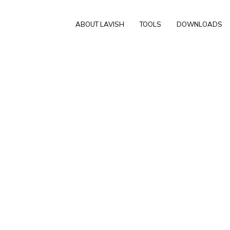
ABOUT LAVISH
TOOLS
DOWNLOADS