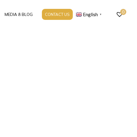
0
English
MEDIA & BLOG
CONTACT US
▼