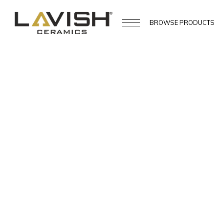
BROWSE
PRODUCTS