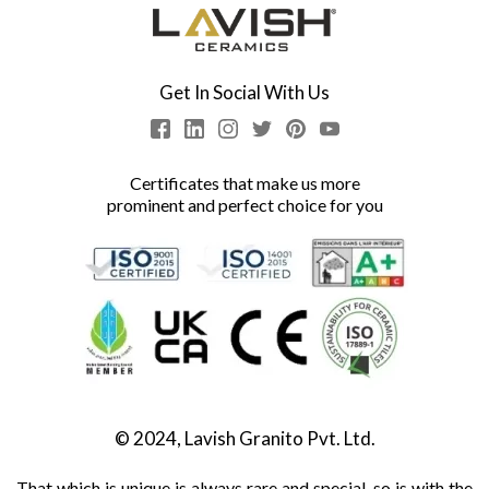
Get In Social With Us
Certificates that make us more
prominent and perfect choice for you
© 2024, Lavish Granito Pvt. Ltd.
That which is unique is always rare and special, so is with the