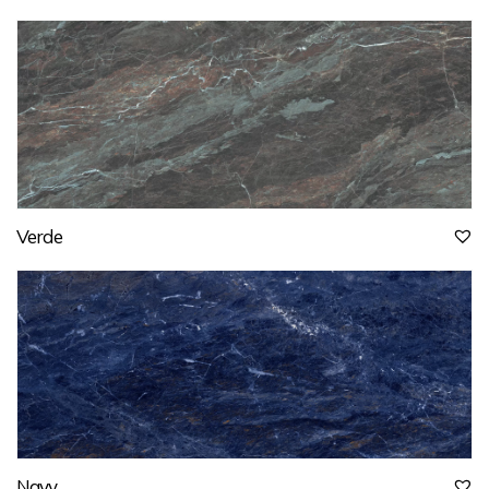
Verde
Navy