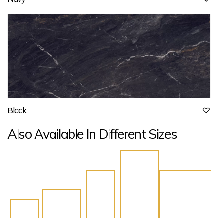
Black
Also Available In Different Sizes