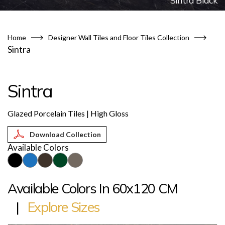
Sintra Black
Home
Designer Wall Tiles and Floor Tiles Collection
Sintra
Sintra
Glazed Porcelain Tiles | High Gloss
Download Collection
Available Colors
Available Colors In 60x120 CM
|
Explore Sizes