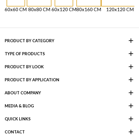
60x60 CM
80x80 CM
60x120 CM
80x160 CM
120x120 CM
PRODUCT BY CATEGORY
TYPE OF PRODUCTS
PRODUCT BY LOOK
PRODUCT BY APPLICATION
ABOUT COMPANY
MEDIA & BLOG
QUICK LINKS
CONTACT