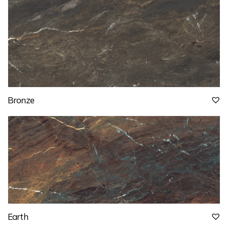
Bronze
Earth