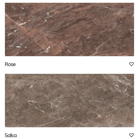
Rose
Salsa