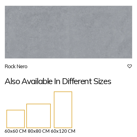
Rock Nero
Also Available In Different Sizes
60x60 CM
80x80 CM
60x120 CM