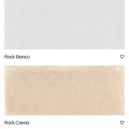
Rock Bianco
Rock Crema