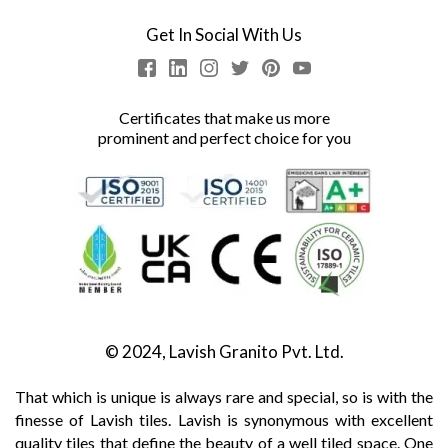
Get In Social With Us
Certificates that make us more
prominent and perfect choice for you
© 2024, Lavish Granito Pvt. Ltd.
That which is unique is always rare and special, so is with the
finesse of Lavish tiles. Lavish is synonymous with excellent
quality tiles that define the beauty of a well tiled space. One