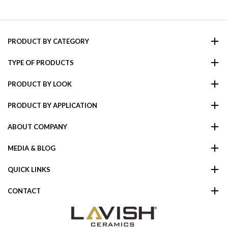
PRODUCT BY CATEGORY
TYPE OF PRODUCTS
PRODUCT BY LOOK
PRODUCT BY APPLICATION
ABOUT COMPANY
MEDIA & BLOG
QUICK LINKS
CONTACT