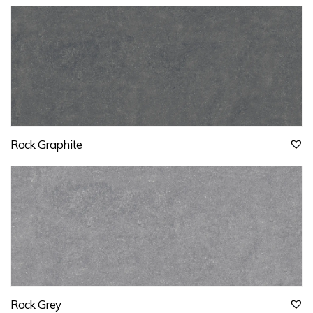
Rock Graphite
Rock Grey