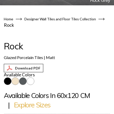
Rock Grey
Home
Designer Wall Tiles and Floor Tiles Collection
Rock
Rock
Glazed Porcelain Tiles | Matt
Available Colors
Available Colors In 60x120 CM
|
Explore Sizes