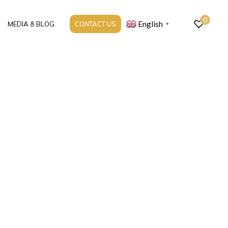
0
English
MEDIA & BLOG
CONTACT US
▼