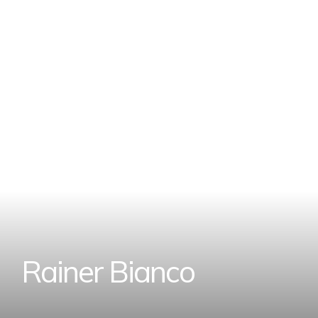
R
a
i
n
e
r
B
i
a
n
c
o