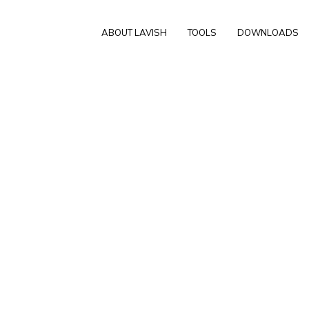
ABOUT LAVISH
TOOLS
DOWNLOADS