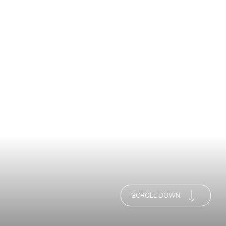
SCROLL DOWN