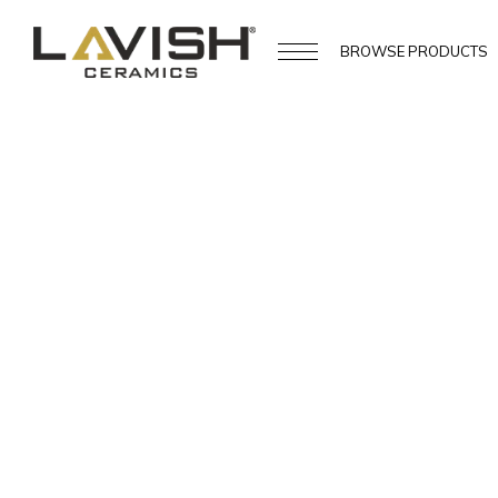
BROWSE
PRODUCTS