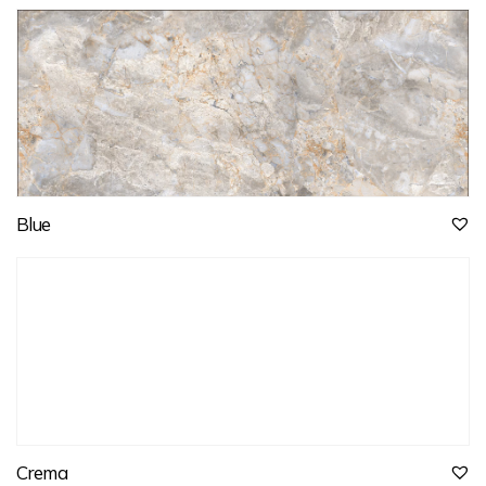
Blue
Crema