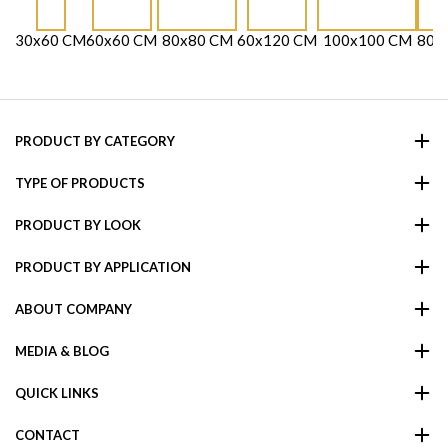
30x60 CM
60x60 CM
80x80 CM
60x120 CM
100x100 CM
80x
PRODUCT BY CATEGORY
TYPE OF PRODUCTS
PRODUCT BY LOOK
PRODUCT BY APPLICATION
ABOUT COMPANY
MEDIA & BLOG
QUICK LINKS
CONTACT