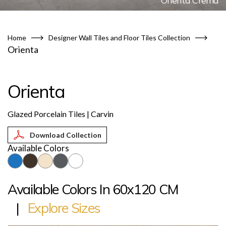
Orienta Crema
Home
Designer Wall Tiles and Floor Tiles Collection
Orienta
Orienta
Glazed Porcelain Tiles | Carvin
Download Collection
Available Colors
Available Colors In 60x120 CM
|
Explore Sizes