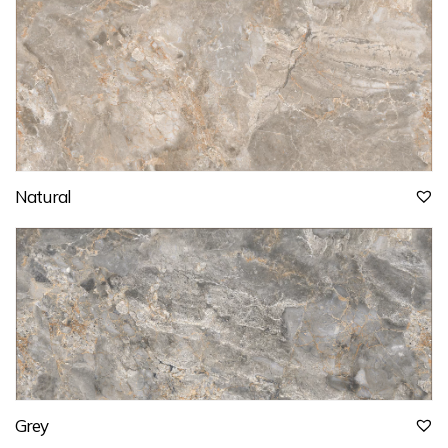
Natural
Grey