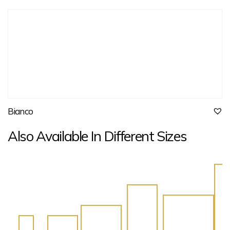
Bianco
Also Available In Different Sizes