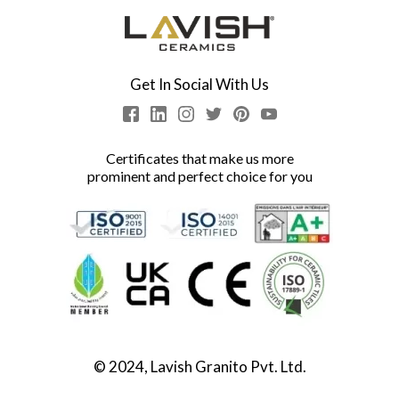
Get In Social With Us
Certificates that make us more
prominent and perfect choice for you
© 2024, Lavish Granito Pvt. Ltd.