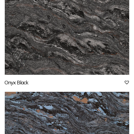
Onyx Black