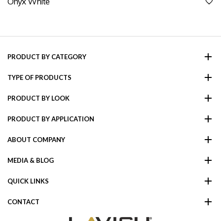
Onyx White
PRODUCT BY CATEGORY
TYPE OF PRODUCTS
PRODUCT BY LOOK
PRODUCT BY APPLICATION
ABOUT COMPANY
MEDIA & BLOG
QUICK LINKS
CONTACT