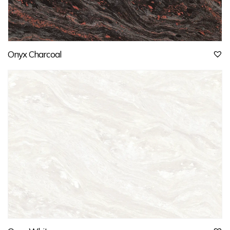
Onyx Charcoal