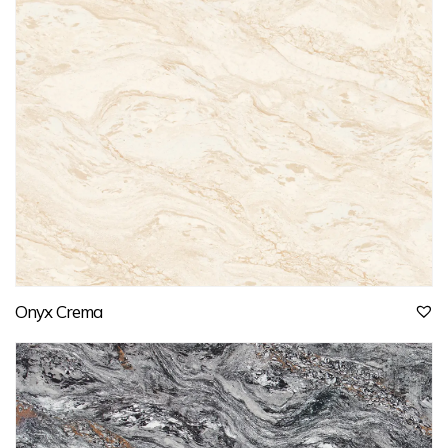
Onyx Crema