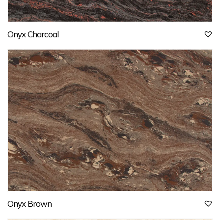
Onyx Charcoal
Onyx Brown