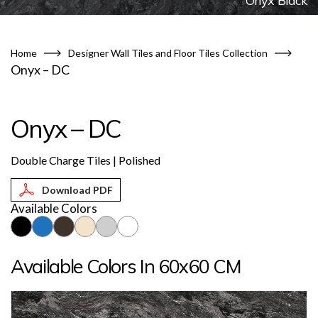
Onyx Black
Home
Designer Wall Tiles and Floor Tiles Collection
Onyx – DC
Onyx – DC
Double Charge Tiles | Polished
Available Colors
Available Colors In 60x60 CM