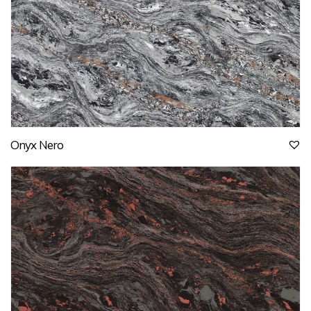
Onyx Nero