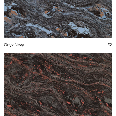
Onyx Nevy