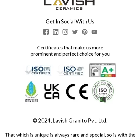
Get In Social With Us
Certificates that make us more
prominent and perfect choice for you
© 2024, Lavish Granito Pvt. Ltd.
That which is unique is always rare and special, so is with the