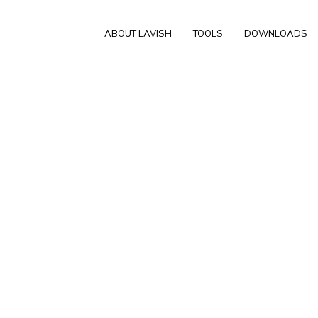
ABOUT LAVISH
TOOLS
DOWNLOADS