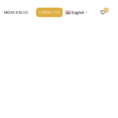
0
English
MEDIA & BLOG
CONTACT US
▼