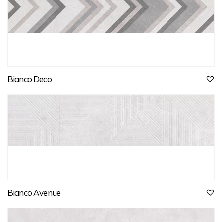
Bianco Deco
Bianco Avenue