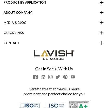
PRODUCT BY APPLICATION
ABOUT COMPANY
MEDIA & BLOG
QUICK LINKS
CONTACT
Get In Social With Us
Certificates that make us more
prominent and perfect choice for you