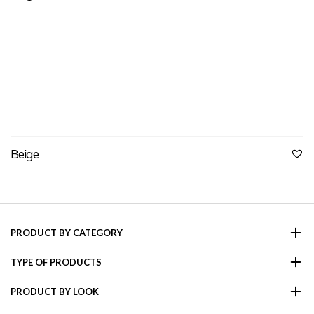
Beige
PRODUCT BY CATEGORY
TYPE OF PRODUCTS
PRODUCT BY LOOK