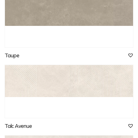
Taupe
Talc Avenue