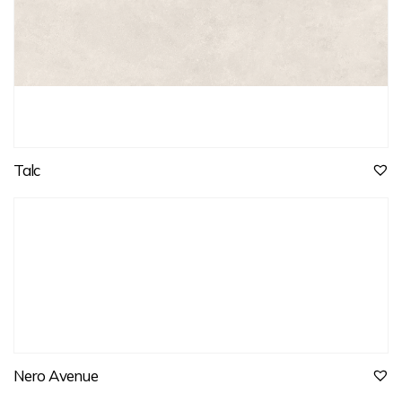
Talc
Nero Avenue