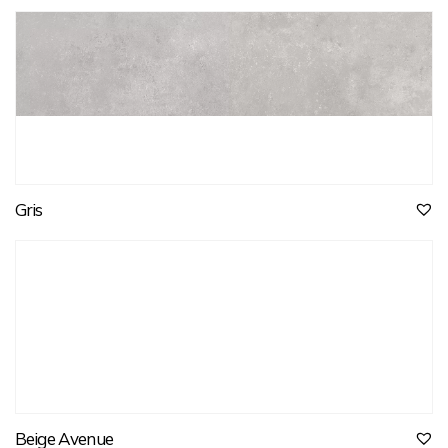
Gris
Beige Avenue