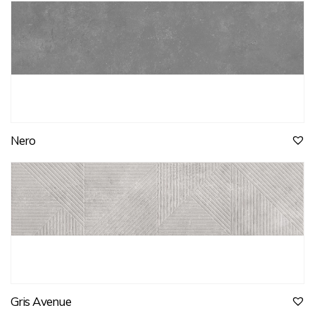
Nero
Gris Avenue