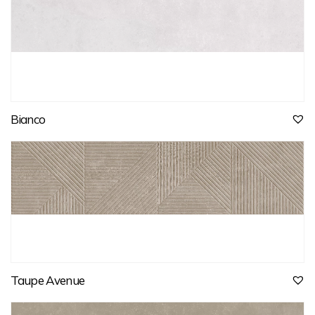
Bianco
Taupe Avenue