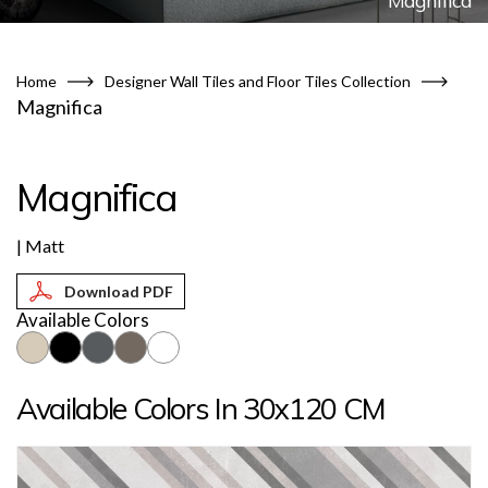
Magnifica
Home
Designer Wall Tiles and Floor Tiles Collection
Magnifica
Magnifica
| Matt
Available Colors
Available Colors In 30x120 CM