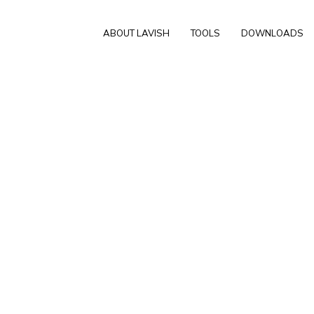
ABOUT LAVISH
TOOLS
DOWNLOADS