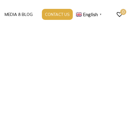
0
English
MEDIA & BLOG
CONTACT US
▼