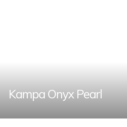
K
a
m
p
a
O
n
y
x
P
e
a
r
l