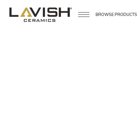
BROWSE
PRODUCTS