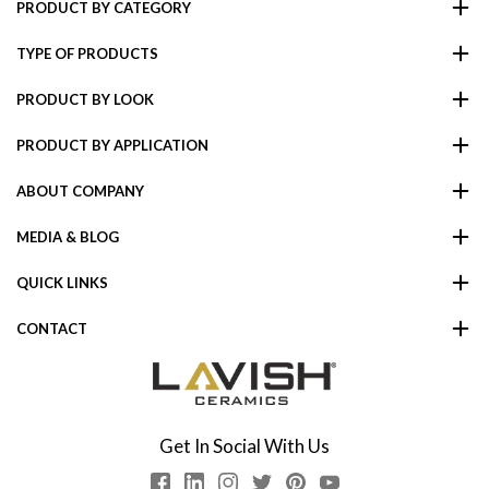
PRODUCT BY CATEGORY
TYPE OF PRODUCTS
PRODUCT BY LOOK
PRODUCT BY APPLICATION
ABOUT COMPANY
MEDIA & BLOG
QUICK LINKS
CONTACT
Get In Social With Us