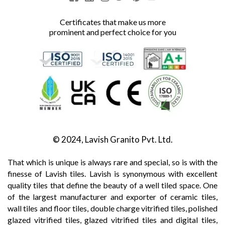
Certificates that make us more
prominent and perfect choice for you
© 2024, Lavish Granito Pvt. Ltd.
That which is unique is always rare and special, so is with the
finesse of Lavish tiles. Lavish is synonymous with excellent
quality tiles that define the beauty of a well tiled space. One
of the largest manufacturer and exporter of ceramic tiles,
wall tiles and floor tiles, double charge vitrified tiles, polished
glazed vitrified tiles, glazed vitrified tiles and digital tiles,