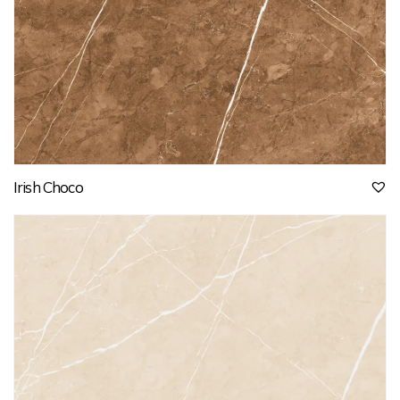
Irish Choco