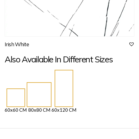
Irish White
Also Available In Different Sizes
60x60 CM
80x80 CM
60x120 CM