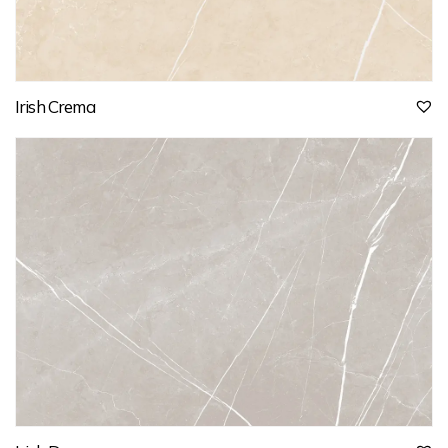
Irish Crema