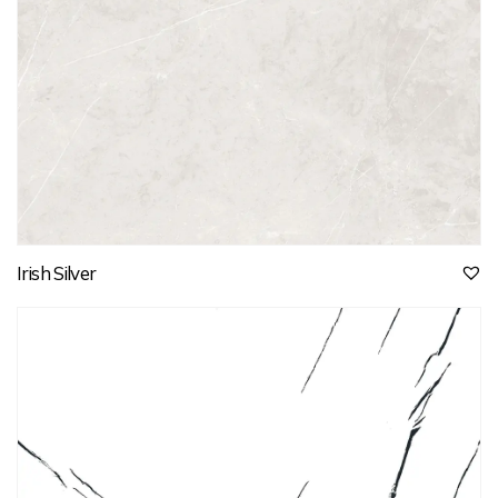
Irish Silver