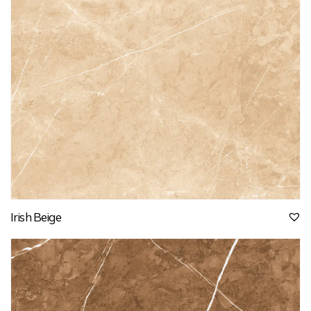
Irish Beige