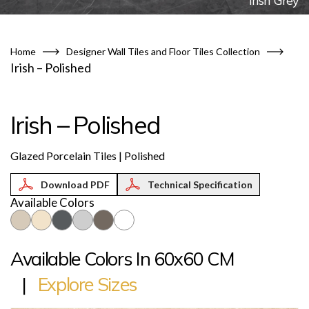
Irish Grey
Home
Designer Wall Tiles and Floor Tiles Collection
Irish – Polished
Irish – Polished
Glazed Porcelain Tiles | Polished
Technical Specification
Available Colors
Available Colors In 60x60 CM
|
Explore Sizes