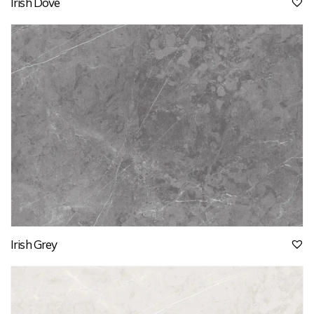
Irish Dove
Irish Grey