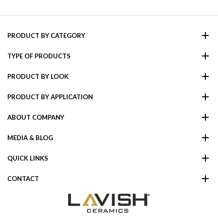
PRODUCT BY CATEGORY
TYPE OF PRODUCTS
PRODUCT BY LOOK
PRODUCT BY APPLICATION
ABOUT COMPANY
MEDIA & BLOG
QUICK LINKS
CONTACT