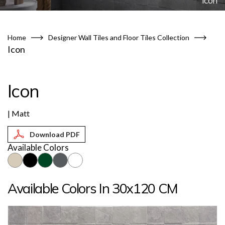
Icon
Home
Designer Wall Tiles and Floor Tiles Collection
Icon
Icon
| Matt
Available Colors
Available Colors In 30x120 CM