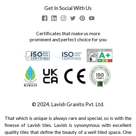
Get In Social With Us
Certificates that make us more
prominent and perfect choice for you
© 2024, Lavish Granito Pvt. Ltd.
That which is unique is always rare and special, so is with the
finesse of Lavish tiles. Lavish is synonymous with excellent
quality tiles that define the beauty of a well tiled space. One