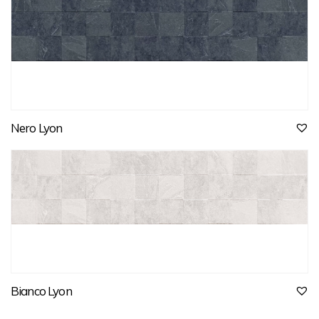
Nero Lyon
Bianco Lyon