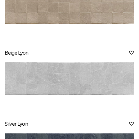
Beige Lyon
Silver Lyon