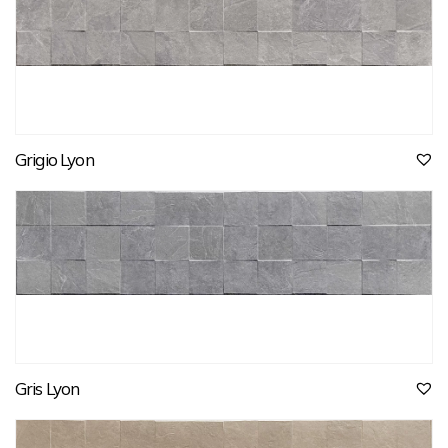
Grigio Lyon
Gris Lyon