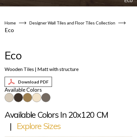
Eco
Home
Designer Wall Tiles and Floor Tiles Collection
Eco
Eco
Wooden Tiles | Matt with structure
Available Colors
Available Colors In 20x120 CM
|
Explore Sizes