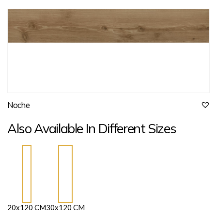
Noche
Also Available In Different Sizes
20x120 CM
30x120 CM