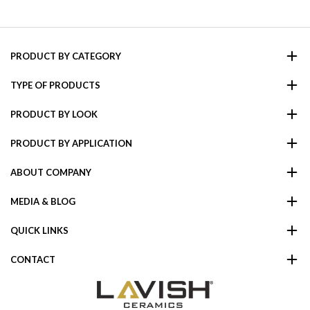
PRODUCT BY CATEGORY
TYPE OF PRODUCTS
PRODUCT BY LOOK
PRODUCT BY APPLICATION
ABOUT COMPANY
MEDIA & BLOG
QUICK LINKS
CONTACT