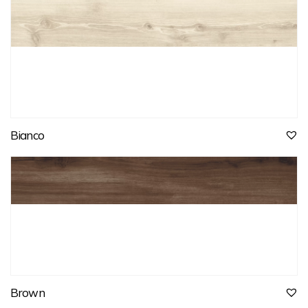
Bianco
Brown