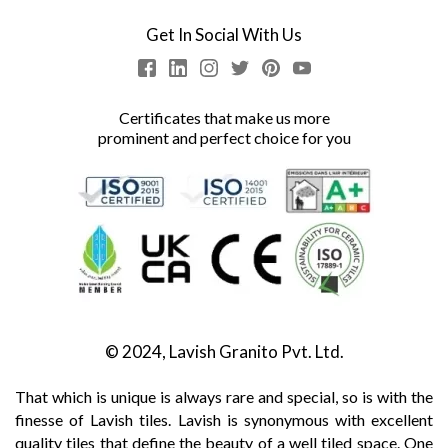
Get In Social With Us
Certificates that make us more
prominent and perfect choice for you
© 2024, Lavish Granito Pvt. Ltd.
That which is unique is always rare and special, so is with the
finesse of Lavish tiles. Lavish is synonymous with excellent
quality tiles that define the beauty of a well tiled space. One