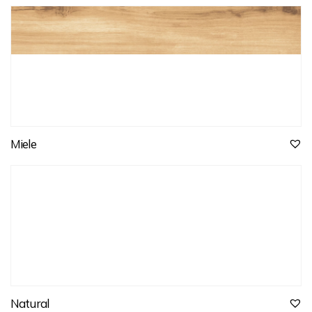
Miele
Natural