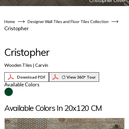
Cristopher Olive
Home
Designer Wall Tiles and Floor Tiles Collection
Cristopher
Cristopher
Wooden Tiles | Carvin
View 360° Tour
Available Colors
Available Colors In 20x120 CM