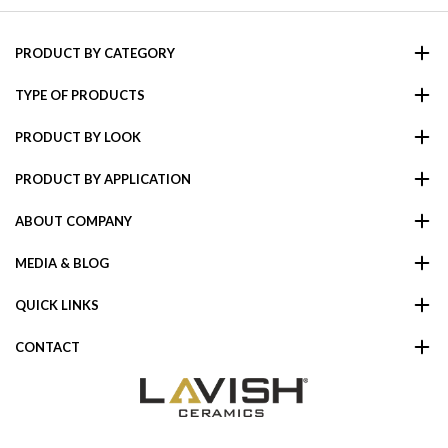
PRODUCT BY CATEGORY
TYPE OF PRODUCTS
PRODUCT BY LOOK
PRODUCT BY APPLICATION
ABOUT COMPANY
MEDIA & BLOG
QUICK LINKS
CONTACT