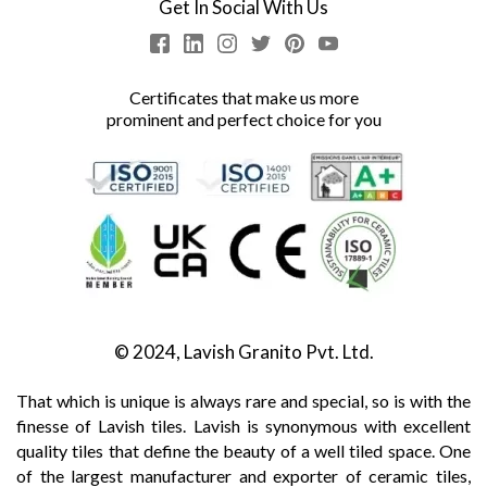
Get In Social With Us
Certificates that make us more
prominent and perfect choice for you
© 2024, Lavish Granito Pvt. Ltd.
That which is unique is always rare and special, so is with the
finesse of Lavish tiles. Lavish is synonymous with excellent
quality tiles that define the beauty of a well tiled space. One
of the largest manufacturer and exporter of ceramic tiles,