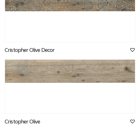
Cristopher Olive Decor
Cristopher Olive